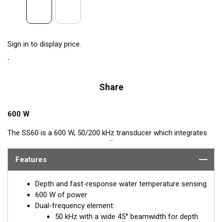
Sign in to display price.
Share
600 W
The SS60 is a 600 W, 50/200 kHz transducer which integrates
™
Airmar’s popular, Tilted Element
feature. This Tilted Element
transducer has the ceramic element fixed at a 20° or 12° angle
Features
within the housing. When the transducer is installed almost
flush to the hull, the tilt of the element corrects for the hull
Depth and fast-response water temperature sensing
deadrise. By orienting the beam directly down, it ensures
600 W of power
maximum echo returns to the transducer and more accurate
Dual-frequency element:
depth readings.
50 kHz with a wide 45° beamwidth for depth