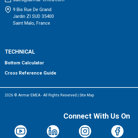
9 Bis Rue De Grand
Jardin ZI SUD 35400
Saint Malo, France
TECHNICAL
Bottom Calculator
Cross Reference Guide
2026 © Airmar EMEA - All Rights Reserved
|
Site Map
Connect With Us On