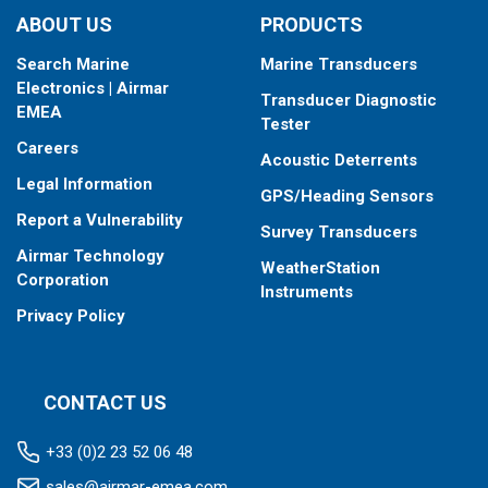
ABOUT US
PRODUCTS
Search Marine
Marine Transducers
Electronics | Airmar
Transducer Diagnostic
EMEA
Tester
Careers
Acoustic Deterrents
Legal Information
GPS/Heading Sensors
Report a Vulnerability
Survey Transducers
Airmar Technology
WeatherStation
Corporation
Instruments
Privacy Policy
CONTACT US
+33 (0)2 23 52 06 48
sales@airmar-emea.com