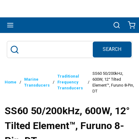
Skip to main content
menu
Search
Ca
SEARCH
Site Search
submit search
SS60 50/200kHz,
Traditional
Marine
600W, 12° Tilted
Home
/
/
Frequency
/
Transducers
Element™, Furuno 8-Pin,
Transducers
DT
SS60 50/200kHz, 600W, 12°
Tilted Element™, Furuno 8-