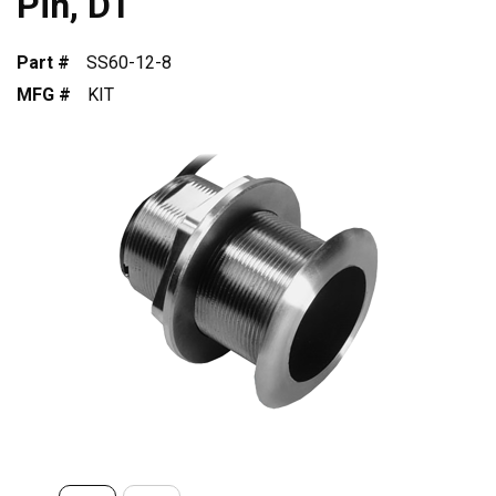
Pin, DT
Part #
SS60-12-8
MFG #
KIT