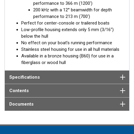
performance to 366 m (1200')
Available in three Tilted Element models:
200 kHz with a 12° beamwidth for depth
Fixed 20° tilted version for 16 to 24° hull deadrise angles
performance to 213 m (700')
Fixed 12° tilted version for 8 to 15° hull deadrise angles
Perfect for center-console or trailered boats
Low-profile housing extends only 5 mm (3/16")
below the hull
No effect on your boat’s running performance
Stainless steel housing for use in all hull materials
Available in a bronze housing (B60) for use in a
fiberglass or wood hull
Specifications
Contents
Documents