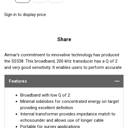
Sign in to display price.
Share
Airmar’s commitment to innovative technology has produced
the SS538. This broadband, 200 kHz transducer has a Q of 2
and very good sensitivity. It enables users to perform accurate
surveys in shallow water with high resolution. This transducer
can also be “chirped” with a long pulse over a wide-frequency
Features
band. Users with adjustable-frequency echosounders will be
able to regulate the operating frequency and tailor the
Broadband with low Q of 2
beamwidth to specific survey conditions.
Minimal sidelobes for concentrated energy on target
providing excellent definition
REQUEST A QUOTE
Internal transformer provides impedance match to
echosounder and allows use of longer cable
Email:
salesinquiries@airmar.com
Portable for survey applications