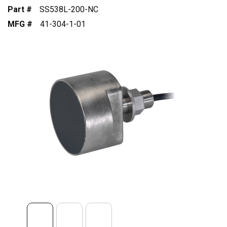
Part #
SS538L-200-NC
MFG #
41-304-1-01