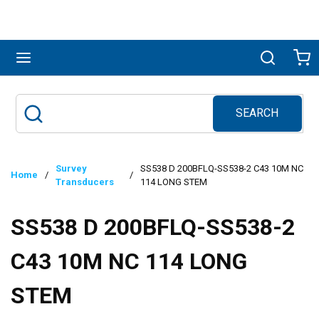
Skip to main content
menu
Search
Ca
SEARCH
Site Search
submit search
Survey
SS538 D 200BFLQ-SS538-2 C43 10M NC
Home
/
/
Transducers
114 LONG STEM
SS538 D 200BFLQ-SS538-2
C43 10M NC 114 LONG
STEM