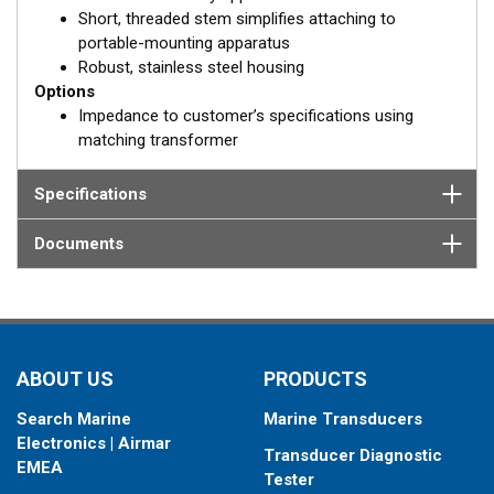
Short, threaded stem simplifies attaching to
portable-mounting apparatus
Robust, stainless steel housing
Options
Impedance to customer’s specifications using
matching transformer
Specifications
Documents
ABOUT US
PRODUCTS
Search Marine
Marine Transducers
Electronics | Airmar
Transducer Diagnostic
EMEA
Tester