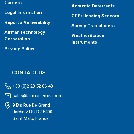
Careers
Acoustic Deterrents
Legal Information
GPS/Heading Sensors
Report a Vulnerability
Survey Transducers
Airmar Technology
WeatherStation
Corporation
Instruments
Privacy Policy
CONTACT US
+33 (0)2 23 52 06 48
sales@airmar-emea.com
9 Bis Rue De Grand
Jardin ZI SUD 35400
Saint Malo, France