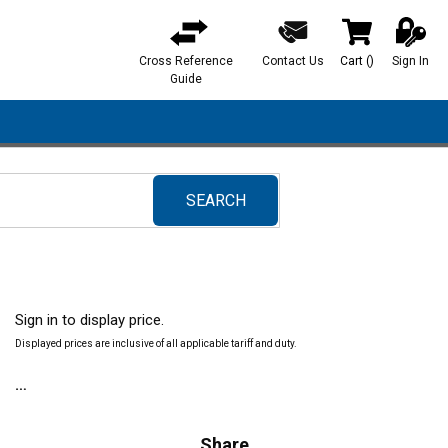
Cross Reference
Contact Us
Cart
(
)
Sign In
{0} items in ca
Guide
SEARCH
submit search
Sign in to display price.
Displayed prices are inclusive of all applicable tariff and duty.
Share