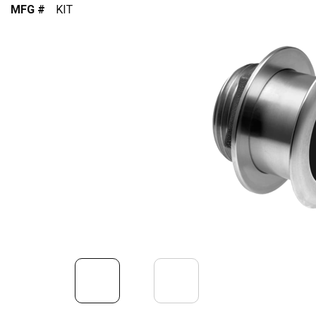
MFG #
KIT