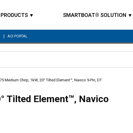
PRODUCTS
SMARTBOAT® SOLUTION
|
T
ACI PORTAL
Site Search
5 Medium Chirp, 1kW, 20° Tilted Element™, Navico 9-Pin, DT
 Tilted Element™, Navico