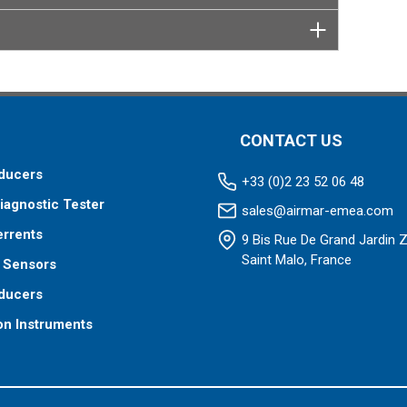
 your fishfinder requires.
CONTACT US
ducers
+33 (0)2 23 52 06 48
iagnostic Tester
sales@airmar-emea.com
errents
9 Bis Rue De Grand Jardin 
Saint Malo, France
 Sensors
ducers
on Instruments