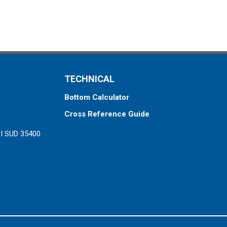
TECHNICAL
Bottom Calculator
Cross Reference Guide
ZI SUD 35400