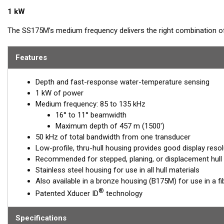
1 kW
The SS175M’s medium frequency delivers the right combination of
the ability to produce clean and accurate target and structure re
provides excellent shallow to mid-depth performance, bottom detai
Features
range of 85 to 135 kHz, this transducer reveals fish at medium dep
resolution.
Depth and fast-response water-temperature sensing
1 kW of power
™
Airmar’s Tilted Element
transducers have the element fixed at a 2
Medium frequency: 85 to 135 kHz
transducer is installed almost flush to the hull, the tilt corrects fo
16° to 11° beamwidth
horizontally to ensure maximum echo returns to the transducer.
Maximum depth of 457 m (1500')
The SS175M is available in three Tilted Element models:
50 kHz of total bandwidth from one transducer
Low-profile, thru-hull housing provides good display resol
Fixed 20° tilted version for 16 to 24° hull deadrise angles
Recommended for stepped, planing, or displacement hull
Fixed 12° tilted version for 8 to 15° hull deadrise angles
Stainless steel housing for use in all hull materials
Fixed 0° tilted version for 0 to 7° hull deadrise angles
Also available in a bronze housing (B175M) for use in a f
®
Patented Xducer ID
technology
This transducer is available in two options: one with an OEM connec
another as a
Mix and Match™
Transducer version. The Mix and Ma
standard connector, plus a 1-meter (3’) adapter cable to connect it
Specifications