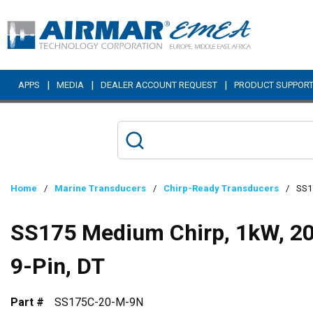
Skip to main content
|
|
|
APPS
MEDIA
DEALER ACCOUNT REQUEST
PRODUCT SUPPOR
Home
/
Marine Transducers
/
Chirp-Ready Transducers
/
SS17
SS175 Medium Chirp, 1kW, 20°
9-Pin, DT
Part #
SS175C-20-M-9N