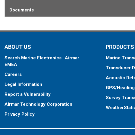
When placing your order, make sure you know which connector type
Documents
ABOUT US
PRODUCTS
Search Marine Electronics | Airmar
Marine Trans
EMEA
Transducer D
Careers
Acoustic Det
Legal Information
GPS/Heading
Report a Vulnerability
Survey Trans
Airmar Technology Corporation
WeatherStati
Privacy Policy