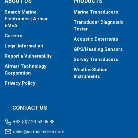
ABOUT US
PRODUCTS
Search Marine
Marine Transducers
Electronics | Airmar
Transducer Diagnostic
EMEA
Tester
Careers
Acoustic Deterrents
Legal Information
GPS/Heading Sensors
Report a Vulnerability
Survey Transducers
Airmar Technology
WeatherStation
Corporation
Instruments
Privacy Policy
CONTACT US
+33 (0)2 23 52 06 48
sales@airmar-emea.com