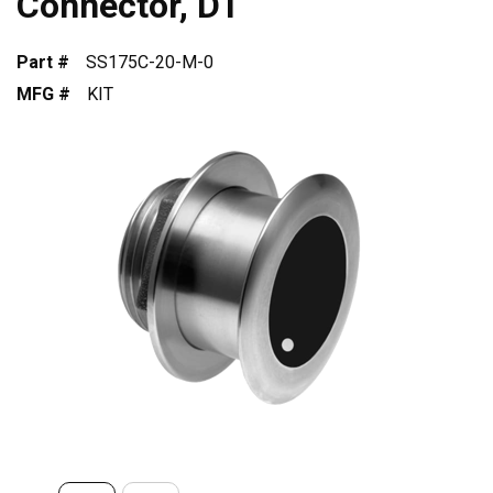
Connector, DT
Part #
SS175C-20-M-0
MFG #
KIT