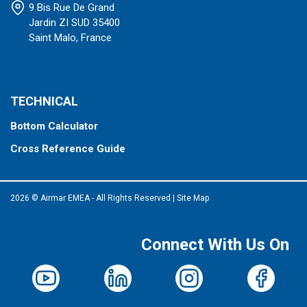
9 Bis Rue De Grand
Jardin ZI SUD 35400
Saint Malo, France
TECHNICAL
Bottom Calculator
Cross Reference Guide
2026 © Airmar EMEA - All Rights Reserved
|
Site Map
Connect With Us On