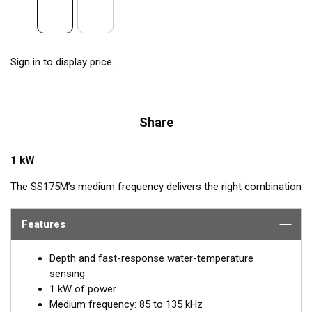
Sign in to display price.
Share
1 kW
The SS175M’s medium frequency delivers the right combination
of coverage under the boat, extended depth range, and the
ability to produce clean and accurate target and structure
Features
returns in mid to deeper water. Medium frequency also provides
excellent shallow to mid-depth performance, bottom detail, and
Depth and fast-response water-temperature
fish-target separation. Operating at a frequency range of 85 to
sensing
135 kHz, this transducer reveals fish at medium depths of up to
1 kW of power
457 m (1500') and delivers ultra-clear target resolution.
Medium frequency: 85 to 135 kHz