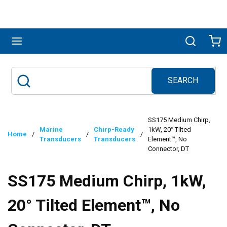
Skip to main content
menu
Search
Ca
SEARCH
Site Search
submit search
SS175 Medium Chirp,
Marine
Chirp-Ready
1kW, 20° Tilted
Home
/
/
/
Transducers
Transducers
Element™, No
Connector, DT
SS175 Medium Chirp, 1kW,
20° Tilted Element™, No