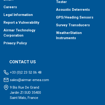
Tester
Careers
Acoustic Deterrents
Legal Information
GPS/Heading Sensors
Report a Vulnerability
Survey Transducers
Airmar Technology
WeatherStation
Corporation
Instruments
Privacy Policy
CONTACT US
+33 (0)2 23 52 06 48
sales@airmar-emea.com
9 Bis Rue De Grand
Jardin ZI SUD 35400
Saint Malo, France