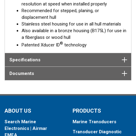
resolution at speed when installed properly
The SS175L is available in three Tilted Element models:
Recommended for stepped, planing, or
displacement hull
Fixed 20° tilted version for 16 to 24° hull deadrise angles
Stainless steel housing for use in all hull materials
Fixed 12° tilted version for 8 to 15° hull deadrise angles
Also available in a bronze housing (B175L) for use in
Fixed 0° tilted version for 0 to 7° hull deadrise angles
a fiberglass or wood hull
®
Patented Xducer ID
technology
This transducer is available in two options: one with an OEM
connector designed specifically for your fishfinder, and another
as a
Specifications
Mix and Match™
Transducer version. The Mix and Match™
transducer has a 9-meter (29.5’) cable with a standard
connector, plus a 1-meter (3’) adapter cable to connect it to
Documents
your fishfinder.
When placing your order, make sure you know which connector
type your fishfinder requires.
ABOUT US
PRODUCTS
Search Marine
Marine Transducers
Electronics | Airmar
Transducer Diagnostic
EMEA