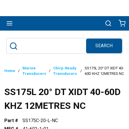
Skip to main content
menu
Search
Ca
SEARCH
Site Search
submit search
Marine
Chirp-Ready
SS175L 20° DT XIDT 40-
Home
/
/
/
Transducers
Transducers
60D KHZ 12METRES NC
SS175L 20° DT XIDT 40-60D
KHZ 12METRES NC
Part #
SS175C-20-L-NC
MFG #
41-602-1-01