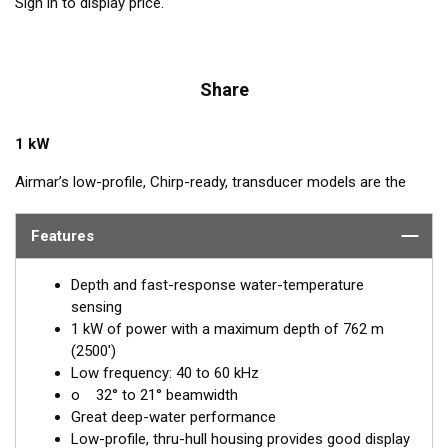
Sign in to display price.
Share
1 kW
Airmar’s low-profile, Chirp-ready, transducer models are the
perfect addition to smaller boats such as center consoles. The
low-frequency band, operating between 40 and 60 kHz, is a
Features
deep-water performer, giving excellent coverage and tracking.
The SS175L transducer delivers up to 20 kHz of total
Depth and fast-response water-temperature
bandwidth in just one installation.
sensing
1 kW of power with a maximum depth of 762 m
™
Tilted Element
transducers have the ceramic element fixed at
(2500')
a 20°, 12°, or 0° angle within the housing. When the transducer
Low frequency: 40 to 60 kHz
is installed almost flush to the hull, the tilt of the element
o 32° to 21° beamwidth
corrects for the hull deadrise, orienting the beam directly down.
Great deep-water performance
This ensures maximum echo returns to the transducer for
Low-profile, thru-hull housing provides good display
more accurate depth readings.