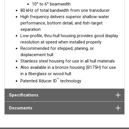
™
10° to 6° beamwidth
Tilted Element
transducers have the element fixed at a 20°,
80 kHz of total bandwidth from one transducer
12°, or 0° angle within the housing. Because the transducer is
High frequency delivers superior shallow-water
installed almost flush to the hull, the tilt corrects for the hull
performance, bottom detail, and fish-target
deadrise. It orients the ceramic element horizontally to ensure
separation
maximum echo returns to the transducer.
Low-profile, thru-hull housing provides good display
The SS175H is available in three Tilted Element models:
resolution at speed when installed properly
Recommended for stepped, planing, or
Fixed 20° tilted version for 16 to 24° hull deadrise angles
displacement hull
Fixed 12° tilted version for 8 to 15° hull deadrise angles
Stainless steel housing for use in all hull materials
Fixed 0° tilted version for 0 to 7° hull deadrise angles
Also available in a bronze housing (B175H) for use
in a fiberglass or wood hull
This transducer is available in two options: one with an OEM
™
Patented Xducer ID
technology
connector designed specifically for your fishfinder, and another
as a
Mix and Match™
Transducer version. The Mix and Match™
transducer has a 9-meter (29.5’) cable with a standard
Specifications
connector, plus a 1-meter (3’) adapter cable to connect it to
your fishfinder.
Documents
When placing your order, make sure you know which connector
type your fishfinder requires.