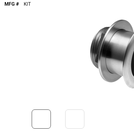
MFG #
KIT