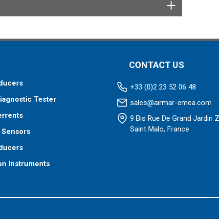
tor designed specifically for your fishfinder, and
tch™ transducer has a 9-meter (29.5’) cable with a
 to your fishfinder.
 your fishfinder requires.
CONTACT US
ducers
+33 (0)2 23 52 06 48
iagnostic Tester
sales@airmar-emea.com
errents
9 Bis Rue De Grand Jardin 
Saint Malo, France
 Sensors
ducers
on Instruments