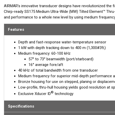
AIRMAR’s innovative transducer designs have revolutionized the f
Chirp-ready SS175 Medium Ultra-Wide (MW) Tilted Element™ Thru-
and performance to a whole new level by using medium frequency 
ranging from 57-73° port-starboard to 16° average fore-aft. Maxi
medium-frequency transducer, serving anglers who target pelagic 
Features
Airmar’s new Medium Ultra-Wide models are perfect for seeking 
Depth and fast-response water-temperature sensor
When paired with our other popular models such as the B275LHW, 
1 kW with depth tracking down to 400 m (1,300#39;)
(Low, Medium-Wide, High-Wide) to interrogate targets from deep t
Medium frequency: 60-100 kHz
57° to 73° beamwidth (port/starboard)
The SS175MW Tilted Element Thru-hull is a 1 kW transducer hous
16° average fore/aft
housings which includes a ceramic element fixed at a 20°, 12° or 0
40 kHz of total bandwidth from one transducer
to the hull, the tilted element corrects for the hull deadrise and
Medium frequency for superior mid-depth performance and
echo returns to the transducer.
Bronze housing for use on stepped, planing or displaceme
The B175MW is available in three Tilted Element models:
Low-profile, thru-hull housing yields good resolution at s
®
Exclusive Xducer ID
technology
Fixed 20° tilted version for 16° to 24° hull deadrise
Fixed 12° tilted version for 8° to 15° hull deadrise
Specifications
Fixed 0° tilted version for 0° to 7° hull deadrise