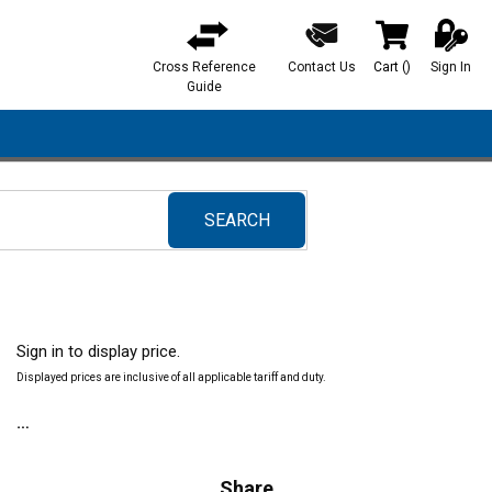
Cross Reference
Contact Us
Cart
(
)
Sign In
{0} items in ca
Guide
SEARCH
submit search
Sign in to display price.
Displayed prices are inclusive of all applicable tariff and duty.
Share