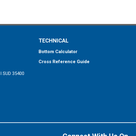
TECHNICAL
Bottom Calculator
Cross Reference Guide
ZI SUD 35400