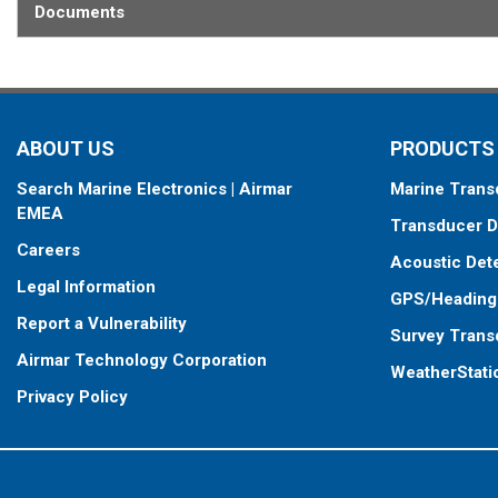
This transducer is available in two options: one with an OEM connec
Documents
another as a
Mix and Match™
Transducer version. The Mix and Ma
standard connector, plus a 1-meter (3’) adapter cable to connect it
When placing your order, make sure you know which connector type
ABOUT US
PRODUCTS
Search Marine Electronics | Airmar
Marine Trans
EMEA
Transducer D
Careers
Acoustic Det
Legal Information
GPS/Heading
Report a Vulnerability
Survey Trans
Airmar Technology Corporation
WeatherStati
Privacy Policy