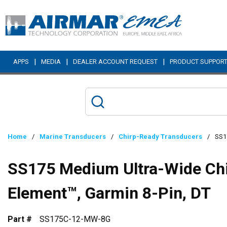
Skip to main content
|
|
|
APPS
MEDIA
DEALER ACCOUNT REQUEST
PRODUCT SUPPOR
Home
/
Marine Transducers
/
Chirp-Ready Transducers
/
SS17
SS175 Medium Ultra-Wide Chir
Element™, Garmin 8-Pin, DT
Part #
SS175C-12-MW-8G