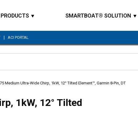
PRODUCTS
SMARTBOAT® SOLUTION
|
T
ACI PORTAL
Site Search
5 Medium Ultra-Wide Chirp, 1kW, 12° Tilted Element™, Garmin 8-Pin, DT
p, 1kW, 12° Tilted