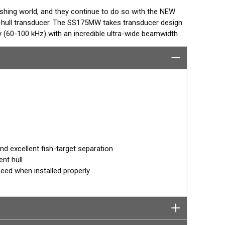
ishing world, and they continue to do so with the NEW
hull transducer. The SS175MW takes transducer design
(60-100 kHz) with an incredible ultra-wide beamwidth
mum coverage under the boat is achieved with this
species in the upper water column.
deeper species with a frequency band from 60-100 kHz.
provides the angler with a broad set of frequencies
o shallow.
ed in one of AIRMAR’s most popular Tilted Element
° angle. Because the transducer is installed almost flush
 orients the ceramic element vertically to ensure maximum
 excellent fish-target separation
nt hull
peed when installed properly