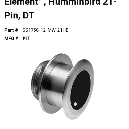
Element™, Humminbird 21-
Pin, DT
Part #
SS175C-12-MW-21HB
MFG #
KIT