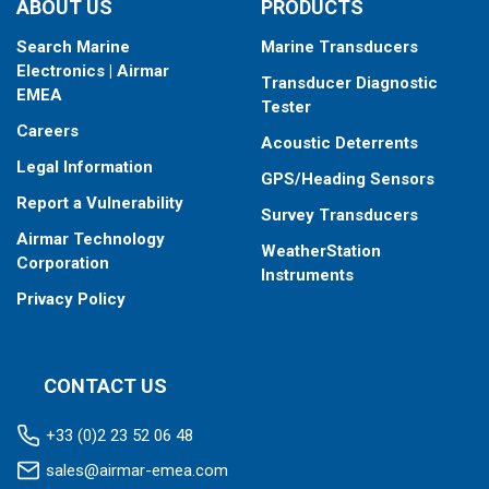
ABOUT US
PRODUCTS
Fixed 0° tilted version for 0° to 7° hull deadrise
Search Marine
Marine Transducers
This transducer is available in two options: one with an OEM
Electronics | Airmar
Transducer Diagnostic
connector designed specifically for your fishfinder, and another
EMEA
Tester
as a
Mix and Match™
Transducer version. The Mix and Match™
Careers
transducer has a 9-meter (29.5’) cable with a standard
Acoustic Deterrents
connector, plus a 1-meter (3’) adapter cable to connect it to
Legal Information
GPS/Heading Sensors
your fishfinder.
Report a Vulnerability
Survey Transducers
When placing your order, make sure you know which connector
Airmar Technology
type your fishfinder requires.
WeatherStation
Corporation
Instruments
Privacy Policy
CONTACT US
+33 (0)2 23 52 06 48
sales@airmar-emea.com