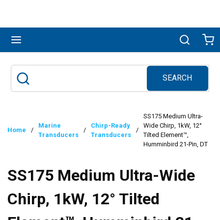
Skip to main content
menu
Search
Ca
SEARCH
Site Search
submit search
SS175 Medium Ultra-
Marine
Chirp-Ready
Wide Chirp, 1kW, 12°
Home
/
/
/
Transducers
Transducers
Tilted Element™,
Humminbird 21-Pin, DT
SS175 Medium Ultra-Wide
Chirp, 1kW, 12° Tilted