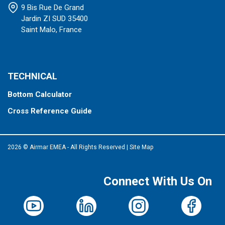
9 Bis Rue De Grand
Jardin ZI SUD 35400
Saint Malo, France
TECHNICAL
Bottom Calculator
Cross Reference Guide
2026 © Airmar EMEA - All Rights Reserved
|
Site Map
Connect With Us On