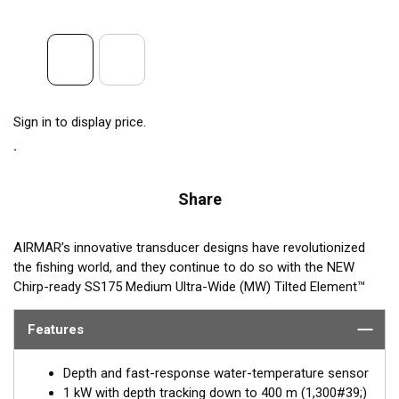
Sign in to display price.
Share
AIRMAR’s innovative transducer designs have revolutionized
the fishing world, and they continue to do so with the NEW
Chirp-ready SS175 Medium Ultra-Wide (MW) Tilted Element™
Thru-hull transducer. The SS175MW takes transducer design
and performance to a whole new level by using medium
Features
frequency (60-100 kHz) with an incredible ultra-wide beamwidth
ranging from 57-73° port-starboard to 16° average fore-aft.
Depth and fast-response water-temperature sensor
Maximum coverage under the boat is achieved with this
1 kW with depth tracking down to 400 m (1,300#39;)