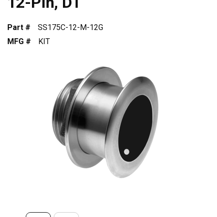
12-Pin, DT
Part #
SS175C-12-M-12G
MFG #
KIT