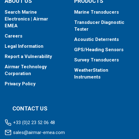
ABOUT US
PRODUCTS
Search Marine
Marine Transducers
Electronics | Airmar
Transducer Diagnostic
EMEA
Tester
Careers
Acoustic Deterrents
Legal Information
GPS/Heading Sensors
Report a Vulnerability
Survey Transducers
Airmar Technology
WeatherStation
Corporation
Instruments
Privacy Policy
CONTACT US
+33 (0)2 23 52 06 48
sales@airmar-emea.com