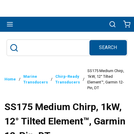
Skip to main content
menu
Search
Ca
SEARCH
Site Search
submit search
SS175 Medium Chirp,
Marine
Chirp-Ready
1kW, 12° Tilted
Home
/
/
/
Transducers
Transducers
Element™, Garmin 12-
Pin, DT
SS175 Medium Chirp, 1kW,
12° Tilted Element™, Garmin