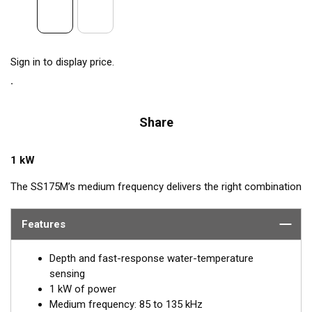
Sign in to display price.
Share
1 kW
The SS175M’s medium frequency delivers the right combination
of coverage under the boat, extended depth range, and the
ability to produce clean and accurate target and structure
Features
returns in mid to deeper water. Medium frequency also provides
excellent shallow to mid-depth performance, bottom detail, and
Depth and fast-response water-temperature
fish-target separation. Operating at a frequency range of 85 to
sensing
135 kHz, this transducer reveals fish at medium depths of up to
1 kW of power
457 m (1500') and delivers ultra-clear target resolution.
Medium frequency: 85 to 135 kHz