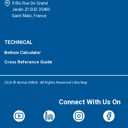
9 Bis Rue De Grand
Jardin ZI SUD 35400
Saint Malo, France
TECHNICAL
Bottom Calculator
Cross Reference Guide
2026 © Airmar EMEA - All Rights Reserved
|
Site Map
Connect With Us On