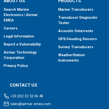
ABOUT US
PRODUCTS
Search Marine
Marine Transducers
Electronics | Airmar
Transducer Diagnostic
EMEA
Tester
Careers
Acoustic Deterrents
Legal Information
GPS/Heading Sensors
Report a Vulnerability
Survey Transducers
Airmar Technology
WeatherStation
Corporation
Instruments
Privacy Policy
CONTACT US
+33 (0)2 23 52 06 48
sales@airmar-emea.com