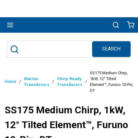
Skip to main content
menu
Search
Ca
SEARCH
Site Search
submit search
SS175 Medium Chirp,
Marine
Chirp-Ready
1kW, 12° Tilted
Home
/
/
/
Transducers
Transducers
Element™, Furuno 10-Pin,
DT
SS175 Medium Chirp, 1kW,
12° Tilted Element™, Furuno