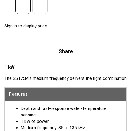
Sign in to display price.
Share
1 kW
The SS175M’s medium frequency delivers the right combination
of coverage under the boat, extended depth range, and the
ability to produce clean and accurate target and structure
Features
returns in mid to deeper water. Medium frequency also provides
excellent shallow to mid-depth performance, bottom detail, and
Depth and fast-response water-temperature
fish-target separation. Operating at a frequency range of 85 to
sensing
135 kHz, this transducer reveals fish at medium depths of up to
1 kW of power
457 m (1500') and delivers ultra-clear target resolution.
Medium frequency: 85 to 135 kHz