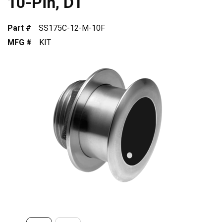
10-Pin, DT
Part #
SS175C-12-M-10F
MFG #
KIT