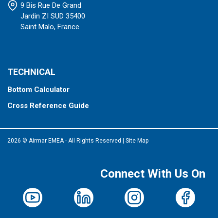
9 Bis Rue De Grand
Jardin ZI SUD 35400
Saint Malo, France
TECHNICAL
Bottom Calculator
Cross Reference Guide
2026 © Airmar EMEA - All Rights Reserved
|
Site Map
Connect With Us On