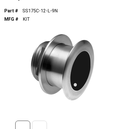
Part #
SS175C-12-L-9N
MFG #
KIT