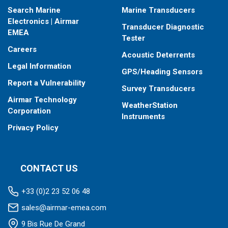
Search Marine
Marine Transducers
Electronics | Airmar
Transducer Diagnostic
EMEA
Tester
Careers
Acoustic Deterrents
Legal Information
GPS/Heading Sensors
Report a Vulnerability
Survey Transducers
Airmar Technology
WeatherStation
Corporation
Instruments
Privacy Policy
CONTACT US
+33 (0)2 23 52 06 48
sales@airmar-emea.com
9 Bis Rue De Grand