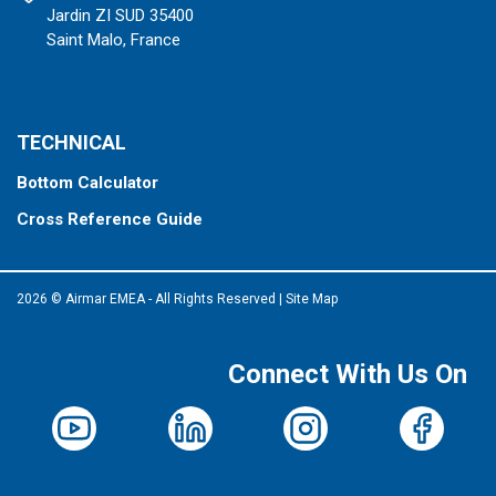
Jardin ZI SUD 35400
Saint Malo, France
TECHNICAL
Bottom Calculator
Cross Reference Guide
2026 © Airmar EMEA - All Rights Reserved
|
Site Map
Connect With Us On