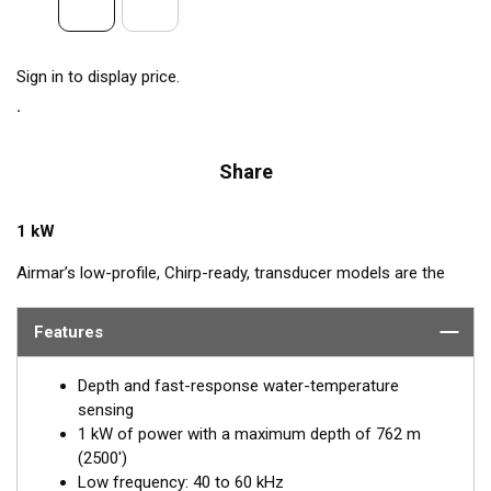
Sign in to display price.
Share
1 kW
Airmar’s low-profile, Chirp-ready, transducer models are the
perfect addition to smaller boats such as center consoles. The
low-frequency band, operating between 40 and 60 kHz, is a
Features
deep-water performer, giving excellent coverage and tracking.
The SS175L transducer delivers up to 20 kHz of total
Depth and fast-response water-temperature
bandwidth in just one installation.
sensing
1 kW of power with a maximum depth of 762 m
™
Tilted Element
transducers have the ceramic element fixed at
(2500')
a 20°, 12°, or 0° angle within the housing. When the transducer
Low frequency: 40 to 60 kHz
is installed almost flush to the hull, the tilt of the element