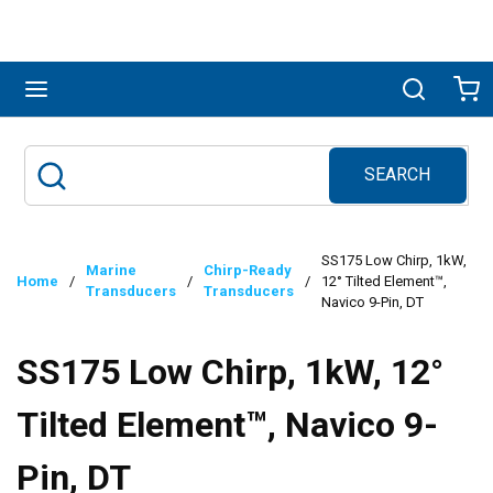
Skip to main content
menu
Search
Ca
SEARCH
Site Search
submit search
SS175 Low Chirp, 1kW,
Marine
Chirp-Ready
Home
/
/
/
12° Tilted Element™,
Transducers
Transducers
Navico 9-Pin, DT
SS175 Low Chirp, 1kW, 12°
Tilted Element™, Navico 9-
Pin, DT