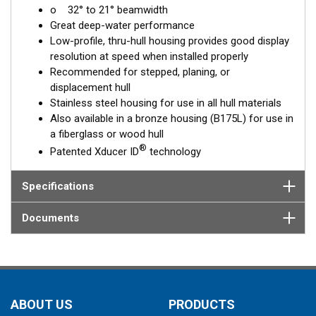
o 32° to 21° beamwidth
corrects for the hull deadrise, orienting the beam directly down.
Great deep-water performance
This ensures maximum echo returns to the transducer for
Low-profile, thru-hull housing provides good display
more accurate depth readings.
resolution at speed when installed properly
The SS175L is available in three Tilted Element models:
Recommended for stepped, planing, or
displacement hull
Fixed 20° tilted version for 16 to 24° hull deadrise angles
Stainless steel housing for use in all hull materials
Fixed 12° tilted version for 8 to 15° hull deadrise angles
Also available in a bronze housing (B175L) for use in
Fixed 0° tilted version for 0 to 7° hull deadrise angles
a fiberglass or wood hull
®
Patented Xducer ID
technology
This transducer is available in two options: one with an OEM
connector designed specifically for your fishfinder, and another
as a
Specifications
Mix and Match™
Transducer version. The Mix and Match™
transducer has a 9-meter (29.5’) cable with a standard
connector, plus a 1-meter (3’) adapter cable to connect it to
Documents
your fishfinder.
When placing your order, make sure you know which connector
type your fishfinder requires.
ABOUT US
PRODUCTS