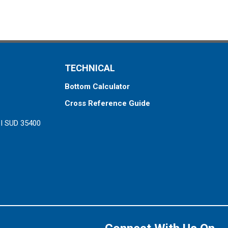
TECHNICAL
Bottom Calculator
Cross Reference Guide
ZI SUD 35400