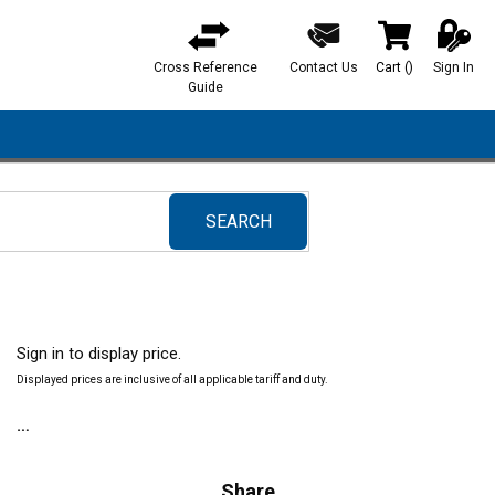
Cross Reference
Contact Us
Cart
(
)
Sign In
{0} items in ca
Guide
SEARCH
submit search
Sign in to display price.
Displayed prices are inclusive of all applicable tariff and duty.
Share