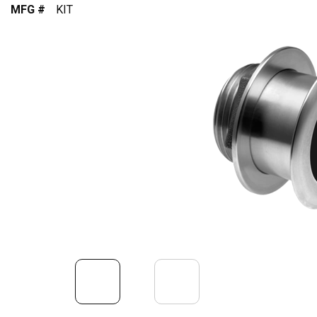
MFG #
KIT