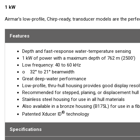
1 kW
Airmar’s low-profile, Chirp-ready, transducer models are the perf
The low-frequency band, operating between 40 and 60 kHz, is a de
tracking. The SS175L transducer delivers up to 20 kHz of total band
Features
™
Tilted Element
transducers have the ceramic element fixed at a 20
Depth and fast-response water-temperature sensing
transducer is installed almost flush to the hull, the tilt of the ele
1 kW of power with a maximum depth of 762 m (2500')
directly down. This ensures maximum echo returns to the transdu
Low frequency: 40 to 60 kHz
The SS175L is available in three Tilted Element models:
o 32° to 21° beamwidth
Great deep-water performance
Fixed 20° tilted version for 16 to 24° hull deadrise angles
Low-profile, thru-hull housing provides good display resol
Fixed 12° tilted version for 8 to 15° hull deadrise angles
Recommended for stepped, planing, or displacement hull
Fixed 0° tilted version for 0 to 7° hull deadrise angles
Stainless steel housing for use in all hull materials
Also available in a bronze housing (B175L) for use in a fi
This transducer is available in two options: one with an OEM connec
®
Patented Xducer ID
technology
another as a
Mix and Match™
Transducer version. The Mix and Ma
standard connector, plus a 1-meter (3’) adapter cable to connect it
Specifications
When placing your order, make sure you know which connector type