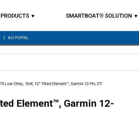
PRODUCTS
SMARTBOAT® SOLUTION
|
T
ACI PORTAL
Site Search
5 Low Chirp, 1kW, 12° Tilted Element™, Garmin 12-Pin, DT
lted Element™, Garmin 12-