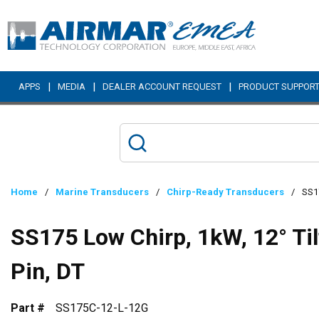
Skip to main content
|
|
|
APPS
MEDIA
DEALER ACCOUNT REQUEST
PRODUCT SUPPOR
Home
/
Marine Transducers
/
Chirp-Ready Transducers
/
SS17
SS175 Low Chirp, 1kW, 12° Ti
Pin, DT
Part #
SS175C-12-L-12G