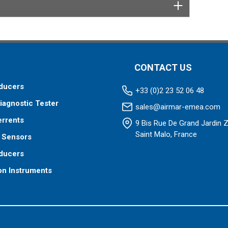
CONTACT US
ducers
+33 (0)2 23 52 06 48
iagnostic Tester
sales@airmar-emea.com
errents
9 Bis Rue De Grand Jardin 
Saint Malo, France
 Sensors
ducers
on Instruments