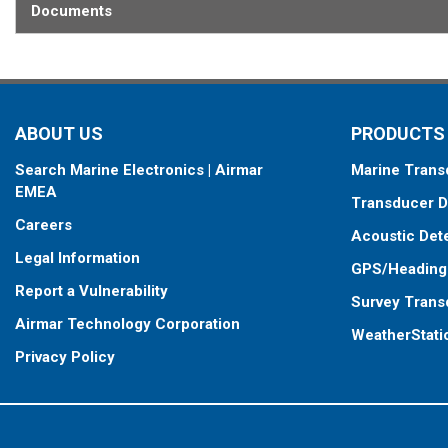
Documents
ABOUT US
PRODUCTS
Search Marine Electronics | Airmar
Marine Trans
EMEA
Transducer D
Careers
Acoustic Det
Legal Information
GPS/Heading
Report a Vulnerability
Survey Trans
Airmar Technology Corporation
WeatherStati
Privacy Policy