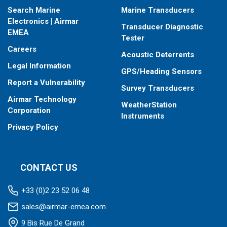
Search Marine
Marine Transducers
Electronics | Airmar
Transducer Diagnostic
EMEA
Tester
Careers
Acoustic Deterrents
Legal Information
GPS/Heading Sensors
Report a Vulnerability
Survey Transducers
Airmar Technology
WeatherStation
Corporation
Instruments
Privacy Policy
CONTACT US
+33 (0)2 23 52 06 48
sales@airmar-emea.com
9 Bis Rue De Grand