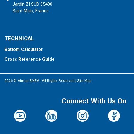
Jardin ZI SUD 35400
Saint Malo, France
TECHNICAL
Bottom Calculator
Cross Reference Guide
2026 © Airmar EMEA - All Rights Reserved
|
Site Map
Connect With Us On