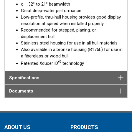
o 32° to 21° beamwidth
corrects for the hull deadrise, orienting the beam directly down.
Great deep-water performance
This ensures maximum echo returns to the transducer for
Low-profile, thru-hull housing provides good display
more accurate depth readings.
resolution at speed when installed properly
The SS175L is available in three Tilted Element models:
Recommended for stepped, planing, or
displacement hull
Fixed 20° tilted version for 16 to 24° hull deadrise angles
Stainless steel housing for use in all hull materials
Fixed 12° tilted version for 8 to 15° hull deadrise angles
Also available in a bronze housing (B175L) for use in
Fixed 0° tilted version for 0 to 7° hull deadrise angles
a fiberglass or wood hull
®
Patented Xducer ID
technology
This transducer is available in two options: one with an OEM
connector designed specifically for your fishfinder, and another
as a
Specifications
Mix and Match™
Transducer version. The Mix and Match™
transducer has a 9-meter (29.5’) cable with a standard
connector, plus a 1-meter (3’) adapter cable to connect it to
Documents
your fishfinder.
When placing your order, make sure you know which connector
type your fishfinder requires.
ABOUT US
PRODUCTS