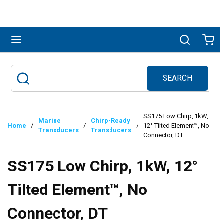
Skip to main content
menu
Search
Ca
SEARCH
Site Search
submit search
SS175 Low Chirp, 1kW,
Marine
Chirp-Ready
Home
/
/
/
12° Tilted Element™, No
Transducers
Transducers
Connector, DT
SS175 Low Chirp, 1kW, 12°
Tilted Element™, No
Connector, DT