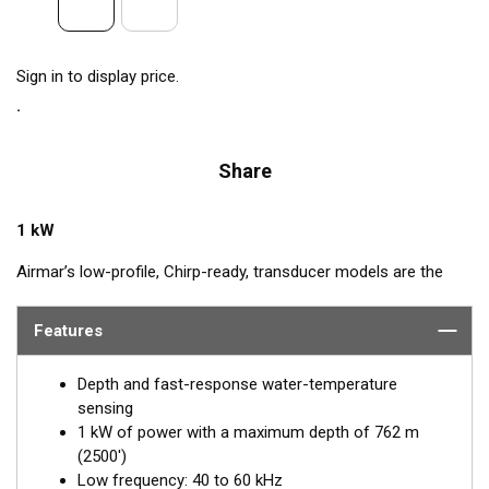
Sign in to display price.
Share
1 kW
Airmar’s low-profile, Chirp-ready, transducer models are the
perfect addition to smaller boats such as center consoles. The
low-frequency band, operating between 40 and 60 kHz, is a
Features
deep-water performer, giving excellent coverage and tracking.
The SS175L transducer delivers up to 20 kHz of total
Depth and fast-response water-temperature
bandwidth in just one installation.
sensing
1 kW of power with a maximum depth of 762 m
™
Tilted Element
transducers have the ceramic element fixed at
(2500')
a 20°, 12°, or 0° angle within the housing. When the transducer
Low frequency: 40 to 60 kHz
is installed almost flush to the hull, the tilt of the element