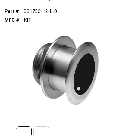
Part #
SS175C-12-L-0
MFG #
KIT