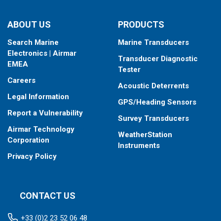
ABOUT US
PRODUCTS
Search Marine
Marine Transducers
Electronics | Airmar
Transducer Diagnostic
EMEA
Tester
Careers
Acoustic Deterrents
Legal Information
GPS/Heading Sensors
Report a Vulnerability
Survey Transducers
Airmar Technology
WeatherStation
Corporation
Instruments
Privacy Policy
CONTACT US
+33 (0)2 23 52 06 48