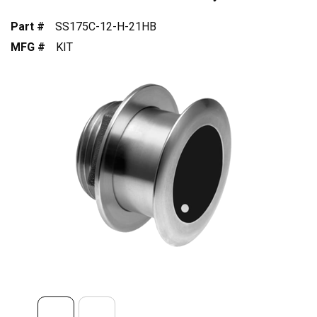
Part #
SS175C-12-H-21HB
MFG #
KIT