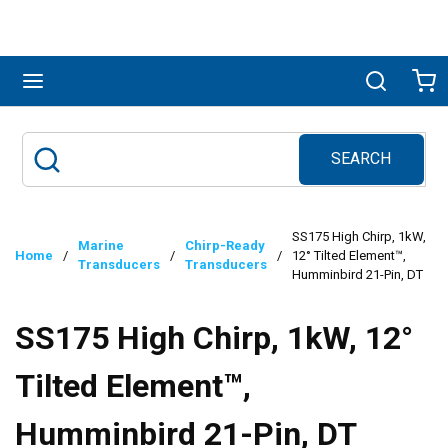
Skip to main content
menu
Search
Ca
SEARCH
Site Search
submit search
SS175 High Chirp, 1kW,
Marine
Chirp-Ready
Home
/
/
/
12° Tilted Element™,
Transducers
Transducers
Humminbird 21-Pin, DT
SS175 High Chirp, 1kW, 12°
Tilted Element™,
Humminbird 21-Pin, DT