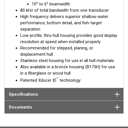
™
10° to 6° beamwidth
Tilted Element
transducers have the element fixed at a 20°,
80 kHz of total bandwidth from one transducer
12°, or 0° angle within the housing. Because the transducer is
High frequency delivers superior shallow-water
installed almost flush to the hull, the tilt corrects for the hull
performance, bottom detail, and fish-target
deadrise. It orients the ceramic element horizontally to ensure
separation
maximum echo returns to the transducer.
Low-profile, thru-hull housing provides good display
The SS175H is available in three Tilted Element models:
resolution at speed when installed properly
Recommended for stepped, planing, or
Fixed 20° tilted version for 16 to 24° hull deadrise angles
displacement hull
Fixed 12° tilted version for 8 to 15° hull deadrise angles
Stainless steel housing for use in all hull materials
Fixed 0° tilted version for 0 to 7° hull deadrise angles
Also available in a bronze housing (B175H) for use
in a fiberglass or wood hull
This transducer is available in two options: one with an OEM
™
Patented Xducer ID
technology
connector designed specifically for your fishfinder, and another
as a
Mix and Match™
Transducer version. The Mix and Match™
transducer has a 9-meter (29.5’) cable with a standard
Specifications
connector, plus a 1-meter (3’) adapter cable to connect it to
your fishfinder.
Documents
When placing your order, make sure you know which connector
type your fishfinder requires.