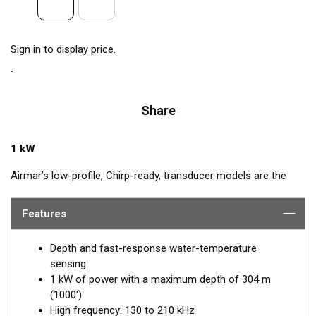
Sign in to display price.
Share
1 kW
Airmar’s low-profile, Chirp-ready, transducer models are the
perfect addition to smaller boats such as center consoles. The
high-frequency band, transmitting between 130 and 210 kHz,
Features
has a narrow beamwidth—excellent for pinpointing fish holding
tight to wrecks, reefs, and other structures. High frequency
Depth and fast-response water-temperature
also shows amazing target separation on baitfish and
sensing
schooling gamefish. The SS175H delivers up to 80 kHz of total
1 kW of power with a maximum depth of 304 m
bandwidth in just one installation for superior shallow-water
(1000')
performance and bottom detail.
High frequency: 130 to 210 kHz