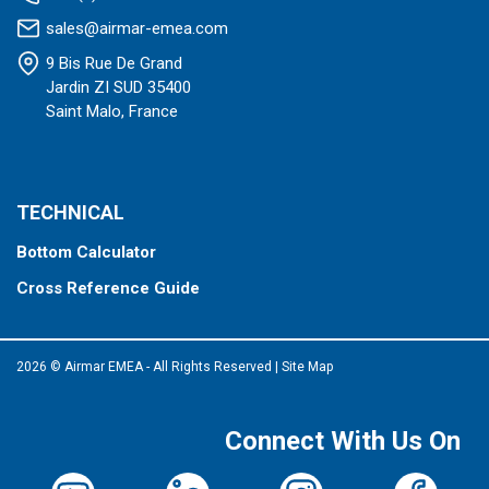
sales@airmar-emea.com
9 Bis Rue De Grand
Jardin ZI SUD 35400
Saint Malo, France
TECHNICAL
Bottom Calculator
Cross Reference Guide
2026 © Airmar EMEA - All Rights Reserved
|
Site Map
Connect With Us On