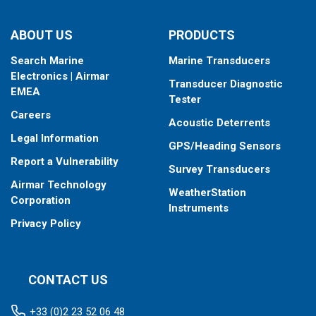
ABOUT US
PRODUCTS
Search Marine
Marine Transducers
Electronics | Airmar
Transducer Diagnostic
EMEA
Tester
Careers
Acoustic Deterrents
Legal Information
GPS/Heading Sensors
Report a Vulnerability
Survey Transducers
Airmar Technology
WeatherStation
Corporation
Instruments
Privacy Policy
CONTACT US
+33 (0)2 23 52 06 48