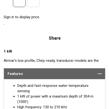
Sign in to display price.
Share
1 kW
Airmar’s low-profile, Chirp-ready, transducer models are the
perfect addition to smaller boats such as center consoles. The
high-frequency band, transmitting between 130 and 210 kHz,
Features
has a narrow beamwidth—excellent for pinpointing fish holding
tight to wrecks, reefs, and other structures. High frequency
Depth and fast-response water-temperature
also shows amazing target separation on baitfish and
sensing
schooling gamefish. The SS175H delivers up to 80 kHz of total
1 kW of power with a maximum depth of 304 m
bandwidth in just one installation for superior shallow-water
(1000')
performance and bottom detail.
High frequency: 130 to 210 kHz