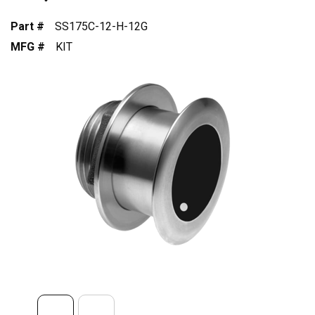
Part #
SS175C-12-H-12G
MFG #
KIT