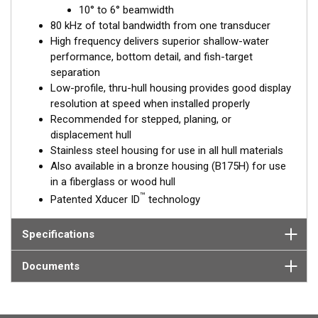
™
10° to 6° beamwidth
Tilted Element
transducers have the element fixed at a 20°,
80 kHz of total bandwidth from one transducer
12°, or 0° angle within the housing. Because the transducer is
High frequency delivers superior shallow-water
installed almost flush to the hull, the tilt corrects for the hull
performance, bottom detail, and fish-target
deadrise. It orients the ceramic element horizontally to ensure
separation
maximum echo returns to the transducer.
Low-profile, thru-hull housing provides good display
The SS175H is available in three Tilted Element models:
resolution at speed when installed properly
Recommended for stepped, planing, or
Fixed 20° tilted version for 16 to 24° hull deadrise angles
displacement hull
Fixed 12° tilted version for 8 to 15° hull deadrise angles
Stainless steel housing for use in all hull materials
Fixed 0° tilted version for 0 to 7° hull deadrise angles
Also available in a bronze housing (B175H) for use
in a fiberglass or wood hull
This transducer is available in two options: one with an OEM
™
Patented Xducer ID
technology
connector designed specifically for your fishfinder, and another
as a
Mix and Match™
Transducer version. The Mix and Match™
transducer has a 9-meter (29.5’) cable with a standard
Specifications
connector, plus a 1-meter (3’) adapter cable to connect it to
your fishfinder.
Documents
When placing your order, make sure you know which connector
type your fishfinder requires.