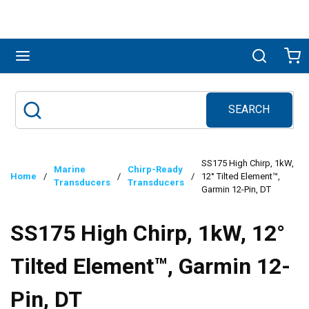
Skip to main content
menu
Search
Ca
SEARCH
Site Search
submit search
SS175 High Chirp, 1kW,
Marine
Chirp-Ready
Home
/
/
/
12° Tilted Element™,
Transducers
Transducers
Garmin 12-Pin, DT
SS175 High Chirp, 1kW, 12°
Tilted Element™, Garmin 12-
Pin, DT