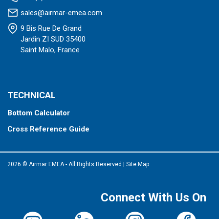
sales@airmar-emea.com
9 Bis Rue De Grand
Jardin ZI SUD 35400
Saint Malo, France
TECHNICAL
Bottom Calculator
Cross Reference Guide
2026 © Airmar EMEA - All Rights Reserved
|
Site Map
Connect With Us On