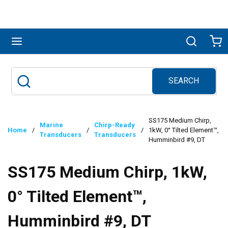
Skip to main content
menu
Search
Ca
SEARCH
Site Search
submit search
SS175 Medium Chirp,
Marine
Chirp-Ready
Home
/
/
/
1kW, 0° Tilted Element™,
Transducers
Transducers
Humminbird #9, DT
SS175 Medium Chirp, 1kW,
0° Tilted Element™,
Humminbird #9, DT