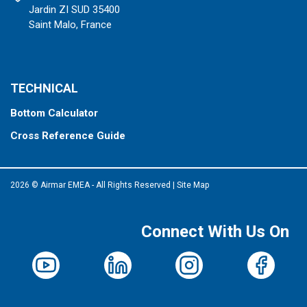
Jardin ZI SUD 35400
Saint Malo, France
TECHNICAL
Bottom Calculator
Cross Reference Guide
2026 © Airmar EMEA - All Rights Reserved
|
Site Map
Connect With Us On