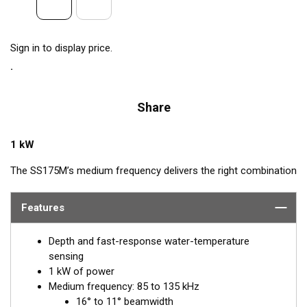
Sign in to display price.
Share
1 kW
The SS175M’s medium frequency delivers the right combination
of coverage under the boat, extended depth range, and the
ability to produce clean and accurate target and structure
Features
returns in mid to deeper water. Medium frequency also provides
excellent shallow to mid-depth performance, bottom detail, and
Depth and fast-response water-temperature
fish-target separation. Operating at a frequency range of 85 to
sensing
135 kHz, this transducer reveals fish at medium depths of up to
1 kW of power
457 m (1500') and delivers ultra-clear target resolution.
Medium frequency: 85 to 135 kHz
16° to 11° beamwidth
™
Airmar’s Tilted Element
transducers have the element fixed at