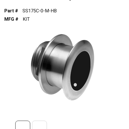
Part #
SS175C-0-M-HB
MFG #
KIT