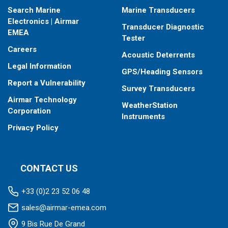
Search Marine
Marine Transducers
Electronics | Airmar
Transducer Diagnostic
EMEA
Tester
Careers
Acoustic Deterrents
Legal Information
GPS/Heading Sensors
Report a Vulnerability
Survey Transducers
Airmar Technology
WeatherStation
Corporation
Instruments
Privacy Policy
CONTACT US
+33 (0)2 23 52 06 48
sales@airmar-emea.com
9 Bis Rue De Grand