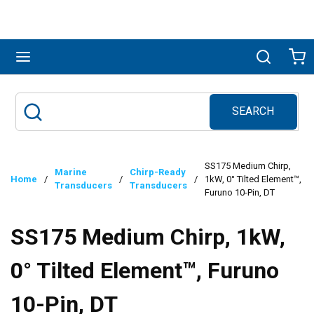
Skip to main content
menu
Search
Ca
SEARCH
Site Search
submit search
SS175 Medium Chirp,
Marine
Chirp-Ready
Home
/
/
/
1kW, 0° Tilted Element™,
Transducers
Transducers
Furuno 10-Pin, DT
SS175 Medium Chirp, 1kW,
0° Tilted Element™, Furuno
10-Pin, DT