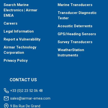
Search Marine
Marine Transducers
Electronics | Airmar
Transducer Diagnostic
EMEA
Tester
Careers
Acoustic Deterrents
Legal Information
GPS/Heading Sensors
Report a Vulnerability
Survey Transducers
Airmar Technology
WeatherStation
Corporation
Instruments
Privacy Policy
CONTACT US
+33 (0)2 23 52 06 48
sales@airmar-emea.com
9 Bis Rue De Grand