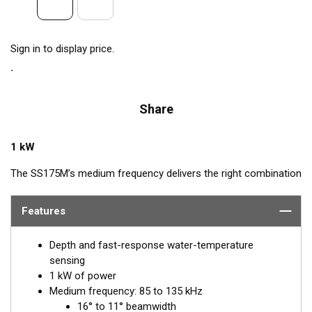
Sign in to display price.
Share
1 kW
The SS175M’s medium frequency delivers the right combination
of coverage under the boat, extended depth range, and the
ability to produce clean and accurate target and structure
Features
returns in mid to deeper water. Medium frequency also provides
excellent shallow to mid-depth performance, bottom detail, and
Depth and fast-response water-temperature
fish-target separation. Operating at a frequency range of 85 to
sensing
135 kHz, this transducer reveals fish at medium depths of up to
1 kW of power
457 m (1500') and delivers ultra-clear target resolution.
Medium frequency: 85 to 135 kHz
16° to 11° beamwidth
™
Airmar’s Tilted Element
transducers have the element fixed at