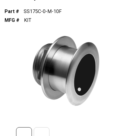
Part #
SS175C-0-M-10F
MFG #
KIT