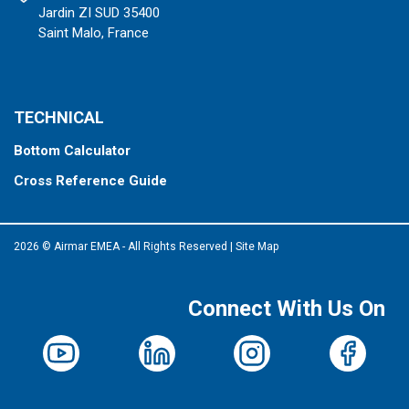
Jardin ZI SUD 35400
Saint Malo, France
TECHNICAL
Bottom Calculator
Cross Reference Guide
2026 © Airmar EMEA - All Rights Reserved
|
Site Map
Connect With Us On