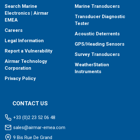
Search Marine
Marine Transducers
Electronics | Airmar
Transducer Diagnostic
EMEA
Tester
Careers
Acoustic Deterrents
Legal Information
GPS/Heading Sensors
Report a Vulnerability
Survey Transducers
Airmar Technology
WeatherStation
Corporation
Instruments
Privacy Policy
CONTACT US
+33 (0)2 23 52 06 48
sales@airmar-emea.com
9 Bis Rue De Grand