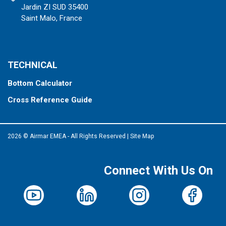
Jardin ZI SUD 35400
Saint Malo, France
TECHNICAL
Bottom Calculator
Cross Reference Guide
2026 © Airmar EMEA - All Rights Reserved
|
Site Map
Connect With Us On