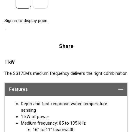
Sign in to display price.
Share
1 kW
The SS175M’s medium frequency delivers the right combination
of coverage under the boat, extended depth range, and the
ability to produce clean and accurate target and structure
Features
returns in mid to deeper water. Medium frequency also provides
excellent shallow to mid-depth performance, bottom detail, and
Depth and fast-response water-temperature
fish-target separation. Operating at a frequency range of 85 to
sensing
135 kHz, this transducer reveals fish at medium depths of up to
1 kW of power
457 m (1500') and delivers ultra-clear target resolution.
Medium frequency: 85 to 135 kHz
16° to 11° beamwidth
™
Airmar’s Tilted Element
transducers have the element fixed at