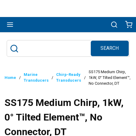
Skip to main content
menu
Search
Ca
SEARCH
Site Search
submit search
SS175 Medium Chirp,
Marine
Chirp-Ready
Home
/
/
/
1kW, 0° Tilted Element™,
Transducers
Transducers
No Connector, DT
SS175 Medium Chirp, 1kW,
0° Tilted Element™, No
Connector, DT