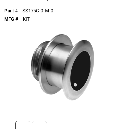
Part #
SS175C-0-M-0
MFG #
KIT