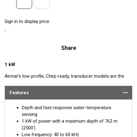
Sign in to display price.
Share
1 kW
Airmar’s low-profile, Chirp-ready, transducer models are the
perfect addition to smaller boats such as center consoles. The
low-frequency band, operating between 40 and 60 kHz, is a
Features
deep-water performer, giving excellent coverage and tracking.
The SS175L transducer delivers up to 20 kHz of total
Depth and fast-response water-temperature
bandwidth in just one installation.
sensing
1 kW of power with a maximum depth of 762 m
™
Tilted Element
transducers have the ceramic element fixed at
(2500')
a 20°, 12°, or 0° angle within the housing. When the transducer
Low frequency: 40 to 60 kHz
is installed almost flush to the hull, the tilt of the element