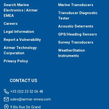
Search Marine
Marine Transducers
Electronics | Airmar
Transducer Diagnostic
EMEA
Tester
Careers
Acoustic Deterrents
Legal Information
GPS/Heading Sensors
Report a Vulnerability
Survey Transducers
Airmar Technology
WeatherStation
Corporation
Instruments
Privacy Policy
CONTACT US
+33 (0)2 23 52 06 48
sales@airmar-emea.com
9 Bis Rue De Grand