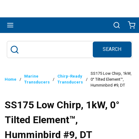
Skip to main content
menu
Search
Ca
SEARCH
Site Search
submit search
SS175 Low Chirp, 1kW,
Marine
Chirp-Ready
Home
/
/
/
0° Tilted Element™,
Transducers
Transducers
Humminbird #9, DT
SS175 Low Chirp, 1kW, 0°
Tilted Element™,
Humminbird #9, DT