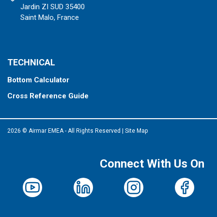
Jardin ZI SUD 35400
Saint Malo, France
TECHNICAL
Bottom Calculator
Cross Reference Guide
2026 © Airmar EMEA - All Rights Reserved
|
Site Map
Connect With Us On