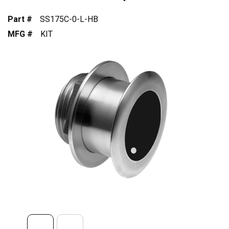
Part #
SS175C-0-L-HB
MFG #
KIT