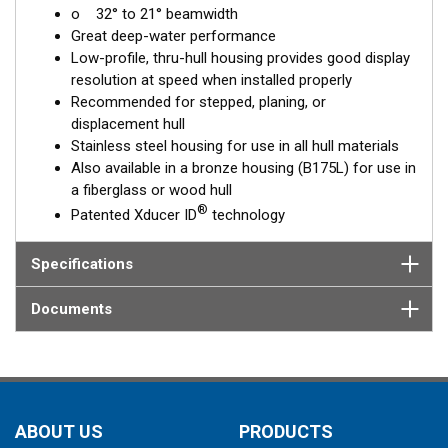
o 32° to 21° beamwidth
corrects for the hull deadrise, orienting the beam directly down.
Great deep-water performance
This ensures maximum echo returns to the transducer for
Low-profile, thru-hull housing provides good display
more accurate depth readings.
resolution at speed when installed properly
The SS175L is available in three Tilted Element models:
Recommended for stepped, planing, or
displacement hull
Fixed 20° tilted version for 16 to 24° hull deadrise angles
Stainless steel housing for use in all hull materials
Fixed 12° tilted version for 8 to 15° hull deadrise angles
Also available in a bronze housing (B175L) for use in
Fixed 0° tilted version for 0 to 7° hull deadrise angles
a fiberglass or wood hull
®
Patented Xducer ID
technology
This transducer is available in two options: one with an OEM
connector designed specifically for your fishfinder, and another
as a
Specifications
Mix and Match™
Transducer version. The Mix and Match™
transducer has a 9-meter (29.5’) cable with a standard
connector, plus a 1-meter (3’) adapter cable to connect it to
Documents
your fishfinder.
When placing your order, make sure you know which connector
type your fishfinder requires.
ABOUT US
PRODUCTS