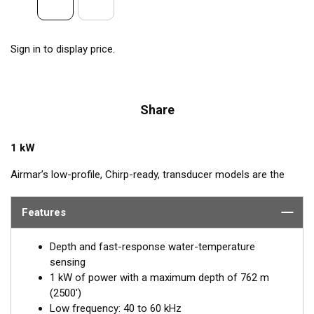
Sign in to display price.
Share
1 kW
Airmar’s low-profile, Chirp-ready, transducer models are the
perfect addition to smaller boats such as center consoles. The
low-frequency band, operating between 40 and 60 kHz, is a
Features
deep-water performer, giving excellent coverage and tracking.
The SS175L transducer delivers up to 20 kHz of total
Depth and fast-response water-temperature
bandwidth in just one installation.
sensing
1 kW of power with a maximum depth of 762 m
™
Tilted Element
transducers have the ceramic element fixed at
(2500')
a 20°, 12°, or 0° angle within the housing. When the transducer
Low frequency: 40 to 60 kHz
is installed almost flush to the hull, the tilt of the element