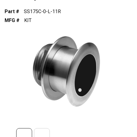
Part #
SS175C-0-L-11R
MFG #
KIT