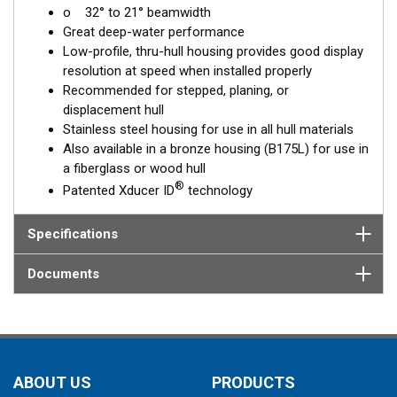
o 32° to 21° beamwidth
corrects for the hull deadrise, orienting the beam directly down.
Great deep-water performance
This ensures maximum echo returns to the transducer for
Low-profile, thru-hull housing provides good display
more accurate depth readings.
resolution at speed when installed properly
The SS175L is available in three Tilted Element models:
Recommended for stepped, planing, or
displacement hull
Fixed 20° tilted version for 16 to 24° hull deadrise angles
Stainless steel housing for use in all hull materials
Fixed 12° tilted version for 8 to 15° hull deadrise angles
Also available in a bronze housing (B175L) for use in
Fixed 0° tilted version for 0 to 7° hull deadrise angles
a fiberglass or wood hull
®
Patented Xducer ID
technology
This transducer is available in two options: one with an OEM
connector designed specifically for your fishfinder, and another
as a
Specifications
Mix and Match™
Transducer version. The Mix and Match™
transducer has a 9-meter (29.5’) cable with a standard
connector, plus a 1-meter (3’) adapter cable to connect it to
Documents
your fishfinder.
When placing your order, make sure you know which connector
type your fishfinder requires.
ABOUT US
PRODUCTS