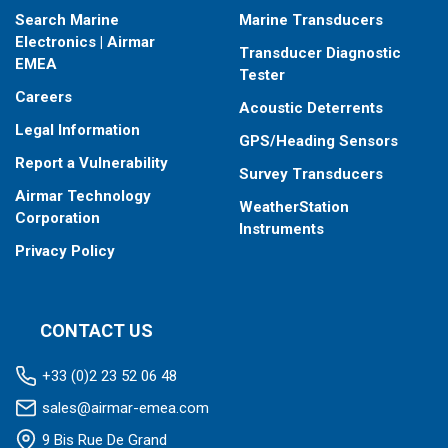
Search Marine
Marine Transducers
Electronics | Airmar
Transducer Diagnostic
EMEA
Tester
Careers
Acoustic Deterrents
Legal Information
GPS/Heading Sensors
Report a Vulnerability
Survey Transducers
Airmar Technology
WeatherStation
Corporation
Instruments
Privacy Policy
CONTACT US
+33 (0)2 23 52 06 48
sales@airmar-emea.com
9 Bis Rue De Grand