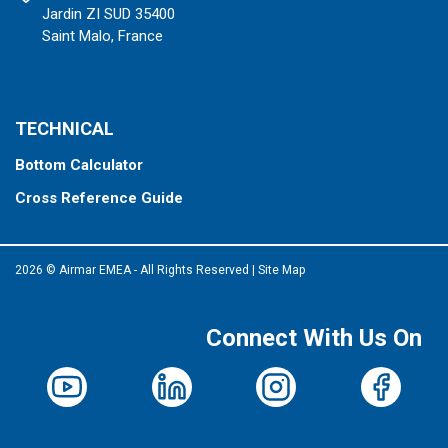
Jardin ZI SUD 35400
Saint Malo, France
TECHNICAL
Bottom Calculator
Cross Reference Guide
2026 © Airmar EMEA - All Rights Reserved
|
Site Map
Connect With Us On