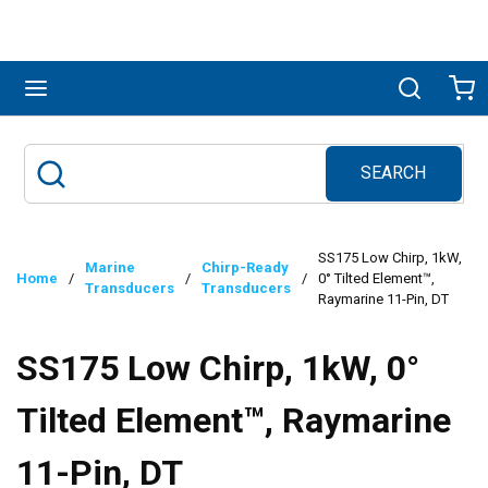
Skip to main content
menu
Search
Ca
SEARCH
Site Search
submit search
SS175 Low Chirp, 1kW,
Marine
Chirp-Ready
Home
/
/
/
0° Tilted Element™,
Transducers
Transducers
Raymarine 11-Pin, DT
SS175 Low Chirp, 1kW, 0°
Tilted Element™, Raymarine
11-Pin, DT