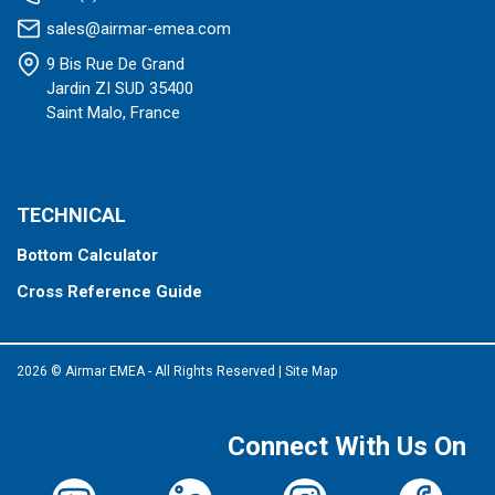
sales@airmar-emea.com
9 Bis Rue De Grand
Jardin ZI SUD 35400
Saint Malo, France
TECHNICAL
Bottom Calculator
Cross Reference Guide
2026 © Airmar EMEA - All Rights Reserved
|
Site Map
Connect With Us On