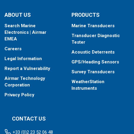
When placing your order, make sure you know which connector
ABOUT US
PRODUCTS
type your fishfinder requires.
Search Marine
Marine Transducers
Electronics | Airmar
Transducer Diagnostic
EMEA
Tester
Careers
Acoustic Deterrents
Legal Information
GPS/Heading Sensors
Report a Vulnerability
Survey Transducers
Airmar Technology
WeatherStation
Corporation
Instruments
Privacy Policy
CONTACT US
+33 (0)2 23 52 06 48