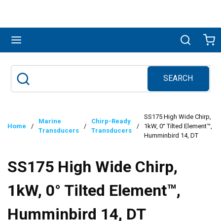
Skip to main content
menu
Search
Ca
SEARCH
Site Search
submit search
SS175 High Wide Chirp,
Marine
Chirp-Ready
Home
/
/
/
1kW, 0° Tilted Element™,
Transducers
Transducers
Humminbird 14, DT
SS175 High Wide Chirp,
1kW, 0° Tilted Element™,
Humminbird 14, DT