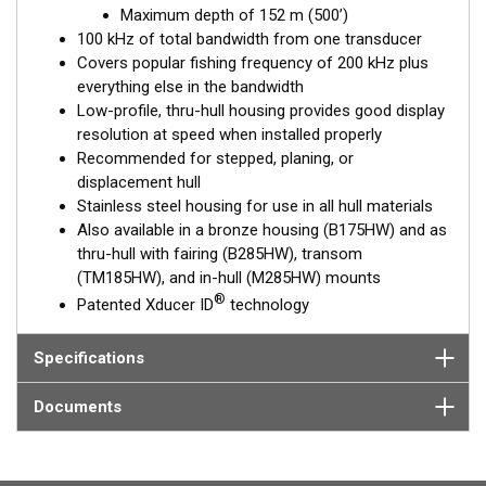
Maximum depth of 152 m (500’)
and maximum coverage under the boat are essential down to
100 kHz of total bandwidth from one transducer
152 m (500').
Covers popular fishing frequency of 200 kHz plus
everything else in the bandwidth
™
Tilted Element
transducers have the element fixed at either a
Low-profile, thru-hull housing provides good display
20°, 12°, or 0° angle within the housing. Because the transducer
resolution at speed when installed properly
is installed almost flush to the hull, the tilt corrects for the hull
Recommended for stepped, planing, or
deadrise. It orients the ceramic element horizontally to ensure
displacement hull
maximum echo returns to the transducer.
Stainless steel housing for use in all hull materials
The SS175HW is available in three Tilted Element models:
Also available in a bronze housing (B175HW) and as
thru-hull with fairing (B285HW), transom
Fixed 20° tilted version for 16 to 24° hull deadrise angles
(TM185HW), and in-hull (M285HW) mounts
Fixed 12° tilted version for 8 to 15° hull deadrise angles
®
Patented Xducer ID
technology
Fixed 0° tilted version for 0 to 7° hull deadrise angles
This transducer is available in two options: one with an OEM
Specifications
connector designed specifically for your fishfinder, and another
as a
Mix and Match™
Transducer version. The Mix and Match™
Documents
transducer has a 9-meter (29.5’) cable with a standard
connector, plus a 1-meter (3’) adapter cable to connect it to
your fishfinder.