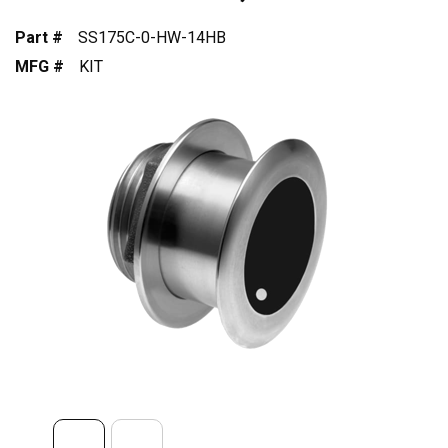
Part #
SS175C-0-HW-14HB
MFG #
KIT