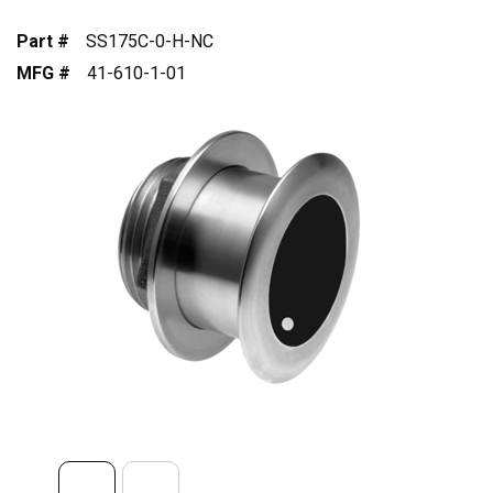
Part #
SS175C-0-H-NC
MFG #
41-610-1-01