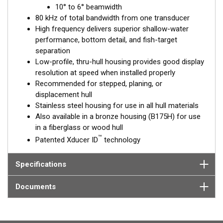
™
10° to 6° beamwidth
Tilted Element
transducers have the element fixed at a 20°,
80 kHz of total bandwidth from one transducer
12°, or 0° angle within the housing. Because the transducer is
High frequency delivers superior shallow-water
installed almost flush to the hull, the tilt corrects for the hull
performance, bottom detail, and fish-target
deadrise. It orients the ceramic element horizontally to ensure
separation
maximum echo returns to the transducer.
Low-profile, thru-hull housing provides good display
The SS175H is available in three Tilted Element models:
resolution at speed when installed properly
Recommended for stepped, planing, or
Fixed 20° tilted version for 16 to 24° hull deadrise angles
displacement hull
Fixed 12° tilted version for 8 to 15° hull deadrise angles
Stainless steel housing for use in all hull materials
Fixed 0° tilted version for 0 to 7° hull deadrise angles
Also available in a bronze housing (B175H) for use
in a fiberglass or wood hull
This transducer is available in two options: one with an OEM
™
Patented Xducer ID
technology
connector designed specifically for your fishfinder, and another
as a
Mix and Match™
Transducer version. The Mix and Match™
transducer has a 9-meter (29.5’) cable with a standard
Specifications
connector, plus a 1-meter (3’) adapter cable to connect it to
your fishfinder.
Documents
When placing your order, make sure you know which connector
type your fishfinder requires.