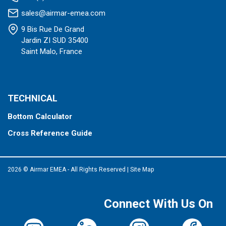
sales@airmar-emea.com
9 Bis Rue De Grand
Jardin ZI SUD 35400
Saint Malo, France
TECHNICAL
Bottom Calculator
Cross Reference Guide
2026 © Airmar EMEA - All Rights Reserved
|
Site Map
Connect With Us On