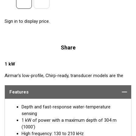
Sign in to display price.
Share
1 kW
Airmar’s low-profile, Chirp-ready, transducer models are the
perfect addition to smaller boats such as center consoles. The
high-frequency band, transmitting between 130 and 210 kHz,
Features
has a narrow beamwidth—excellent for pinpointing fish holding
tight to wrecks, reefs, and other structures. High frequency
Depth and fast-response water-temperature
also shows amazing target separation on baitfish and
sensing
schooling gamefish. The SS175H delivers up to 80 kHz of total
1 kW of power with a maximum depth of 304 m
bandwidth in just one installation for superior shallow-water
(1000')
performance and bottom detail.
High frequency: 130 to 210 kHz