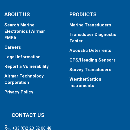
ABOUT US
PRODUCTS
Search Marine
Marine Transducers
Electronics | Airmar
Transducer Diagnostic
EMEA
Tester
Careers
Acoustic Deterrents
Legal Information
GPS/Heading Sensors
Report a Vulnerability
Survey Transducers
Airmar Technology
WeatherStation
Corporation
Instruments
Privacy Policy
CONTACT US
+33 (0)2 23 52 06 48