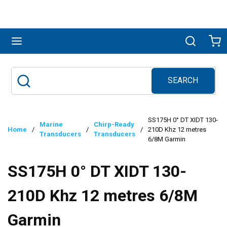
Skip to main content
menu
Search
Ca
SEARCH
Site Search
submit search
SS175H 0° DT XIDT 130-
Marine
Chirp-Ready
Home
/
/
/
210D Khz 12 metres
Transducers
Transducers
6/8M Garmin
SS175H 0° DT XIDT 130-
210D Khz 12 metres 6/8M
Garmin