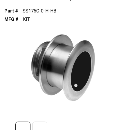
Part #
SS175C-0-H-HB
MFG #
KIT