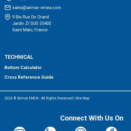
sales@airmar-emea.com
9 Bis Rue De Grand
Jardin ZI SUD 35400
Saint Malo, France
TECHNICAL
Bottom Calculator
Cross Reference Guide
2026 © Airmar EMEA - All Rights Reserved
|
Site Map
Connect With Us On