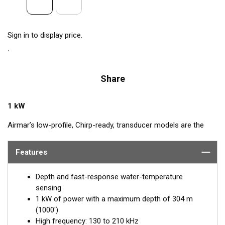
Sign in to display price.
Share
1 kW
Airmar’s low-profile, Chirp-ready, transducer models are the
perfect addition to smaller boats such as center consoles. The
high-frequency band, transmitting between 130 and 210 kHz,
Features
has a narrow beamwidth—excellent for pinpointing fish holding
tight to wrecks, reefs, and other structures. High frequency
Depth and fast-response water-temperature
also shows amazing target separation on baitfish and
sensing
schooling gamefish. The SS175H delivers up to 80 kHz of total
1 kW of power with a maximum depth of 304 m
bandwidth in just one installation for superior shallow-water
(1000')
performance and bottom detail.
High frequency: 130 to 210 kHz