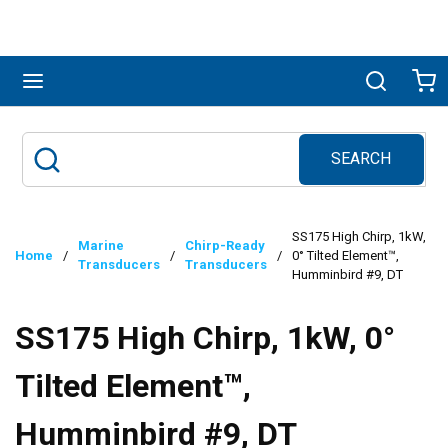
Skip to main content
menu
Search
Ca
SEARCH
Site Search
submit search
SS175 High Chirp, 1kW,
Marine
Chirp-Ready
Home
/
/
/
0° Tilted Element™,
Transducers
Transducers
Humminbird #9, DT
SS175 High Chirp, 1kW, 0°
Tilted Element™,
Humminbird #9, DT