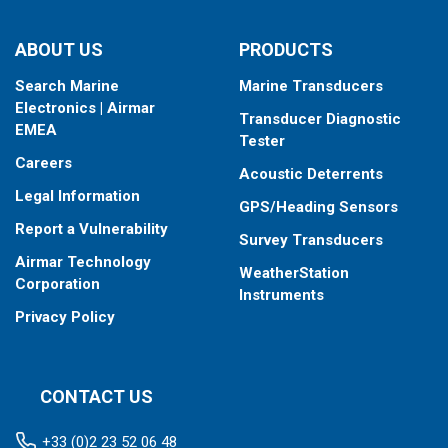
ABOUT US
PRODUCTS
Search Marine
Marine Transducers
Electronics | Airmar
Transducer Diagnostic
EMEA
Tester
Careers
Acoustic Deterrents
Legal Information
GPS/Heading Sensors
Report a Vulnerability
Survey Transducers
Airmar Technology
WeatherStation
Corporation
Instruments
Privacy Policy
CONTACT US
+33 (0)2 23 52 06 48