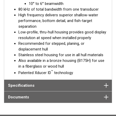
™
10° to 6° beamwidth
Tilted Element
transducers have the element fixed at a 20°,
80 kHz of total bandwidth from one transducer
12°, or 0° angle within the housing. Because the transducer is
High frequency delivers superior shallow-water
installed almost flush to the hull, the tilt corrects for the hull
performance, bottom detail, and fish-target
deadrise. It orients the ceramic element horizontally to ensure
separation
maximum echo returns to the transducer.
Low-profile, thru-hull housing provides good display
The SS175H is available in three Tilted Element models:
resolution at speed when installed properly
Recommended for stepped, planing, or
Fixed 20° tilted version for 16 to 24° hull deadrise angles
displacement hull
Fixed 12° tilted version for 8 to 15° hull deadrise angles
Stainless steel housing for use in all hull materials
Fixed 0° tilted version for 0 to 7° hull deadrise angles
Also available in a bronze housing (B175H) for use
in a fiberglass or wood hull
This transducer is available in two options: one with an OEM
™
Patented Xducer ID
technology
connector designed specifically for your fishfinder, and another
as a
Mix and Match™
Transducer version. The Mix and Match™
transducer has a 9-meter (29.5’) cable with a standard
Specifications
connector, plus a 1-meter (3’) adapter cable to connect it to
your fishfinder.
Documents
When placing your order, make sure you know which connector
type your fishfinder requires.