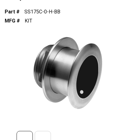
Part #
SS175C-0-H-BB
MFG #
KIT