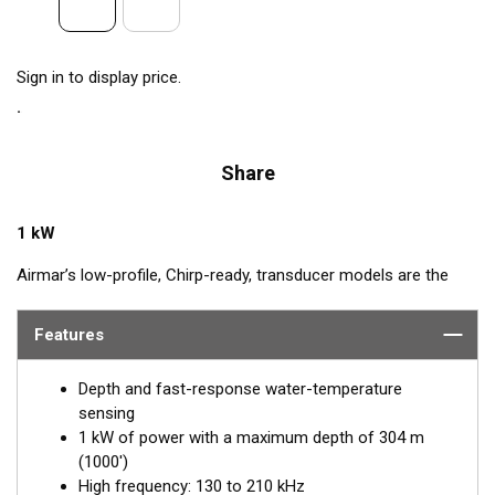
Sign in to display price.
Share
1 kW
Airmar’s low-profile, Chirp-ready, transducer models are the
perfect addition to smaller boats such as center consoles. The
high-frequency band, transmitting between 130 and 210 kHz,
Features
has a narrow beamwidth—excellent for pinpointing fish holding
tight to wrecks, reefs, and other structures. High frequency
Depth and fast-response water-temperature
also shows amazing target separation on baitfish and
sensing
schooling gamefish. The SS175H delivers up to 80 kHz of total
1 kW of power with a maximum depth of 304 m
bandwidth in just one installation for superior shallow-water
(1000')
performance and bottom detail.
High frequency: 130 to 210 kHz