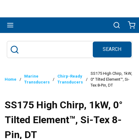
Skip to main content
menu
Search
Ca
SEARCH
Site Search
submit search
SS175 High Chirp, 1kW,
Marine
Chirp-Ready
Home
/
/
/
0° Tilted Element™, Si-
Transducers
Transducers
Tex 8-Pin, DT
SS175 High Chirp, 1kW, 0°
Tilted Element™, Si-Tex 8-
Pin, DT