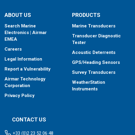
ABOUT US
PRODUCTS
Search Marine
Marine Transducers
Electronics | Airmar
Transducer Diagnostic
EMEA
Tester
Careers
Acoustic Deterrents
Legal Information
GPS/Heading Sensors
Report a Vulnerability
Survey Transducers
Airmar Technology
WeatherStation
Corporation
Instruments
Privacy Policy
CONTACT US
+33 (0)2 23 52 06 48