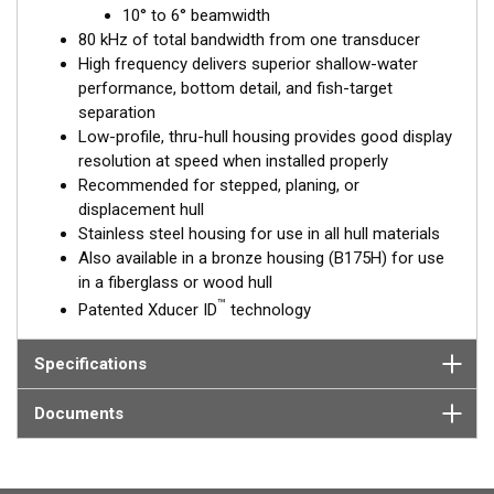
™
10° to 6° beamwidth
Tilted Element
transducers have the element fixed at a 20°,
80 kHz of total bandwidth from one transducer
12°, or 0° angle within the housing. Because the transducer is
High frequency delivers superior shallow-water
installed almost flush to the hull, the tilt corrects for the hull
performance, bottom detail, and fish-target
deadrise. It orients the ceramic element horizontally to ensure
separation
maximum echo returns to the transducer.
Low-profile, thru-hull housing provides good display
The SS175H is available in three Tilted Element models:
resolution at speed when installed properly
Recommended for stepped, planing, or
Fixed 20° tilted version for 16 to 24° hull deadrise angles
displacement hull
Fixed 12° tilted version for 8 to 15° hull deadrise angles
Stainless steel housing for use in all hull materials
Fixed 0° tilted version for 0 to 7° hull deadrise angles
Also available in a bronze housing (B175H) for use
in a fiberglass or wood hull
This transducer is available in two options: one with an OEM
™
Patented Xducer ID
technology
connector designed specifically for your fishfinder, and another
as a
Mix and Match™
Transducer version. The Mix and Match™
transducer has a 9-meter (29.5’) cable with a standard
Specifications
connector, plus a 1-meter (3’) adapter cable to connect it to
your fishfinder.
Documents
When placing your order, make sure you know which connector
type your fishfinder requires.