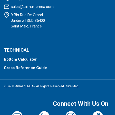
sales@airmar-emea.com
9 Bis Rue De Grand
Jardin ZI SUD 35400
Saint Malo, France
TECHNICAL
Bottom Calculator
Cross Reference Guide
2026 © Airmar EMEA - All Rights Reserved
|
Site Map
Connect With Us On