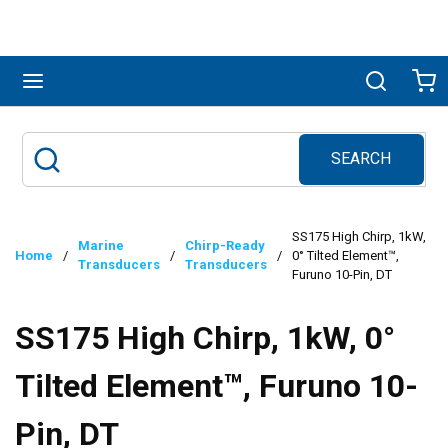
Skip to main content
menu
Search
Ca
SEARCH
Site Search
submit search
SS175 High Chirp, 1kW,
Marine
Chirp-Ready
Home
/
/
/
0° Tilted Element™,
Transducers
Transducers
Furuno 10-Pin, DT
SS175 High Chirp, 1kW, 0°
Tilted Element™, Furuno 10-
Pin, DT