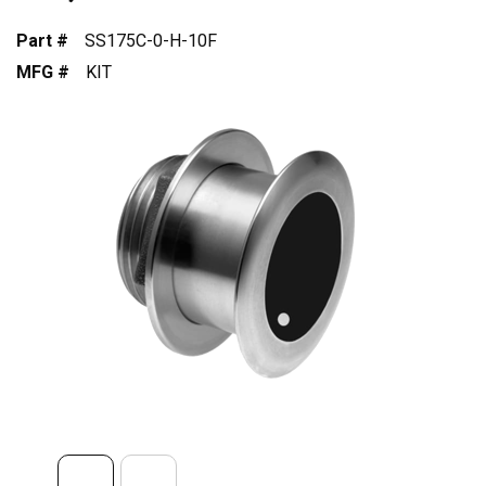
Part #
SS175C-0-H-10F
MFG #
KIT