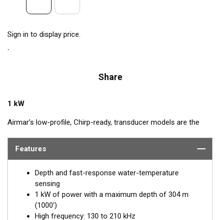
Sign in to display price.
Share
1 kW
Airmar’s low-profile, Chirp-ready, transducer models are the
perfect addition to smaller boats such as center consoles. The
high-frequency band, transmitting between 130 and 210 kHz,
Features
has a narrow beamwidth—excellent for pinpointing fish holding
tight to wrecks, reefs, and other structures. High frequency
Depth and fast-response water-temperature
also shows amazing target separation on baitfish and
sensing
schooling gamefish. The SS175H delivers up to 80 kHz of total
1 kW of power with a maximum depth of 304 m
bandwidth in just one installation for superior shallow-water
(1000')
performance and bottom detail.
High frequency: 130 to 210 kHz