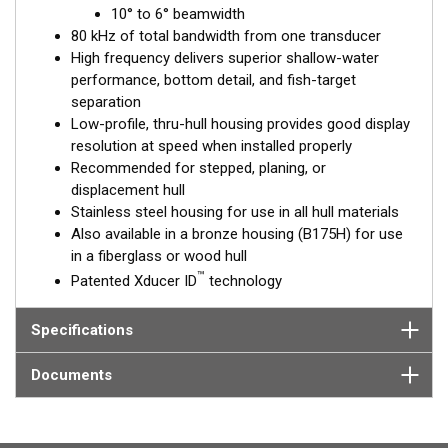
™
10° to 6° beamwidth
Tilted Element
transducers have the element fixed at a 20°,
80 kHz of total bandwidth from one transducer
12°, or 0° angle within the housing. Because the transducer is
High frequency delivers superior shallow-water
installed almost flush to the hull, the tilt corrects for the hull
performance, bottom detail, and fish-target
deadrise. It orients the ceramic element horizontally to ensure
separation
maximum echo returns to the transducer.
Low-profile, thru-hull housing provides good display
The SS175H is available in three Tilted Element models:
resolution at speed when installed properly
Recommended for stepped, planing, or
Fixed 20° tilted version for 16 to 24° hull deadrise angles
displacement hull
Fixed 12° tilted version for 8 to 15° hull deadrise angles
Stainless steel housing for use in all hull materials
Fixed 0° tilted version for 0 to 7° hull deadrise angles
Also available in a bronze housing (B175H) for use
in a fiberglass or wood hull
This transducer is available in two options: one with an OEM
™
Patented Xducer ID
technology
connector designed specifically for your fishfinder, and another
as a
Mix and Match™
Transducer version. The Mix and Match™
transducer has a 9-meter (29.5’) cable with a standard
Specifications
connector, plus a 1-meter (3’) adapter cable to connect it to
your fishfinder.
Documents
When placing your order, make sure you know which connector
type your fishfinder requires.