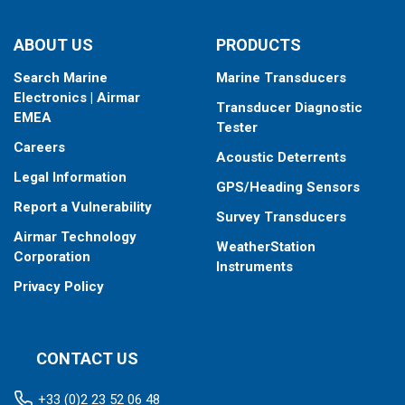
ABOUT US
PRODUCTS
Search Marine
Marine Transducers
Electronics | Airmar
Transducer Diagnostic
EMEA
Tester
Careers
Acoustic Deterrents
Legal Information
GPS/Heading Sensors
Report a Vulnerability
Survey Transducers
Airmar Technology
WeatherStation
Corporation
Instruments
Privacy Policy
CONTACT US
+33 (0)2 23 52 06 48