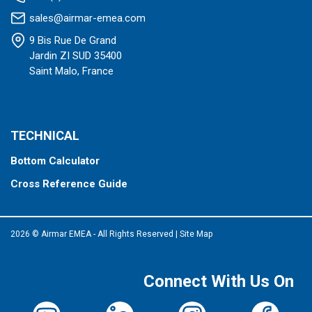
sales@airmar-emea.com
9 Bis Rue De Grand
Jardin ZI SUD 35400
Saint Malo, France
TECHNICAL
Bottom Calculator
Cross Reference Guide
2026 © Airmar EMEA - All Rights Reserved
|
Site Map
Connect With Us On