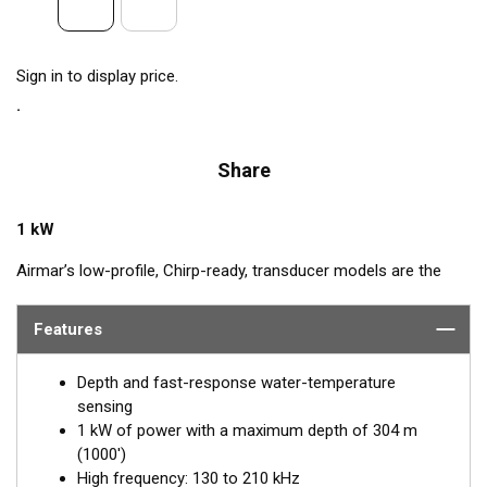
Sign in to display price.
Share
1 kW
Airmar’s low-profile, Chirp-ready, transducer models are the
perfect addition to smaller boats such as center consoles. The
high-frequency band, transmitting between 130 and 210 kHz,
Features
has a narrow beamwidth—excellent for pinpointing fish holding
tight to wrecks, reefs, and other structures. High frequency
Depth and fast-response water-temperature
also shows amazing target separation on baitfish and
sensing
schooling gamefish. The SS175H delivers up to 80 kHz of total
1 kW of power with a maximum depth of 304 m
bandwidth in just one installation for superior shallow-water
(1000')
performance and bottom detail.
High frequency: 130 to 210 kHz