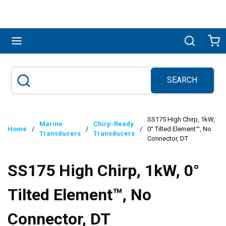
Skip to main content
menu
Search
Ca
SEARCH
Site Search
submit search
SS175 High Chirp, 1kW,
Marine
Chirp-Ready
Home
/
/
/
0° Tilted Element™, No
Transducers
Transducers
Connector, DT
SS175 High Chirp, 1kW, 0°
Tilted Element™, No
Connector, DT