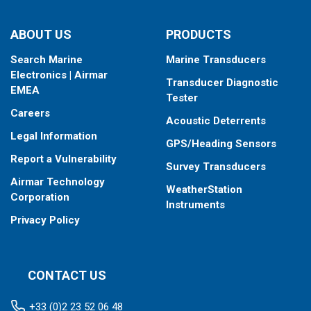
ABOUT US
PRODUCTS
Search Marine
Marine Transducers
Electronics | Airmar
Transducer Diagnostic
EMEA
Tester
Careers
Acoustic Deterrents
Legal Information
GPS/Heading Sensors
Report a Vulnerability
Survey Transducers
Airmar Technology
WeatherStation
Corporation
Instruments
Privacy Policy
CONTACT US
+33 (0)2 23 52 06 48