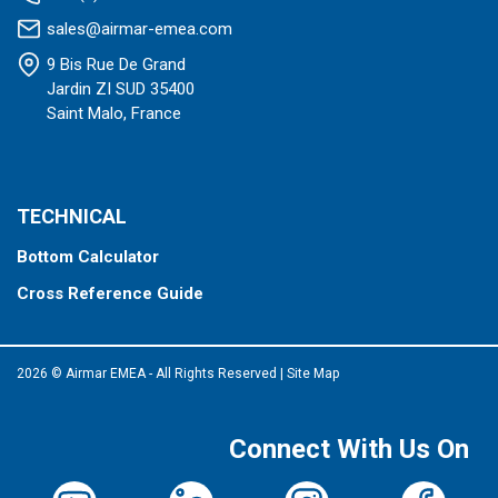
sales@airmar-emea.com
9 Bis Rue De Grand
Jardin ZI SUD 35400
Saint Malo, France
TECHNICAL
Bottom Calculator
Cross Reference Guide
2026 © Airmar EMEA - All Rights Reserved
|
Site Map
Connect With Us On