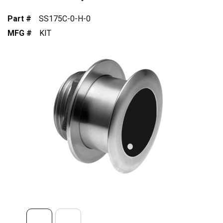
Part #
SS175C-0-H-0
MFG #
KIT