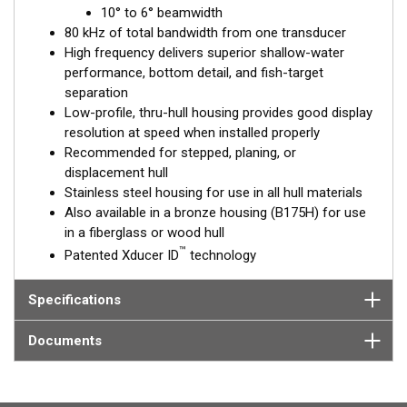
™
10° to 6° beamwidth
Tilted Element
transducers have the element fixed at a 20°,
80 kHz of total bandwidth from one transducer
12°, or 0° angle within the housing. Because the transducer is
High frequency delivers superior shallow-water
installed almost flush to the hull, the tilt corrects for the hull
performance, bottom detail, and fish-target
deadrise. It orients the ceramic element horizontally to ensure
separation
maximum echo returns to the transducer.
Low-profile, thru-hull housing provides good display
The SS175H is available in three Tilted Element models:
resolution at speed when installed properly
Recommended for stepped, planing, or
Fixed 20° tilted version for 16 to 24° hull deadrise angles
displacement hull
Fixed 12° tilted version for 8 to 15° hull deadrise angles
Stainless steel housing for use in all hull materials
Fixed 0° tilted version for 0 to 7° hull deadrise angles
Also available in a bronze housing (B175H) for use
in a fiberglass or wood hull
This transducer is available in two options: one with an OEM
™
Patented Xducer ID
technology
connector designed specifically for your fishfinder, and another
as a
Mix and Match™
Transducer version. The Mix and Match™
transducer has a 9-meter (29.5’) cable with a standard
Specifications
connector, plus a 1-meter (3’) adapter cable to connect it to
your fishfinder.
Documents
When placing your order, make sure you know which connector
type your fishfinder requires.