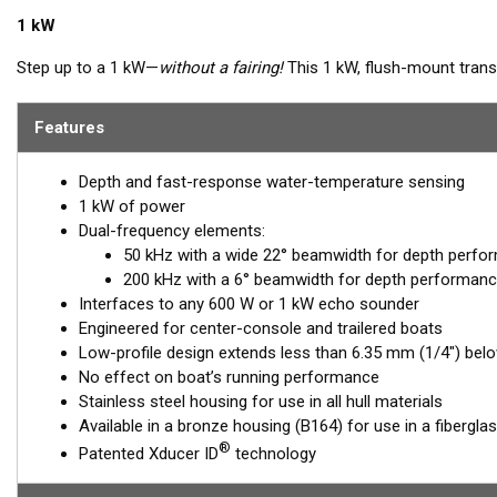
1 kW
Step up to a 1 kW—
without a fairing!
This 1 kW, flush-mount transd
sport-fishing vessels that cannot accommodate a High-performanc
extends less than 6.35 mm (1/4") outside your hull, so it can sit on
Features
inside the housing, providing the perfect vertical beam with maxi
Depth and fast-response water-temperature sensing
Available in three Tilted Element models:
1 kW of power
Fixed 20° tilted version for 16 to 24° hull deadrise angles
Dual-frequency elements:
Fixed 12° tilted version for 8 to 15° hull deadrise angles
50 kHz with a wide 22° beamwidth for depth perfo
Fixed 0° tilted version for 0 to 7° hull deadrise angles
200 kHz with a 6° beamwidth for depth performanc
Interfaces to any 600 W or 1 kW echo sounder
Engineered for center-console and trailered boats
Low-profile design extends less than 6.35 mm (1/4") belo
No effect on boat’s running performance
Stainless steel housing for use in all hull materials
Available in a bronze housing (B164) for use in a fibergla
®
Patented Xducer ID
technology