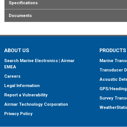
Specifications
Documents
ABOUT US
PRODUCTS
Search Marine Electronics | Airmar
Marine Trans
EMEA
Transducer D
Careers
Acoustic Det
Legal Information
GPS/Heading
Report a Vulnerability
Survey Trans
Airmar Technology Corporation
WeatherStati
Privacy Policy