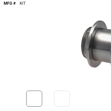
MFG #
KIT