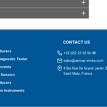
CONTACT US
ducers
+33 (0)2 23 52 06 48
iagnostic Tester
sales@airmar-emea.com
errents
9 Bis Rue De Grand Jardin 
Saint Malo, France
 Sensors
ducers
on Instruments