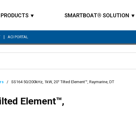
PRODUCTS
SMARTBOAT® SOLUTION
|
T
ACI PORTAL
Site Search
rs
/
SS164 50/200kHz, 1kW, 20° Tilted Element™, Raymarine, DT
lted Element™,