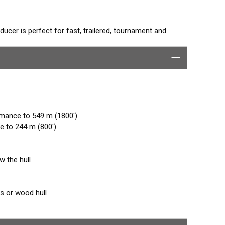
ucer is perfect for fast, trailered, tournament and
e Fairing. The flush-mounted, stainless steel housing
 trailer rollers and bunks. The ceramic arrays are tilted
mum energy on what is directly below the boat.
rmance to 549 m (1800')
e to 244 m (800')
w the hull
ss or wood hull