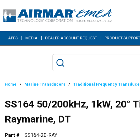
Skip to main content
|
|
|
APPS
MEDIA
DEALER ACCOUNT REQUEST
PRODUCT SUPPOR
Home
/
Marine Transducers
/
Traditional Frequency Transduce
SS164 50/200kHz, 1kW, 20° Ti
Raymarine, DT
Part #
SS164-20-RAY