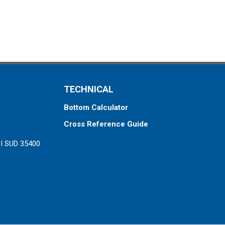
TECHNICAL
Bottom Calculator
Cross Reference Guide
ZI SUD 35400