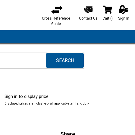
Cross Reference
Contact Us
Cart
(
)
Sign In
{0} items in ca
Guide
SEARCH
submit search
Sign in to display price.
Displayed prices are inclusive of all applicable tariff and duty.
Share