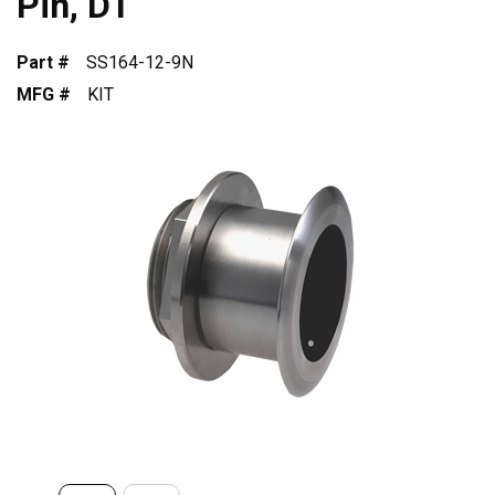
Pin, DT
Part #
SS164-12-9N
MFG #
KIT