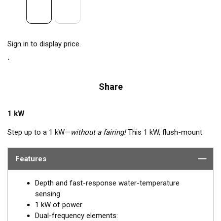
Sign in to display price.
Share
1 kW
Step up to a 1 kW—
without a fairing!
This 1 kW, flush-mount
transducer is perfect for fast, trailered, tournament and sport-
fishing vessels that cannot accommodate a High-performance
Features
Fairing. The flush-mounted, stainless steel housing extends
less than 6.35 mm (1/4") outside your hull, so it can sit on
Depth and fast-response water-temperature
trailer rollers and bunks. The ceramic arrays are tilted inside the
sensing
housing, providing the perfect vertical beam with maximum
1 kW of power
energy on what is directly below the boat.
Dual-frequency elements: