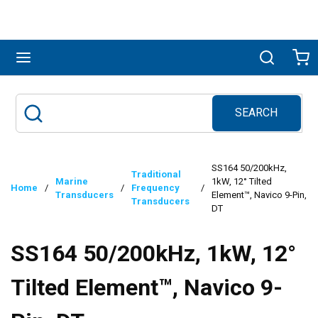
Skip to main content
menu
Search
Ca
SEARCH
Site Search
submit search
SS164 50/200kHz,
Traditional
Marine
1kW, 12° Tilted
Home
/
/
Frequency
/
Transducers
Element™, Navico 9-Pin,
Transducers
DT
SS164 50/200kHz, 1kW, 12°
Tilted Element™, Navico 9-