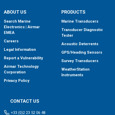
ABOUT US
PRODUCTS
Search Marine
Marine Transducers
Electronics | Airmar
Transducer Diagnostic
EMEA
Tester
Careers
Acoustic Deterrents
Legal Information
GPS/Heading Sensors
Report a Vulnerability
Survey Transducers
Airmar Technology
WeatherStation
Corporation
Instruments
Privacy Policy
CONTACT US
+33 (0)2 23 52 06 48