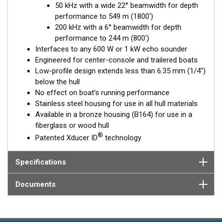
50 kHz with a wide 22° beamwidth for depth
Available in three Tilted Element models:
performance to 549 m (1800')
Fixed 20° tilted version for 16 to 24° hull deadrise angles
200 kHz with a 6° beamwidth for depth
Fixed 12° tilted version for 8 to 15° hull deadrise angles
performance to 244 m (800')
Fixed 0° tilted version for 0 to 7° hull deadrise angles
Interfaces to any 600 W or 1 kW echo sounder
Engineered for center-console and trailered boats
Low-profile design extends less than 6.35 mm (1/4")
below the hull
No effect on boat’s running performance
Stainless steel housing for use in all hull materials
Available in a bronze housing (B164) for use in a
fiberglass or wood hull
®
Patented Xducer ID
technology
Specifications
Documents