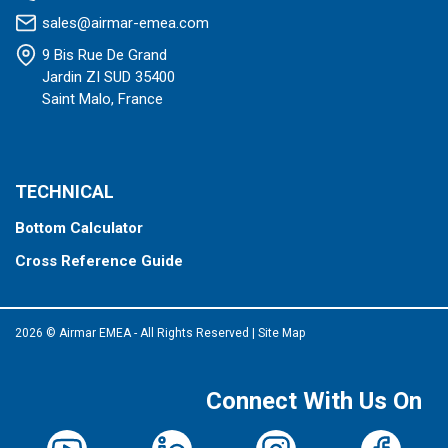
sales@airmar-emea.com
9 Bis Rue De Grand
Jardin ZI SUD 35400
Saint Malo, France
TECHNICAL
Bottom Calculator
Cross Reference Guide
2026 © Airmar EMEA - All Rights Reserved
|
Site Map
Connect With Us On