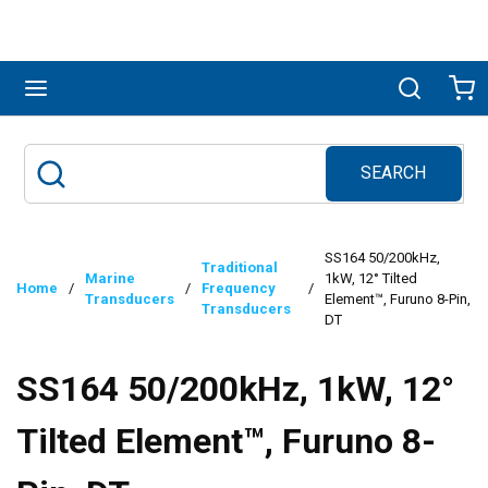
Skip to main content
menu
Search
Ca
SEARCH
Site Search
submit search
SS164 50/200kHz,
Traditional
Marine
1kW, 12° Tilted
Home
/
/
Frequency
/
Transducers
Element™, Furuno 8-Pin,
Transducers
DT
SS164 50/200kHz, 1kW, 12°
Tilted Element™, Furuno 8-