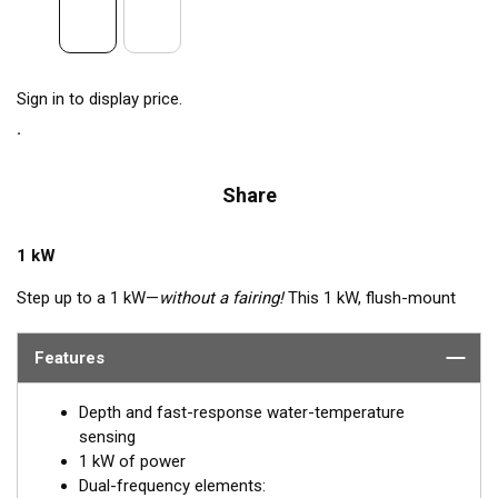
Sign in to display price.
Share
1 kW
Step up to a 1 kW—
without a fairing!
This 1 kW, flush-mount
transducer is perfect for fast, trailered, tournament and sport-
fishing vessels that cannot accommodate a High-performance
Features
Fairing. The flush-mounted, stainless steel housing extends
less than 6.35 mm (1/4") outside your hull, so it can sit on
Depth and fast-response water-temperature
trailer rollers and bunks. The ceramic arrays are tilted inside the
sensing
housing, providing the perfect vertical beam with maximum
1 kW of power
energy on what is directly below the boat.
Dual-frequency elements: