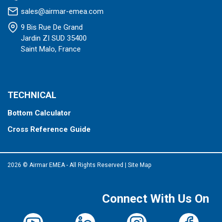
sales@airmar-emea.com
9 Bis Rue De Grand
Jardin ZI SUD 35400
Saint Malo, France
TECHNICAL
Bottom Calculator
Cross Reference Guide
2026 © Airmar EMEA - All Rights Reserved
|
Site Map
Connect With Us On