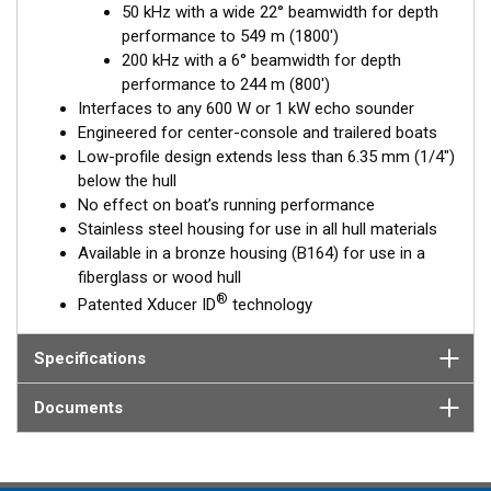
50 kHz with a wide 22° beamwidth for depth
Available in three Tilted Element models:
performance to 549 m (1800')
Fixed 20° tilted version for 16 to 24° hull deadrise angles
200 kHz with a 6° beamwidth for depth
Fixed 12° tilted version for 8 to 15° hull deadrise angles
performance to 244 m (800')
Fixed 0° tilted version for 0 to 7° hull deadrise angles
Interfaces to any 600 W or 1 kW echo sounder
Engineered for center-console and trailered boats
Low-profile design extends less than 6.35 mm (1/4")
below the hull
No effect on boat’s running performance
Stainless steel housing for use in all hull materials
Available in a bronze housing (B164) for use in a
fiberglass or wood hull
®
Patented Xducer ID
technology
Specifications
Documents