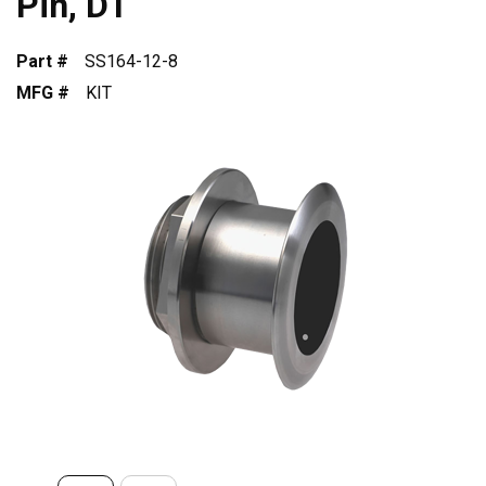
Pin, DT
Part #
SS164-12-8
MFG #
KIT