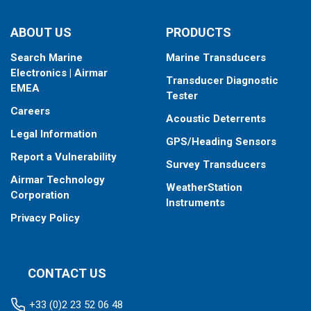
ABOUT US
PRODUCTS
Search Marine
Marine Transducers
Electronics | Airmar
Transducer Diagnostic
EMEA
Tester
Careers
Acoustic Deterrents
Legal Information
GPS/Heading Sensors
Report a Vulnerability
Survey Transducers
Airmar Technology
WeatherStation
Corporation
Instruments
Privacy Policy
CONTACT US
+33 (0)2 23 52 06 48