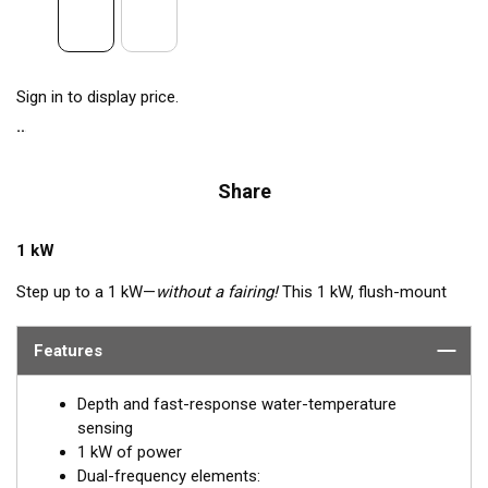
Sign in to display price.
Share
1 kW
Step up to a 1 kW—
without a fairing!
This 1 kW, flush-mount
transducer is perfect for fast, trailered, tournament and sport-
fishing vessels that cannot accommodate a High-performance
Features
Fairing. The flush-mounted, stainless steel housing extends
less than 6.35 mm (1/4") outside your hull, so it can sit on
Depth and fast-response water-temperature
trailer rollers and bunks. The ceramic arrays are tilted inside the
sensing
housing, providing the perfect vertical beam with maximum
1 kW of power
energy on what is directly below the boat.
Dual-frequency elements: