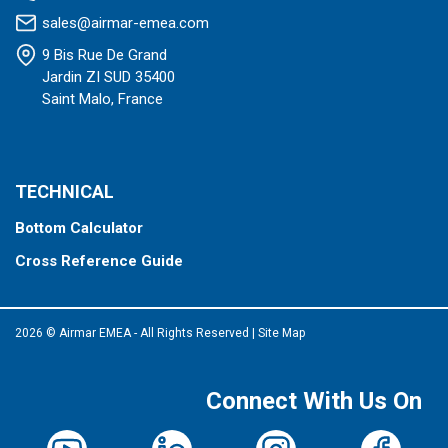
sales@airmar-emea.com
9 Bis Rue De Grand
Jardin ZI SUD 35400
Saint Malo, France
TECHNICAL
Bottom Calculator
Cross Reference Guide
2026 © Airmar EMEA - All Rights Reserved
|
Site Map
Connect With Us On