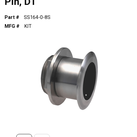
Pin, DT
Part #
SS164-0-8S
MFG #
KIT