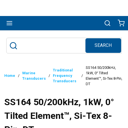
Skip to main content
menu
Search
Ca
SEARCH
Site Search
submit search
SS164 50/200kHz,
Traditional
Marine
1kW, 0° Tilted
Home
/
/
Frequency
/
Transducers
Element™, Si-Tex 8-Pin,
Transducers
DT
SS164 50/200kHz, 1kW, 0°
Tilted Element™, Si-Tex 8-