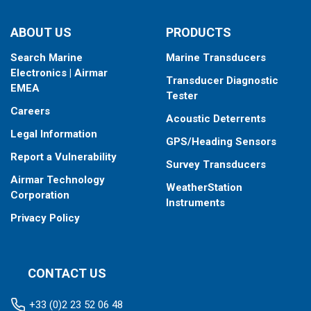
ABOUT US
PRODUCTS
Search Marine
Marine Transducers
Electronics | Airmar
Transducer Diagnostic
EMEA
Tester
Careers
Acoustic Deterrents
Legal Information
GPS/Heading Sensors
Report a Vulnerability
Survey Transducers
Airmar Technology
WeatherStation
Corporation
Instruments
Privacy Policy
CONTACT US
+33 (0)2 23 52 06 48