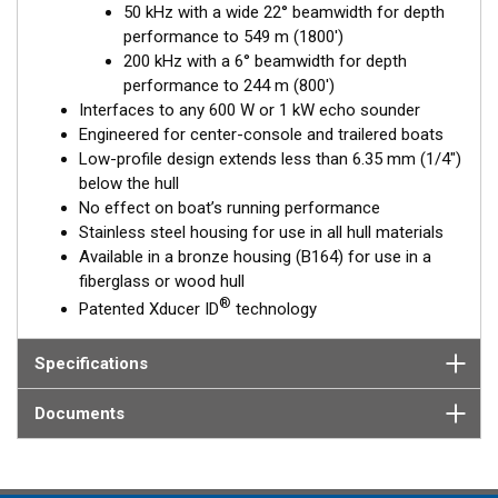
50 kHz with a wide 22° beamwidth for depth
Available in three Tilted Element models:
performance to 549 m (1800')
Fixed 20° tilted version for 16 to 24° hull deadrise angles
200 kHz with a 6° beamwidth for depth
Fixed 12° tilted version for 8 to 15° hull deadrise angles
performance to 244 m (800')
Fixed 0° tilted version for 0 to 7° hull deadrise angles
Interfaces to any 600 W or 1 kW echo sounder
Engineered for center-console and trailered boats
Low-profile design extends less than 6.35 mm (1/4")
below the hull
No effect on boat’s running performance
Stainless steel housing for use in all hull materials
Available in a bronze housing (B164) for use in a
fiberglass or wood hull
®
Patented Xducer ID
technology
Specifications
Documents