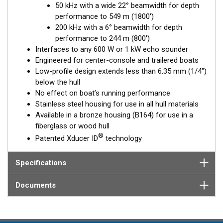
50 kHz with a wide 22° beamwidth for depth
Available in three Tilted Element models:
performance to 549 m (1800')
Fixed 20° tilted version for 16 to 24° hull deadrise angles
200 kHz with a 6° beamwidth for depth
Fixed 12° tilted version for 8 to 15° hull deadrise angles
performance to 244 m (800')
Fixed 0° tilted version for 0 to 7° hull deadrise angles
Interfaces to any 600 W or 1 kW echo sounder
Engineered for center-console and trailered boats
Low-profile design extends less than 6.35 mm (1/4")
below the hull
No effect on boat’s running performance
Stainless steel housing for use in all hull materials
Available in a bronze housing (B164) for use in a
fiberglass or wood hull
®
Patented Xducer ID
technology
Specifications
Documents