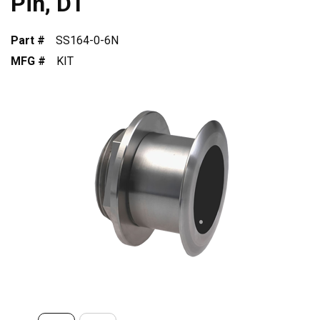
Pin, DT
Part #
SS164-0-6N
MFG #
KIT