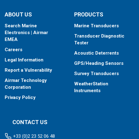
ABOUT US
PRODUCTS
Search Marine
Marine Transducers
Electronics | Airmar
Transducer Diagnostic
EMEA
Tester
Careers
Acoustic Deterrents
Legal Information
GPS/Heading Sensors
Report a Vulnerability
Survey Transducers
Airmar Technology
WeatherStation
Corporation
Instruments
Privacy Policy
CONTACT US
+33 (0)2 23 52 06 48