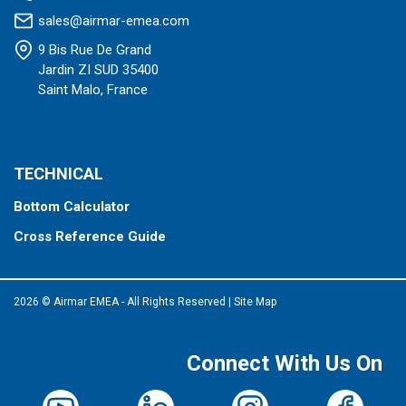
sales@airmar-emea.com
9 Bis Rue De Grand
Jardin ZI SUD 35400
Saint Malo, France
TECHNICAL
Bottom Calculator
Cross Reference Guide
2026 © Airmar EMEA - All Rights Reserved
|
Site Map
Connect With Us On