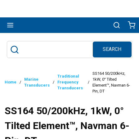
Skip to main content
menu
Search
Ca
SEARCH
Site Search
submit search
SS164 50/200kHz,
Traditional
Marine
1kW, 0° Tilted
Home
/
/
Frequency
/
Transducers
Element™, Navman 6-
Transducers
Pin, DT
SS164 50/200kHz, 1kW, 0°
Tilted Element™, Navman 6-