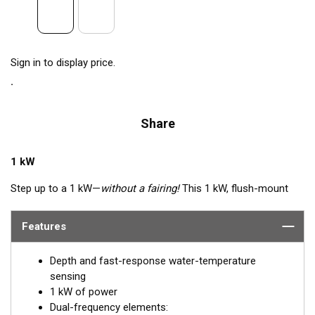
Sign in to display price.
Share
1 kW
Step up to a 1 kW—
without a fairing!
This 1 kW, flush-mount
transducer is perfect for fast, trailered, tournament and sport-
fishing vessels that cannot accommodate a High-performance
Features
Fairing. The flush-mounted, stainless steel housing extends
less than 6.35 mm (1/4") outside your hull, so it can sit on
Depth and fast-response water-temperature
trailer rollers and bunks. The ceramic arrays are tilted inside the
sensing
housing, providing the perfect vertical beam with maximum
1 kW of power
energy on what is directly below the boat.
Dual-frequency elements: