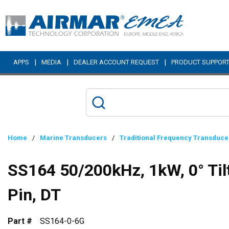
Skip to main content
|
|
|
APPS
MEDIA
DEALER ACCOUNT REQUEST
PRODUCT SUPPOR
Home
/
Marine Transducers
/
Traditional Frequency Transduce
SS164 50/200kHz, 1kW, 0° Til
Pin, DT
Part #
SS164-0-6G