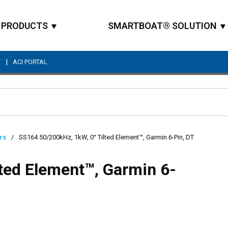
PRODUCTS
SMARTBOAT® SOLUTION
|
T
ACI PORTAL
Site Search
rs
/
SS164 50/200kHz, 1kW, 0° Tilted Element™, Garmin 6-Pin, DT
ted Element™, Garmin 6-