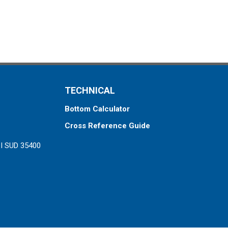
TECHNICAL
Bottom Calculator
Cross Reference Guide
ZI SUD 35400