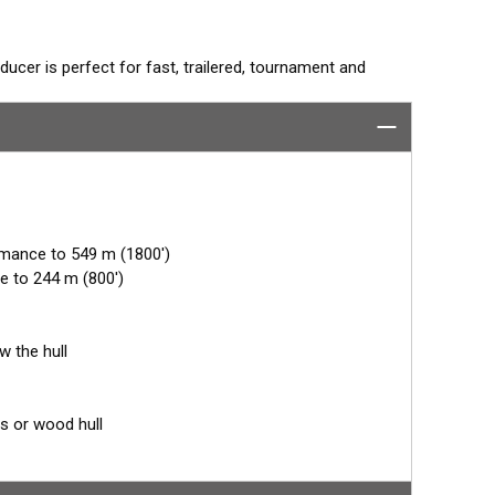
ucer is perfect for fast, trailered, tournament and
e Fairing. The flush-mounted, stainless steel housing
 trailer rollers and bunks. The ceramic arrays are tilted
mum energy on what is directly below the boat.
rmance to 549 m (1800')
e to 244 m (800')
w the hull
ss or wood hull