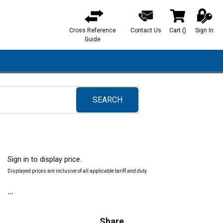
Cross Reference
Contact Us
Cart
(
)
Sign In
{0} items in ca
Guide
SEARCH
submit search
Sign in to display price.
Displayed prices are inclusive of all applicable tariff and duty.
Share