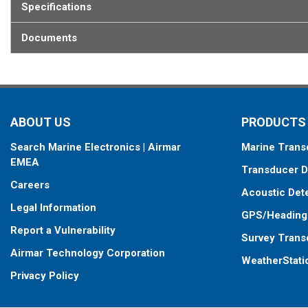
Specifications
Documents
ABOUT US
PRODUCTS
Search Marine Electronics | Airmar
Marine Trans
EMEA
Transducer D
Careers
Acoustic Det
Legal Information
GPS/Heading
Report a Vulnerability
Survey Trans
Airmar Technology Corporation
WeatherStati
Privacy Policy