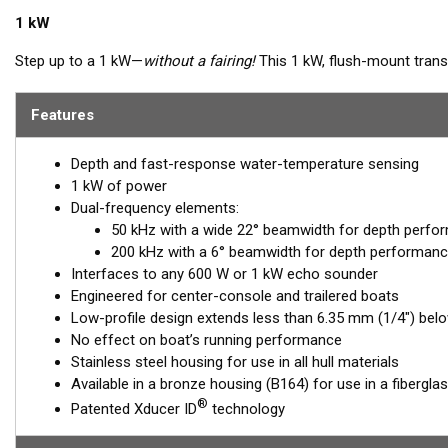
1 kW
Step up to a 1 kW—
without a fairing!
This 1 kW, flush-mount transd
sport-fishing vessels that cannot accommodate a High-performanc
extends less than 6.35 mm (1/4") outside your hull, so it can sit on
Features
inside the housing, providing the perfect vertical beam with maxi
Depth and fast-response water-temperature sensing
Available in three Tilted Element models:
1 kW of power
Fixed 20° tilted version for 16 to 24° hull deadrise angles
Dual-frequency elements:
Fixed 12° tilted version for 8 to 15° hull deadrise angles
50 kHz with a wide 22° beamwidth for depth perfo
Fixed 0° tilted version for 0 to 7° hull deadrise angles
200 kHz with a 6° beamwidth for depth performanc
Interfaces to any 600 W or 1 kW echo sounder
Engineered for center-console and trailered boats
Low-profile design extends less than 6.35 mm (1/4") belo
No effect on boat’s running performance
Stainless steel housing for use in all hull materials
Available in a bronze housing (B164) for use in a fibergla
®
Patented Xducer ID
technology