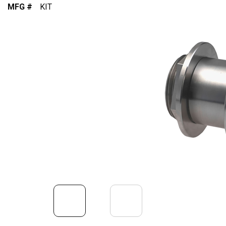
MFG #
KIT