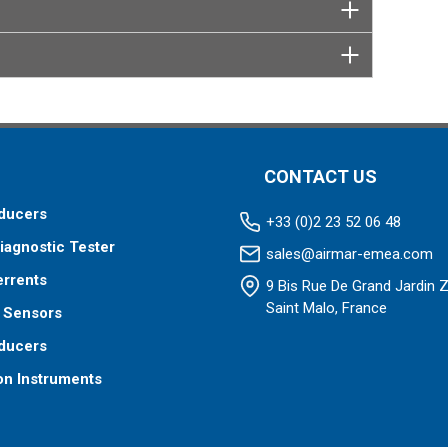
CONTACT US
ducers
+33 (0)2 23 52 06 48
iagnostic Tester
sales@airmar-emea.com
errents
9 Bis Rue De Grand Jardin 
Saint Malo, France
 Sensors
ducers
on Instruments