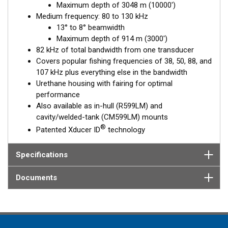
Maximum depth of 3048 m (10000')
This transducer delivers up to 82 kHz of total bandwidth in a
Medium frequency: 80 to 130 kHz
single installation.
13° to 8° beamwidth
Maximum depth of 914 m (3000')
82 kHz of total bandwidth from one transducer
Covers popular fishing frequencies of 38, 50, 88, and
107 kHz plus everything else in the bandwidth
Urethane housing with fairing for optimal
performance
Also available as in-hull (R599LM) and
cavity/welded-tank (CM599LM) mounts
®
Patented Xducer ID
technology
Specifications
Documents