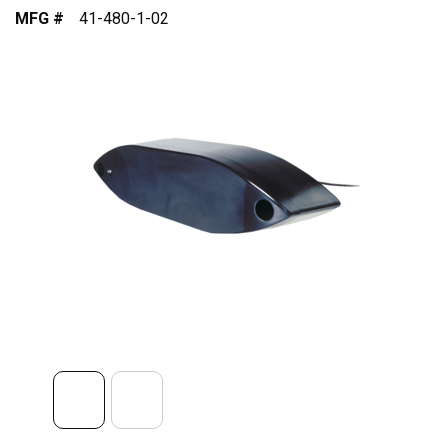
MFG #
41-480-1-02