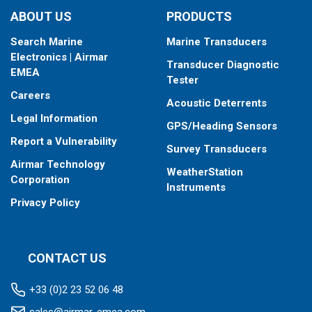
ABOUT US
PRODUCTS
Search Marine
Marine Transducers
Electronics | Airmar
Transducer Diagnostic
EMEA
Tester
Careers
Acoustic Deterrents
Legal Information
GPS/Heading Sensors
Report a Vulnerability
Survey Transducers
Airmar Technology
WeatherStation
Corporation
Instruments
Privacy Policy
CONTACT US
+33 (0)2 23 52 06 48