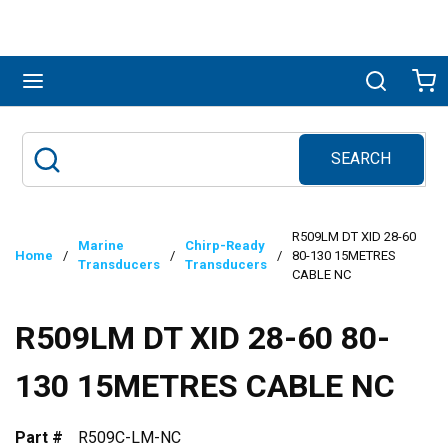
Skip to main content
menu
Search
Ca
SEARCH
Site Search
submit search
R509LM DT XID 28-60
Marine
Chirp-Ready
Home
/
/
/
80-130 15METRES
Transducers
Transducers
CABLE NC
R509LM DT XID 28-60 80-
130 15METRES CABLE NC
Part #
R509C-LM-NC