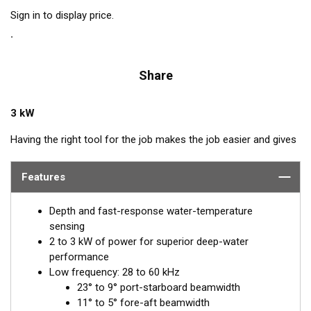
Sign in to display price.
Share
3 kW
Having the right tool for the job makes the job easier and gives
better results. The right tool for covering deep-water haunts of
swordfish, tuna, and other species is a 2-3 kW, low and
Features
medium-frequency transducer. The Chirp-ready R509LM
delivers the deep-water performance of the low frequency
Depth and fast-response water-temperature
down to 3048 m (10000') plus the detailed returns produced by
sensing
the narrower beams of the medium band.
2 to 3 kW of power for superior deep-water
performance
Chirp technology shows 5 to 10 times-greater detail and
Low frequency: 28 to 60 kHz
resolution than conventional frequencies. The R509LM
23° to 9° port-starboard beamwidth
transmits across the low-frequency bandwidth of 28 to 60 kHz
11° to 5° fore-aft beamwidth
and operates in the medium-frequency range of 80 to 130 kHz.