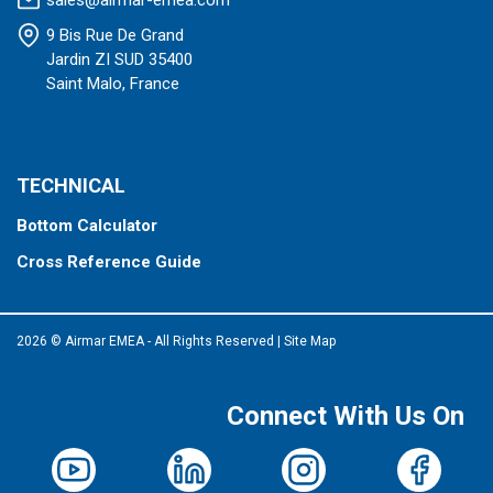
sales@airmar-emea.com
9 Bis Rue De Grand
Jardin ZI SUD 35400
Saint Malo, France
TECHNICAL
Bottom Calculator
Cross Reference Guide
2026 © Airmar EMEA - All Rights Reserved
|
Site Map
Connect With Us On