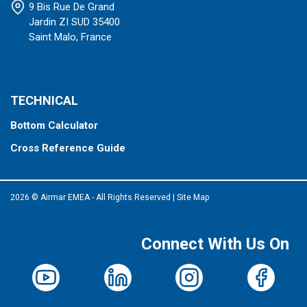
9 Bis Rue De Grand
Jardin ZI SUD 35400
Saint Malo, France
TECHNICAL
Bottom Calculator
Cross Reference Guide
2026 © Airmar EMEA - All Rights Reserved
|
Site Map
Connect With Us On