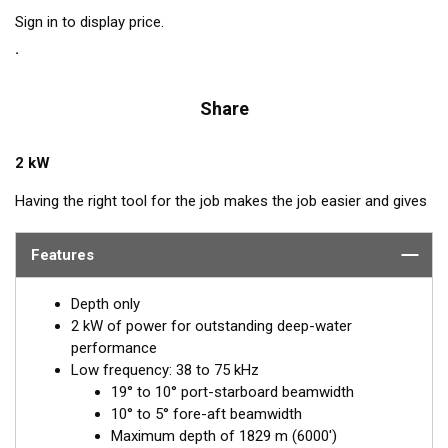
Sign in to display price.
Share
2 kW
Having the right tool for the job makes the job easier and gives
better results. The right tool for covering deep-water haunts of
swordfish, tuna, and other species is a 2 kW, low to medium-
Features
frequency transducer. The Chirp-ready R111LM delivers the
deep-water performance of the low frequency down to 1829 m
Depth only
(6000') plus the detailed returns produced by the narrower
2 kW of power for outstanding deep-water
beams of the medium band.
performance
Low frequency: 38 to 75 kHz
Chirp technology shows 5 to 10 times-greater detail and
19° to 10° port-starboard beamwidth
resolution than conventional frequencies. The R111LM
10° to 5° fore-aft beamwidth
transmits across the low frequency bandwidth of 38 to 75 kHz,
Maximum depth of 1829 m (6000')
and the medium frequency from 80 to 130 kHz. This transducer