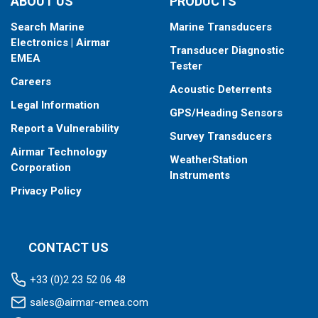
ABOUT US
PRODUCTS
Search Marine
Marine Transducers
Electronics | Airmar
Transducer Diagnostic
EMEA
Tester
Careers
Acoustic Deterrents
Legal Information
GPS/Heading Sensors
Report a Vulnerability
Survey Transducers
Airmar Technology
WeatherStation
Corporation
Instruments
Privacy Policy
CONTACT US
+33 (0)2 23 52 06 48
sales@airmar-emea.com