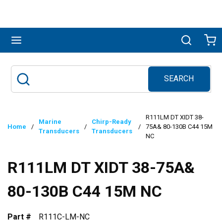
Skip to main content
menu
Search
Ca
SEARCH
Site Search
submit search
R111LM DT XIDT 38-
Marine
Chirp-Ready
Home
/
/
/
75A& 80-130B C44 15M
Transducers
Transducers
NC
R111LM DT XIDT 38-75A&
80-130B C44 15M NC
Part #
R111C-LM-NC