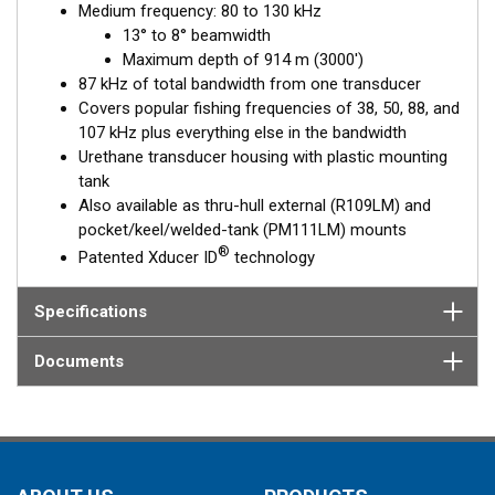
Medium frequency: 80 to 130 kHz
delivers up to 87 kHz of total bandwidth in a single installation.
13° to 8° beamwidth
The transducer is installed in the included tank which is cut to
Maximum depth of 914 m (3000')
the boat’s deadrise angle and affixed inside the hull. When the
87 kHz of total bandwidth from one transducer
transducer is placed inside the tank, it is properly oriented for
Covers popular fishing frequencies of 38, 50, 88, and
optimal performance. The R111LM is a popular choice for
107 kHz plus everything else in the bandwidth
customers not wanting to drill a hole in their hull and for
Urethane transducer housing with plastic mounting
trailered or multi-hull boats.
tank
Also available as thru-hull external (R109LM) and
pocket/keel/welded-tank (PM111LM) mounts
®
Patented Xducer ID
technology
Specifications
Documents