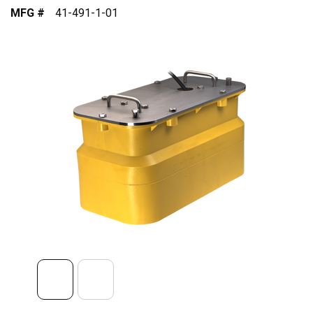
MFG #
41-491-1-01