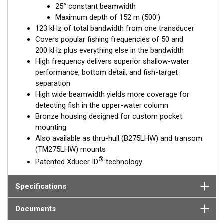
25° constant beamwidth
performance. Get the best of both worlds with Airmar’s Chirp-
Maximum depth of 152 m (500')
ready transducer with wide-beam coverage.
123 kHz of total bandwidth from one transducer
This transducer is available in two options: one with an OEM
Covers popular fishing frequencies of 50 and
connector designed specifically for your fishfinder, and another
200 kHz plus everything else in the bandwidth
as a
Mix and Match™
Transducer version. The Mix and Match™
High frequency delivers superior shallow-water
transducer has a 9-meter (29.5’) cable with a standard
performance, bottom detail, and fish-target
connector, plus a 1-meter (3’) adapter cable to connect it to
separation
your fishfinder.
High wide beamwidth yields more coverage for
detecting fish in the upper-water column
When placing your order, make sure you know which connector
Bronze housing designed for custom pocket
type your fishfinder requires.
mounting
Also available as thru-hull (B275LHW) and transom
(TM275LHW) mounts
®
Patented Xducer ID
technology
Specifications
Documents