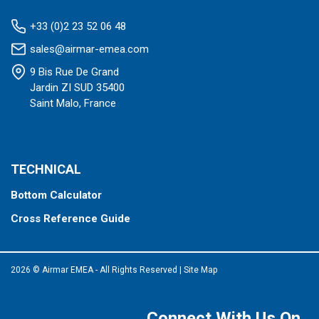
+33 (0)2 23 52 06 48
sales@airmar-emea.com
9 Bis Rue De Grand
Jardin ZI SUD 35400
Saint Malo, France
TECHNICAL
Bottom Calculator
Cross Reference Guide
2026 © Airmar EMEA - All Rights Reserved
|
Site Map
Connect With Us On