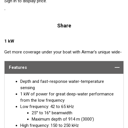
Sign in to display price.
Share
1 kW
Get more coverage under your boat with Airmar’s unique wide-
beam, low and high-frequency, Chirp-ready PM275LHW. The
high band operates across a frequency range of 150 to
Features
250 kHz and has a fixed 25° beam for all frequencies which
results in superior resolution. The constantly wide beam
Depth and fast-response water-temperature
provides twice the coverage and clear fish arches on the
sensing
display compared to most high-frequency, narrow-beam
1 kW of power for great deep-water performance
transducers.
from the low frequency
Low frequency: 42 to 65 kHz
The high wide is the ideal choice for both inshore and pelagic
25° to 16° beamwidth
fishing, where resolution and maximum coverage under the
Maximum depth of 914 m (3000')
boat are essential down to 152 m (500'). The low-frequency
High frequency: 150 to 250 kHz
band and 1 kW of power also support great deep-water