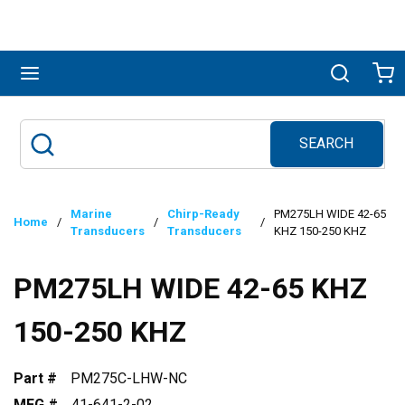
Skip to main content
menu
Search
Ca
SEARCH
Site Search
submit search
Marine
Chirp-Ready
PM275LH WIDE 42-65
Home
/
/
/
Transducers
Transducers
KHZ 150-250 KHZ
PM275LH WIDE 42-65 KHZ
150-250 KHZ
Part #
PM275C-LHW-NC
MFG #
41-641-2-02