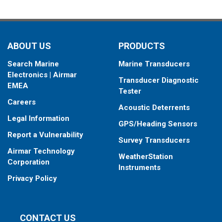
ABOUT US
PRODUCTS
Search Marine
Marine Transducers
Electronics | Airmar
Transducer Diagnostic
EMEA
Tester
Careers
Acoustic Deterrents
Legal Information
GPS/Heading Sensors
Report a Vulnerability
Survey Transducers
Airmar Technology
WeatherStation
Corporation
Instruments
Privacy Policy
CONTACT US