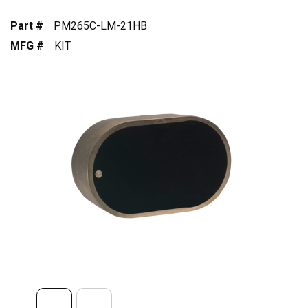
Part #
PM265C-LM-21HB
MFG #
KIT