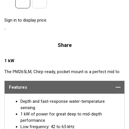
Sign in to display price.
Share
1 kW
The PM265LM, Chirp-ready, pocket mount is a perfect mid to
deep-depth transducer. The huge bandwidth includes many of
the most popular frequencies for targeting top gamefish. This
Features
1kW powerhouse delivers clear target details, bottom
discrimination, as well as bait and game-fish separation at all
Depth and fast-response water-temperature
depths.
sensing
1 kW of power for great deep to mid-depth
The low-frequency band, operating at 42 to 65 kHz, provides
performance
deep-water performance down to 914 m (3000'). It is a good
Low frequency: 42 to 65 kHz
choice when scouting an area or fishing in deeper depths. The