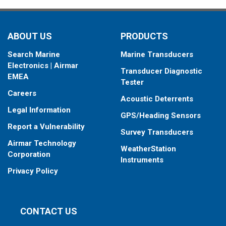
ABOUT US
PRODUCTS
Search Marine
Marine Transducers
Electronics | Airmar
Transducer Diagnostic
EMEA
Tester
Careers
Acoustic Deterrents
Legal Information
GPS/Heading Sensors
Report a Vulnerability
Survey Transducers
Airmar Technology
WeatherStation
Corporation
Instruments
Privacy Policy
CONTACT US