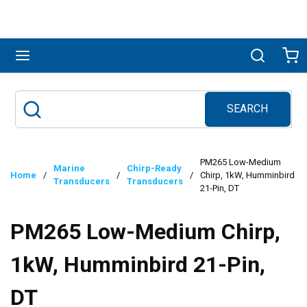
Skip to main content
menu
Search
Ca
SEARCH
Site Search
submit search
PM265 Low-Medium
Marine
Chirp-Ready
Home
/
/
/
Chirp, 1kW, Humminbird
Transducers
Transducers
21-Pin, DT
PM265 Low-Medium Chirp,
1kW, Humminbird 21-Pin,
DT