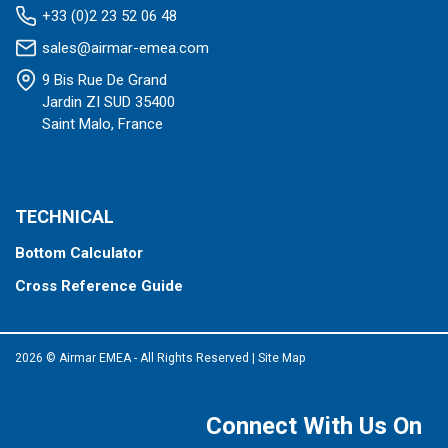
+33 (0)2 23 52 06 48
sales@airmar-emea.com
9 Bis Rue De Grand
Jardin ZI SUD 35400
Saint Malo, France
TECHNICAL
Bottom Calculator
Cross Reference Guide
2026 © Airmar EMEA - All Rights Reserved
|
Site Map
Connect With Us On