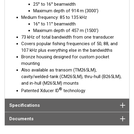
25° to 16° beamwidth
medium-frequency band, transmitting in the 85 to 135 kHz
Maximum depth of 914 m (3000')
range, is excellent for identifying targets suspended close to
Medium frequency: 85 to 135 kHz
the bottom, on structure, and within the water column.
16° to 11° beamwidth
This transducer is available in two options: one with an OEM
Maximum depth of 457 m (1500')
connector designed specifically for your fishfinder, and another
73 kHz of total bandwidth from one transducer
as a
Mix and Match™
Transducer version. The Mix and Match™
Covers popular fishing frequencies of 50, 88, and
transducer has a 9-meter (29.5’) cable with a standard
107 kHz plus everything else in the bandwidths
connector, plus a 1-meter (3’) adapter cable to connect it to
Bronze housing designed for custom pocket
your fishfinder.
mounting
Also available as transom (TM265LM),
When placing your order, make sure you know which connector
cavity/welded-tank (CM265LM), thru-hull (B265LM),
type your fishfinder requires.
and in-hull (M265LM) mounts
®
Patented Xducer ID
technology
Specifications
Documents