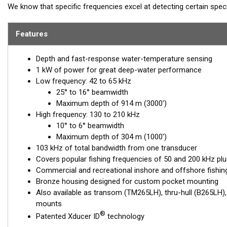
We know that specific frequencies excel at detecting certain spe
cod—175 kHz. The PM265LH transducer includes all these frequenc
bandwidths. This powerhouse delivers excellent resolution, bottom
Features
depths.
Depth and fast-response water-temperature sensing
Airmar’s PM265LH is packed with a seven-element, low-frequency
1 kW of power for great deep-water performance
excellent deep-water performance. The high-frequency ceramic o
Low frequency: 42 to 65 kHz
6° beam—perfect for picking apart structure and pinpointing tight-h
25° to 16° beamwidth
This transducer is available in two options: one with an OEM connec
Maximum depth of 914 m (3000')
another as a
Mix and Match™
Transducer version. The Mix and Ma
High frequency: 130 to 210 kHz
standard connector, plus a 1-meter (3’) adapter cable to connect it
10° to 6° beamwidth
Maximum depth of 304 m (1000')
When placing your order, make sure you know which connector type
103 kHz of total bandwidth from one transducer
Covers popular fishing frequencies of 50 and 200 kHz plu
Commercial and recreational inshore and offshore fishi
Bronze housing designed for custom pocket mounting
Also available as transom (TM265LH), thru-hull (B265LH)
mounts
®
Patented Xducer ID
technology