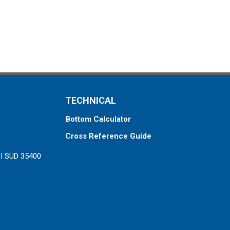
TECHNICAL
Bottom Calculator
Cross Reference Guide
ZI SUD 35400