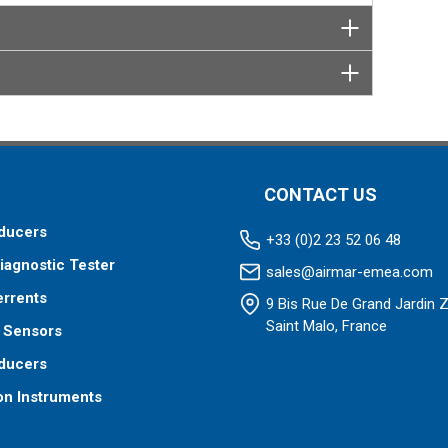
CONTACT US
ducers
+33 (0)2 23 52 06 48
iagnostic Tester
sales@airmar-emea.com
errents
9 Bis Rue De Grand Jardin 
Saint Malo, France
 Sensors
ducers
on Instruments