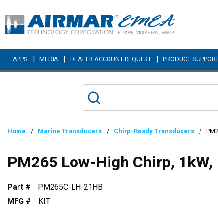
Skip to main content
|
|
|
APPS
MEDIA
DEALER ACCOUNT REQUEST
PRODUCT SUPPOR
Home
/
Marine Transducers
/
Chirp-Ready Transducers
/
PM2
PM265 Low-High Chirp, 1kW,
Part #
PM265C-LH-21HB
MFG #
KIT