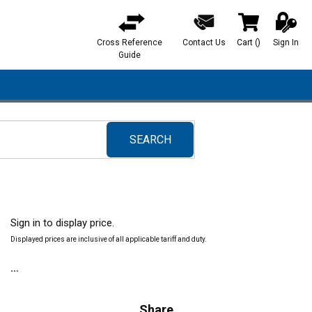
Cross Reference
Contact Us
Cart
(
)
Sign In
{0} items in ca
Guide
SEARCH
submit search
Sign in to display price.
Displayed prices are inclusive of all applicable tariff and duty.
Share