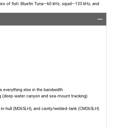
cies of fish: Bluefin Tuna—60 kHz, squid—133 kHz, and
ies plus every other frequency in the high and low
 discrimination, and bait and game-fish separation at all
 array that operates between 42 and 65 kHz for
perates between 130 and 210 kHz with a narrow, 10° to
olding fish in structure.
tor designed specifically for your fishfinder, and
tch™ transducer has a 9-meter (29.5’) cable with a
 to your fishfinder.
 your fishfinder requires.
s everything else in the bandwidth
ng (deep-water canyon and sea-mount tracking)
, in-hull (M265LH), and cavity/welded-tank (CM265LH)