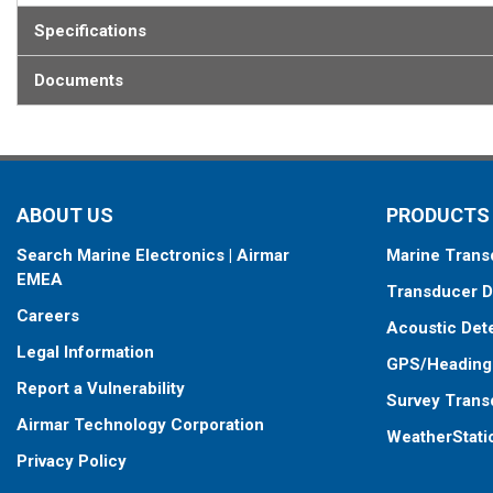
Specifications
Documents
ABOUT US
PRODUCTS
Search Marine Electronics | Airmar
Marine Trans
EMEA
Transducer D
Careers
Acoustic Det
Legal Information
GPS/Heading
Report a Vulnerability
Survey Trans
Airmar Technology Corporation
WeatherStati
Privacy Policy