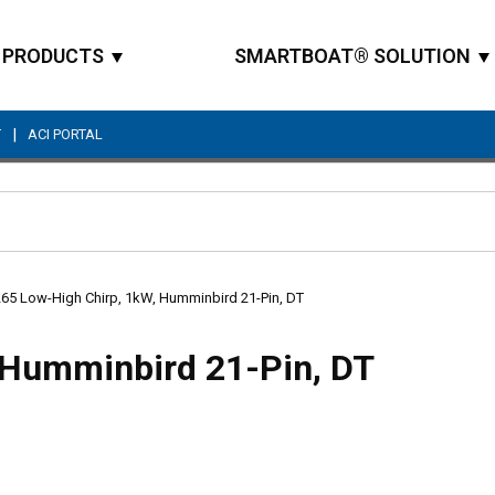
PRODUCTS
SMARTBOAT® SOLUTION
|
T
ACI PORTAL
Site Search
65 Low-High Chirp, 1kW, Humminbird 21-Pin, DT
 Humminbird 21-Pin, DT