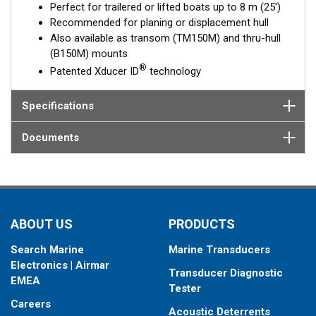
Perfect for trailered or lifted boats up to 8 m (25')
and adjusted for the proper deadrise offset, ensuring the beam
Recommended for planing or displacement hull
is shooting straight down for maximum echo returns. The eco-
Also available as transom (TM150M) and thru-hull
friendly coolant is the best medium to transmit through solid
(B150M) mounts
fiberglass and into the surrounding water.
®
Patented Xducer ID
technology
This transducer is available in two options: one with an OEM
connector designed specifically for your fishfinder, and another
Specifications
as a
Mix and Match™
Transducer version. The Mix and Match™
transducer has a 9-meter (29.5’) cable with a standard
Documents
connector, plus a 1-meter (3’) adapter cable to connect it to
your fishfinder.
When placing your order, make sure you know which connector
type your fishfinder requires.
ABOUT US
PRODUCTS
Search Marine
Marine Transducers
Electronics | Airmar
Transducer Diagnostic
EMEA
Tester
Careers
Acoustic Deterrents