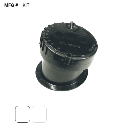
MFG #
KIT