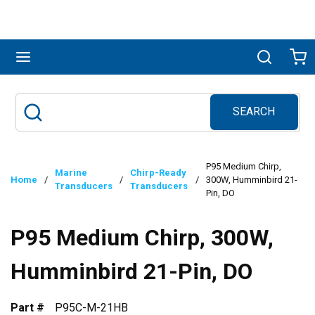
Skip to main content
menu
Search
Ca
SEARCH
Site Search
submit search
P95 Medium Chirp,
Marine
Chirp-Ready
Home
/
/
/
300W, Humminbird 21-
Transducers
Transducers
Pin, DO
P95 Medium Chirp, 300W,
Humminbird 21-Pin, DO
Part #
P95C-M-21HB