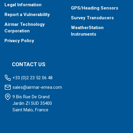
Legal Information
GPS/Heading Sensors
Report a Vulnerability
Survey Transducers
Airmar Technology
WeatherStation
Corporation
Instruments
Privacy Policy
CONTACT US
+33 (0)2 23 52 06 48
sales@airmar-emea.com
9 Bis Rue De Grand
Jardin ZI SUD 35400
Saint Malo, France