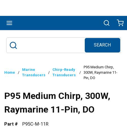
Skip to main content
menu
Search
Ca
SEARCH
Site Search
submit search
P95 Medium Chirp,
Marine
Chirp-Ready
Home
/
/
/
300W, Raymarine 11-
Transducers
Transducers
Pin, DO
P95 Medium Chirp, 300W,
Raymarine 11-Pin, DO
Part #
P95C-M-11R