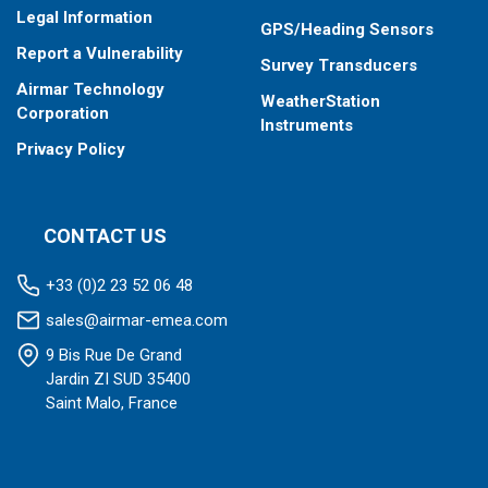
Legal Information
GPS/Heading Sensors
Report a Vulnerability
Survey Transducers
Airmar Technology
WeatherStation
Corporation
Instruments
Privacy Policy
CONTACT US
+33 (0)2 23 52 06 48
sales@airmar-emea.com
9 Bis Rue De Grand
Jardin ZI SUD 35400
Saint Malo, France