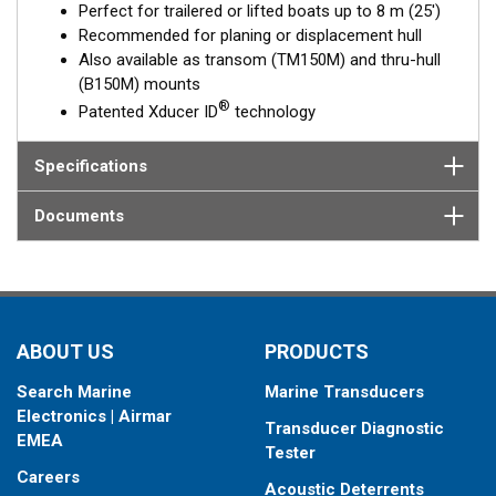
Perfect for trailered or lifted boats up to 8 m (25')
and adjusted for the proper deadrise offset, ensuring the beam
Recommended for planing or displacement hull
is shooting straight down for maximum echo returns. The eco-
Also available as transom (TM150M) and thru-hull
friendly coolant is the best medium to transmit through solid
(B150M) mounts
fiberglass and into the surrounding water.
®
Patented Xducer ID
technology
This transducer is available in two options: one with an OEM
connector designed specifically for your fishfinder, and another
Specifications
as a
Mix and Match™
Transducer version. The Mix and Match™
transducer has a 9-meter (29.5’) cable with a standard
Documents
connector, plus a 1-meter (3’) adapter cable to connect it to
your fishfinder.
When placing your order, make sure you know which connector
type your fishfinder requires.
ABOUT US
PRODUCTS
Search Marine
Marine Transducers
Electronics | Airmar
Transducer Diagnostic
EMEA
Tester
Careers
Acoustic Deterrents