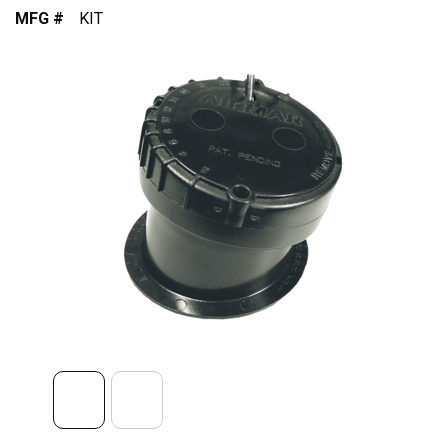
MFG #
KIT