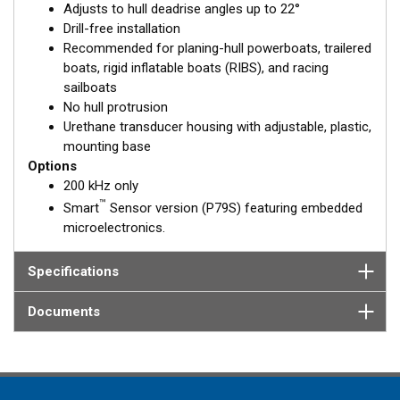
Adjusts to hull deadrise angles up to 22°
solid fiberglass hull.
Drill-free installation
Recommended for planing-hull powerboats, trailered
boats, rigid inflatable boats (RIBS), and racing
sailboats
No hull protrusion
Urethane transducer housing with adjustable, plastic,
mounting base
Options
200 kHz only
™
Smart
Sensor version (P79S) featuring embedded
microelectronics.
Specifications
Documents