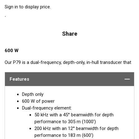
Sign in to display price.
Share
600 W
Our P79 is a dual-frequency, depth-only, in-hull transducer that
easily adjusts to hull deadrise angles up to 22°. The P79
includes a plastic mounting base which is aligned to the
Features
centerline and secured inside the hull. Then it is filled with non-
toxic antifreeze. The transducer is inserted into the base and
Depth only
adjusted for the proper deadrise offset, ensuring the beam is
600 W of power
shooting straight down for maximum echo returns. The eco-
Dual-frequency element:
friendly coolant provides the best medium to transmit through
50 kHz with a 45° beamwidth for depth
solid fiberglass and into the surrounding water. The major
performance to 305 m (1000')
benefit of in-hull transducers is no protruding features on the
200 kHz with an 12° beamwidth for depth
exterior of the hull, making it the perfect choice for trailered or
performance to 183 m (600')
lifted boats. Designed for smaller boats up to 8 m (25') with a