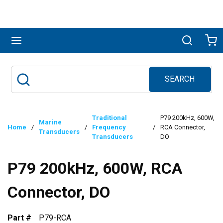
Skip to main content
menu
Search
Ca
SEARCH
Site Search
submit search
Traditional
P79 200kHz, 600W,
Marine
Home
/
/
Frequency
/
RCA Connector,
Transducers
Transducers
DO
P79 200kHz, 600W, RCA
Connector, DO
Part #
P79-RCA