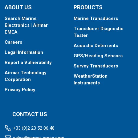
ABOUT US
PRODUCTS
Search Marine
Marine Transducers
Electronics | Airmar
Transducer Diagnostic
EMEA
Tester
Careers
Acoustic Deterrents
Legal Information
GPS/Heading Sensors
Report a Vulnerability
Survey Transducers
Airmar Technology
WeatherStation
Corporation
Instruments
Privacy Policy
CONTACT US
+33 (0)2 23 52 06 48