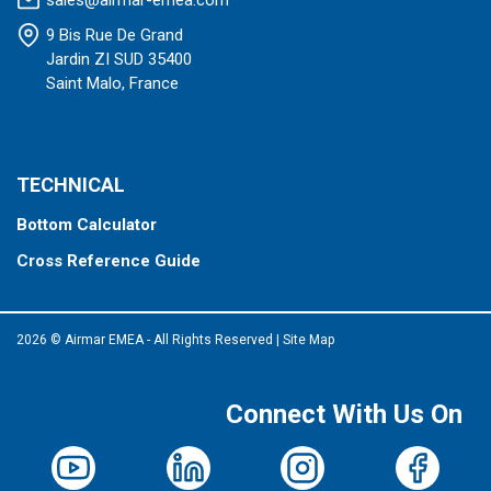
sales@airmar-emea.com
9 Bis Rue De Grand
Jardin ZI SUD 35400
Saint Malo, France
TECHNICAL
Bottom Calculator
Cross Reference Guide
2026 © Airmar EMEA - All Rights Reserved
|
Site Map
Connect With Us On