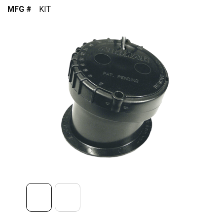
MFG #
KIT