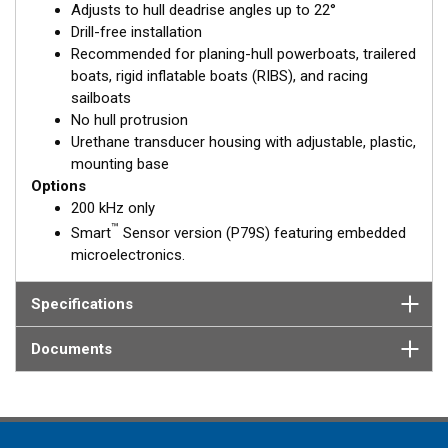
Adjusts to hull deadrise angles up to 22°
solid fiberglass hull.
Drill-free installation
Recommended for planing-hull powerboats, trailered
boats, rigid inflatable boats (RIBS), and racing
sailboats
No hull protrusion
Urethane transducer housing with adjustable, plastic,
mounting base
Options
200 kHz only
™
Smart
Sensor version (P79S) featuring embedded
microelectronics.
Specifications
Documents