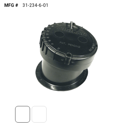
MFG #
31-234-6-01