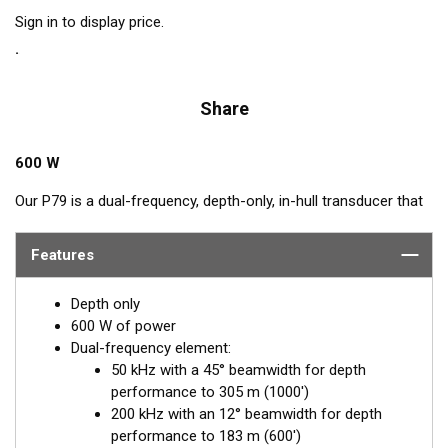
Sign in to display price.
Share
600 W
Our P79 is a dual-frequency, depth-only, in-hull transducer that
easily adjusts to hull deadrise angles up to 22°. The P79
includes a plastic mounting base which is aligned to the
Features
centerline and secured inside the hull. Then it is filled with non-
toxic antifreeze. The transducer is inserted into the base and
Depth only
adjusted for the proper deadrise offset, ensuring the beam is
600 W of power
shooting straight down for maximum echo returns. The eco-
Dual-frequency element:
friendly coolant provides the best medium to transmit through
50 kHz with a 45° beamwidth for depth
solid fiberglass and into the surrounding water. The major
performance to 305 m (1000')
benefit of in-hull transducers is no protruding features on the
200 kHz with an 12° beamwidth for depth
exterior of the hull, making it the perfect choice for trailered or
performance to 183 m (600')
lifted boats. Designed for smaller boats up to 8 m (25') with a