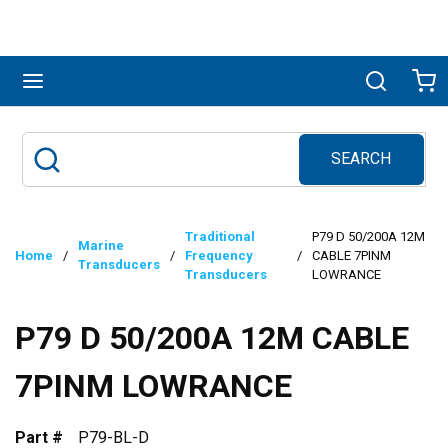
Skip to main content
menu
Search
Ca
SEARCH
Site Search
submit search
Traditional
P79 D 50/200A 12M
Marine
Home
/
/
Frequency
/
CABLE 7PINM
Transducers
Transducers
LOWRANCE
P79 D 50/200A 12M CABLE
7PINM LOWRANCE
Part #
P79-BL-D