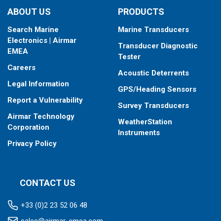
ABOUT US
PRODUCTS
Search Marine
Marine Transducers
Electronics | Airmar
Transducer Diagnostic
EMEA
Tester
Careers
Acoustic Deterrents
Legal Information
GPS/Heading Sensors
Report a Vulnerability
Survey Transducers
Airmar Technology
WeatherStation
Corporation
Instruments
Privacy Policy
CONTACT US
+33 (0)2 23 52 06 48