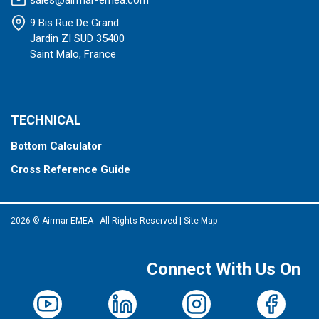
sales@airmar-emea.com
9 Bis Rue De Grand
Jardin ZI SUD 35400
Saint Malo, France
TECHNICAL
Bottom Calculator
Cross Reference Guide
2026 © Airmar EMEA - All Rights Reserved
|
Site Map
Connect With Us On