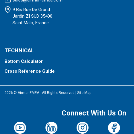
sales@airmar-emea.com
9 Bis Rue De Grand
Jardin ZI SUD 35400
Saint Malo, France
TECHNICAL
Bottom Calculator
Cross Reference Guide
2026 © Airmar EMEA - All Rights Reserved
|
Site Map
Connect With Us On