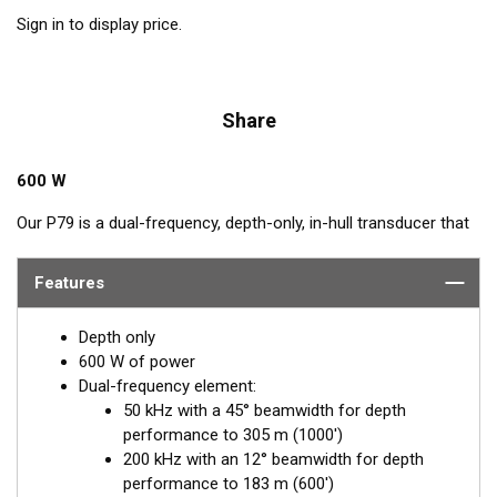
Sign in to display price.
Share
600 W
Our P79 is a dual-frequency, depth-only, in-hull transducer that
easily adjusts to hull deadrise angles up to 22°. The P79
includes a plastic mounting base which is aligned to the
Features
centerline and secured inside the hull. Then it is filled with non-
toxic antifreeze. The transducer is inserted into the base and
Depth only
adjusted for the proper deadrise offset, ensuring the beam is
600 W of power
shooting straight down for maximum echo returns. The eco-
Dual-frequency element:
friendly coolant provides the best medium to transmit through
50 kHz with a 45° beamwidth for depth
solid fiberglass and into the surrounding water. The major
performance to 305 m (1000')
benefit of in-hull transducers is no protruding features on the
200 kHz with an 12° beamwidth for depth
exterior of the hull, making it the perfect choice for trailered or
performance to 183 m (600')
lifted boats. Designed for smaller boats up to 8 m (25') with a