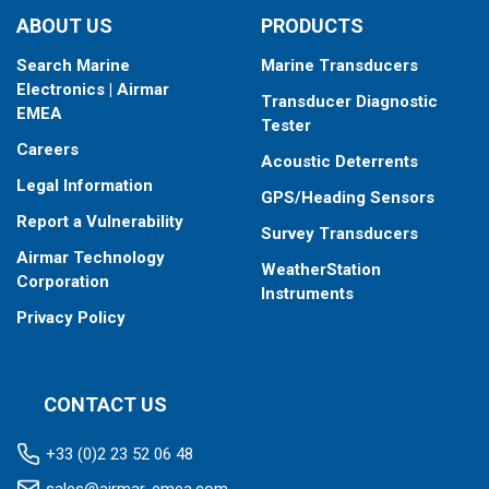
ABOUT US
PRODUCTS
Search Marine
Marine Transducers
Electronics | Airmar
Transducer Diagnostic
EMEA
Tester
Careers
Acoustic Deterrents
Legal Information
GPS/Heading Sensors
Report a Vulnerability
Survey Transducers
Airmar Technology
WeatherStation
Corporation
Instruments
Privacy Policy
CONTACT US
+33 (0)2 23 52 06 48