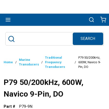
Skip to main content
menu
Search
Ca
SEARCH
Site Search
submit search
Traditional
P79 50/200kHz,
Marine
Home
/
/
Frequency
/
600W, Navico 9-
Transducers
Transducers
Pin, DO
P79 50/200kHz, 600W,
Navico 9-Pin, DO
Part #
P79-9N