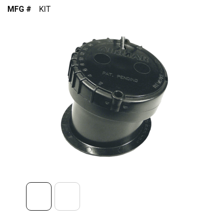
MFG #
KIT