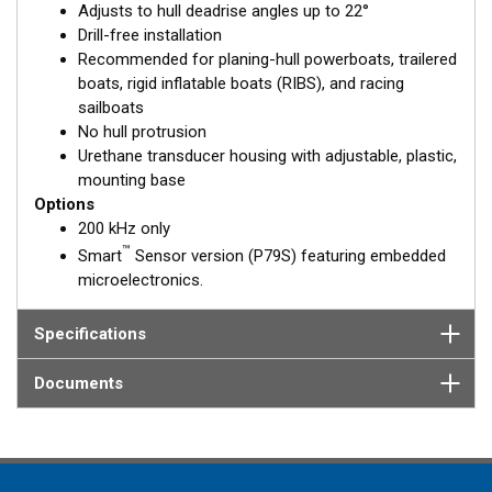
Adjusts to hull deadrise angles up to 22°
solid fiberglass hull.
Drill-free installation
Recommended for planing-hull powerboats, trailered
boats, rigid inflatable boats (RIBS), and racing
sailboats
No hull protrusion
Urethane transducer housing with adjustable, plastic,
mounting base
Options
200 kHz only
™
Smart
Sensor version (P79S) featuring embedded
microelectronics.
Specifications
Documents