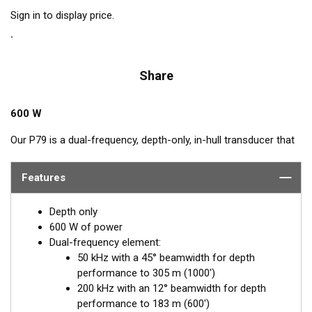
Sign in to display price.
Share
600 W
Our P79 is a dual-frequency, depth-only, in-hull transducer that
easily adjusts to hull deadrise angles up to 22°. The P79
includes a plastic mounting base which is aligned to the
Features
centerline and secured inside the hull. Then it is filled with non-
toxic antifreeze. The transducer is inserted into the base and
Depth only
adjusted for the proper deadrise offset, ensuring the beam is
600 W of power
shooting straight down for maximum echo returns. The eco-
Dual-frequency element:
friendly coolant provides the best medium to transmit through
50 kHz with a 45° beamwidth for depth
solid fiberglass and into the surrounding water. The major
performance to 305 m (1000')
benefit of in-hull transducers is no protruding features on the
200 kHz with an 12° beamwidth for depth
exterior of the hull, making it the perfect choice for trailered or
performance to 183 m (600')
lifted boats. Designed for smaller boats up to 8 m (25') with a