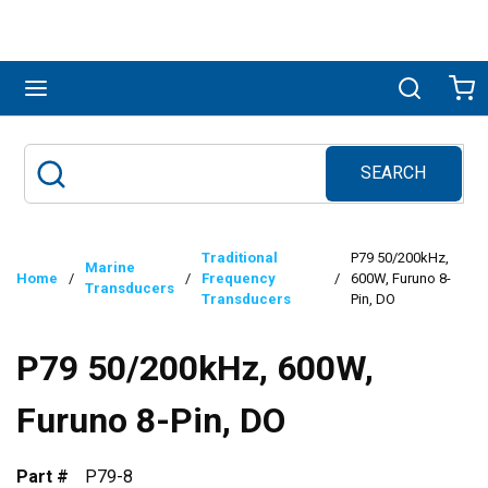
Skip to main content
menu
Search
Ca
SEARCH
Site Search
submit search
Traditional
P79 50/200kHz,
Marine
Home
/
/
Frequency
/
600W, Furuno 8-
Transducers
Transducers
Pin, DO
P79 50/200kHz, 600W,
Furuno 8-Pin, DO
Part #
P79-8