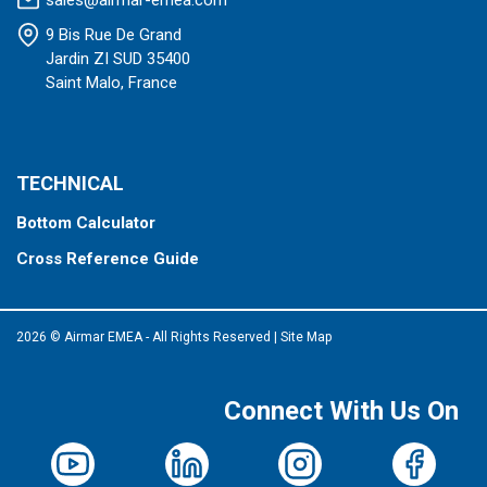
sales@airmar-emea.com
9 Bis Rue De Grand
Jardin ZI SUD 35400
Saint Malo, France
TECHNICAL
Bottom Calculator
Cross Reference Guide
2026 © Airmar EMEA - All Rights Reserved
|
Site Map
Connect With Us On