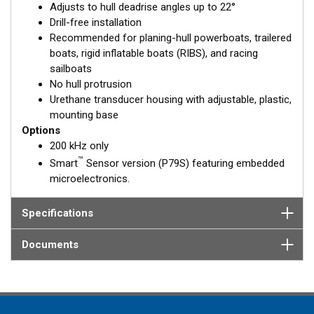
Adjusts to hull deadrise angles up to 22°
solid fiberglass hull.
Drill-free installation
Recommended for planing-hull powerboats, trailered
boats, rigid inflatable boats (RIBS), and racing
sailboats
No hull protrusion
Urethane transducer housing with adjustable, plastic,
mounting base
Options
200 kHz only
™
Smart
Sensor version (P79S) featuring embedded
microelectronics.
Specifications
Documents