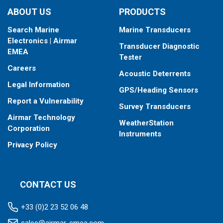
ABOUT US
PRODUCTS
Search Marine
Marine Transducers
Electronics | Airmar
Transducer Diagnostic
EMEA
Tester
Careers
Acoustic Deterrents
Legal Information
GPS/Heading Sensors
Report a Vulnerability
Survey Transducers
Airmar Technology
WeatherStation
Corporation
Instruments
Privacy Policy
CONTACT US
+33 (0)2 23 52 06 48