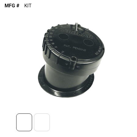
MFG #
KIT