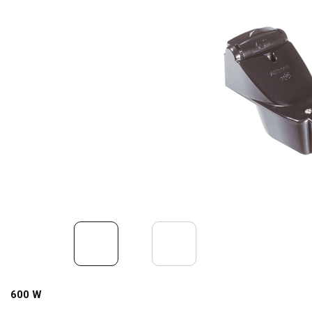
600 W