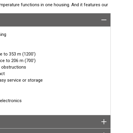
perature functions in one housing. And it features our
housing with its rounded nose reduces the turbulence
ngs and clear display images. It is Airmar’s best
sing
e to 353 m (1200')
ce to 206 m (700')
 obstructions
act
asy service or storage
electronics