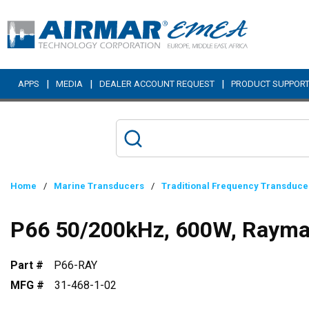
Skip to main content
|
|
|
APPS
MEDIA
DEALER ACCOUNT REQUEST
PRODUCT SUPPOR
Home
/
Marine Transducers
/
Traditional Frequency Transduce
P66 50/200kHz, 600W, Rayma
Part #
P66-RAY
MFG #
31-468-1-02