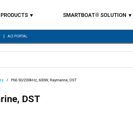
PRODUCTS
SMARTBOAT® SOLUTION
|
T
ACI PORTAL
Site Search
rs
/
P66 50/200kHz, 600W, Raymarine, DST
rine, DST