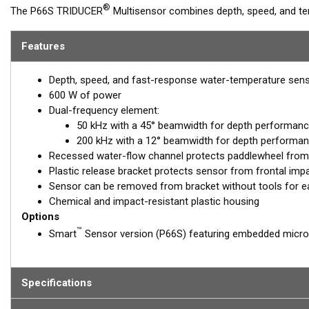
®
The P66S TRIDUCER
Multisensor combines depth, speed, and tem
50/200 kHz, dual-frequency, ceramic element. This hydrodynamic 
under the transducer’s acoustic face for accurate high-speed readi
Features
TRIDUCER transom mount for boats up to 8 m (25') long.
Depth, speed, and fast-response water-temperature sen
600 W of power
Dual-frequency element:
50 kHz with a 45° beamwidth for depth performanc
200 kHz with a 12° beamwidth for depth performan
Recessed water-flow channel protects paddlewheel from
Plastic release bracket protects sensor from frontal imp
Sensor can be removed from bracket without tools for e
Chemical and impact-resistant plastic housing
Options
™
Smart
Sensor version (P66S) featuring embedded micro
Specifications