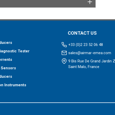
CONTACT US
ducers
+33 (0)2 23 52 06 48
iagnostic Tester
sales@airmar-emea.com
errents
9 Bis Rue De Grand Jardin 
Saint Malo, France
 Sensors
ducers
on Instruments