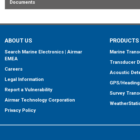
Documents
ABOUT US
PRODUCTS
Search Marine Electronics | Airmar
Marine Trans
EMEA
Transducer D
Careers
Acoustic Det
Legal Information
GPS/Heading
Report a Vulnerability
Survey Trans
Airmar Technology Corporation
WeatherStati
Privacy Policy