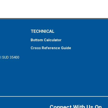
TECHNICAL
Bottom Calculator
Cross Reference Guide
ZI SUD 35400
Connect With Us On