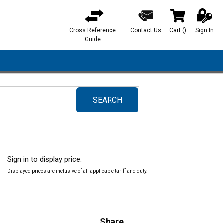
Cross Reference
Contact Us
Cart
(
)
Sign In
{0} items in ca
Guide
SEARCH
submit search
Sign in to display price.
Displayed prices are inclusive of all applicable tariff and duty.
Share