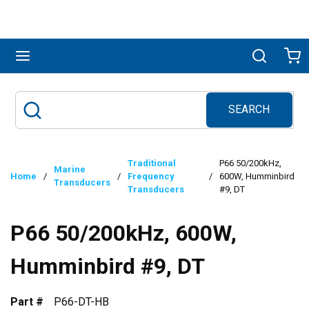
Skip to main content
menu
Search
Ca
SEARCH
Site Search
submit search
Traditional
P66 50/200kHz,
Marine
Home
/
/
Frequency
/
600W, Humminbird
Transducers
Transducers
#9, DT
P66 50/200kHz, 600W,
Humminbird #9, DT
Part #
P66-DT-HB