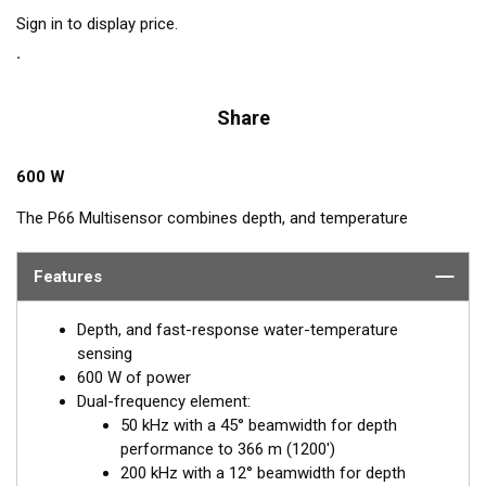
Sign in to display price.
Share
600 W
The P66 Multisensor combines depth, and temperature
functions in one housing. And it features our 50/200 kHz, dual-
frequency, ceramic element. This hydrodynamic housing with
Features
its rounded nose reduces the turbulence under the transducer’s
acoustic face for clear display images. It is Airmar’s best
Depth, and fast-response water-temperature
transom mount for boats up to 8 m (25') long.
sensing
600 W of power
Dual-frequency element:
50 kHz with a 45° beamwidth for depth
performance to 366 m (1200')
200 kHz with a 12° beamwidth for depth