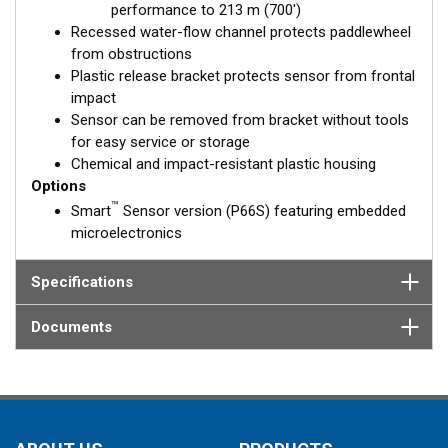
performance to 213 m (700')
Recessed water-flow channel protects paddlewheel
from obstructions
Plastic release bracket protects sensor from frontal
impact
Sensor can be removed from bracket without tools
for easy service or storage
Chemical and impact-resistant plastic housing
Options
™
Smart
Sensor version (P66S) featuring embedded
microelectronics
Specifications
Documents