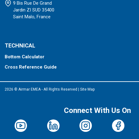
9 Bis Rue De Grand
Jardin ZI SUD 35400
Saint Malo, France
TECHNICAL
Bottom Calculator
Cross Reference Guide
2026 © Airmar EMEA - All Rights Reserved
|
Site Map
Connect With Us On