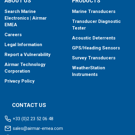
ABOUT US
PRODUCTS
Search Marine
Marine Transducers
Electronics | Airmar
Transducer Diagnostic
EMEA
Tester
Careers
Acoustic Deterrents
Legal Information
GPS/Heading Sensors
Report a Vulnerability
Survey Transducers
Airmar Technology
WeatherStation
Corporation
Instruments
Privacy Policy
CONTACT US
+33 (0)2 23 52 06 48
sales@airmar-emea.com