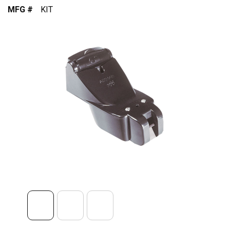
MFG #
KIT