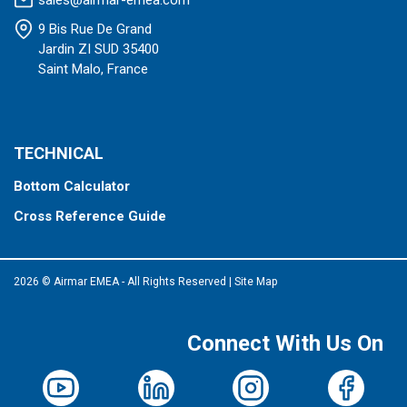
sales@airmar-emea.com
9 Bis Rue De Grand
Jardin ZI SUD 35400
Saint Malo, France
TECHNICAL
Bottom Calculator
Cross Reference Guide
2026 © Airmar EMEA - All Rights Reserved
|
Site Map
Connect With Us On