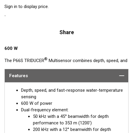
Sign in to display price.
Share
600 W
®
The P66S TRIDUCER
Multisensor combines depth, speed, and
temperature functions in one housing. And it features our
50/200 kHz, dual-frequency, ceramic element. This
Features
hydrodynamic housing with its rounded nose reduces the
turbulence under the transducer’s acoustic face for accurate
Depth, speed, and fast-response water-temperature
high-speed readings and clear display images. It is Airmar’s
sensing
best TRIDUCER transom mount for boats up to 8 m (25') long.
600 W of power
Dual-frequency element:
50 kHz with a 45° beamwidth for depth
performance to 353 m (1200')
200 kHz with a 12° beamwidth for depth