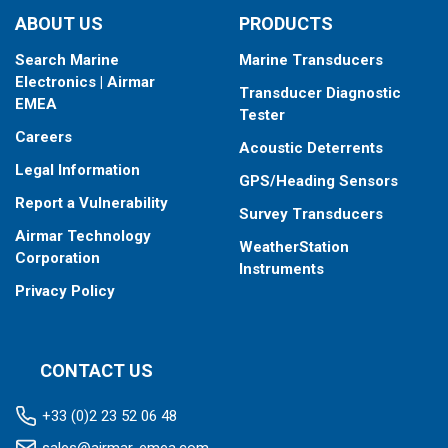
ABOUT US
PRODUCTS
Search Marine
Marine Transducers
Electronics | Airmar
Transducer Diagnostic
EMEA
Tester
Careers
Acoustic Deterrents
Legal Information
GPS/Heading Sensors
Report a Vulnerability
Survey Transducers
Airmar Technology
WeatherStation
Corporation
Instruments
Privacy Policy
CONTACT US
+33 (0)2 23 52 06 48