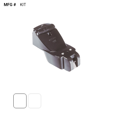
MFG #
KIT