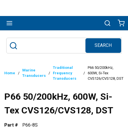
Skip to main content
menu
Search
Ca
SEARCH
Site Search
submit search
Traditional
P66 50/200kHz,
Marine
Home
/
/
Frequency
/
600W, Si-Tex
Transducers
Transducers
CVS126/CVS128, DST
P66 50/200kHz, 600W, Si-
Tex CVS126/CVS128, DST
Part #
P66-8S