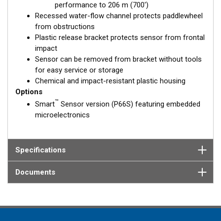
performance to 206 m (700')
Recessed water-flow channel protects paddlewheel
from obstructions
Plastic release bracket protects sensor from frontal
impact
Sensor can be removed from bracket without tools
for easy service or storage
Chemical and impact-resistant plastic housing
Options
™
Smart
Sensor version (P66S) featuring embedded
microelectronics
Specifications
Documents