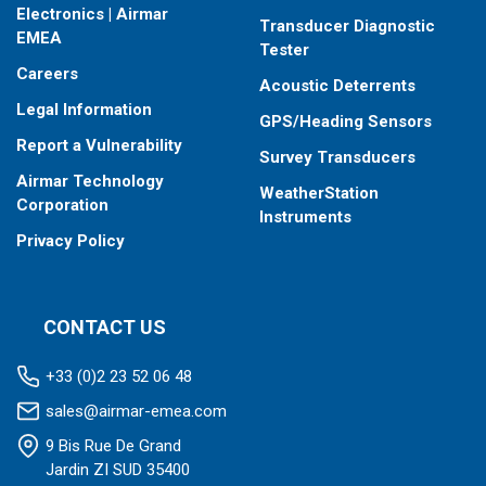
Electronics | Airmar
Transducer Diagnostic
EMEA
Tester
Careers
Acoustic Deterrents
Legal Information
GPS/Heading Sensors
Report a Vulnerability
Survey Transducers
Airmar Technology
WeatherStation
Corporation
Instruments
Privacy Policy
CONTACT US
+33 (0)2 23 52 06 48
sales@airmar-emea.com
9 Bis Rue De Grand
Jardin ZI SUD 35400