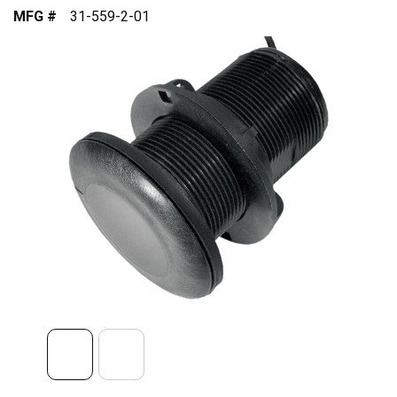
MFG #
31-559-2-01