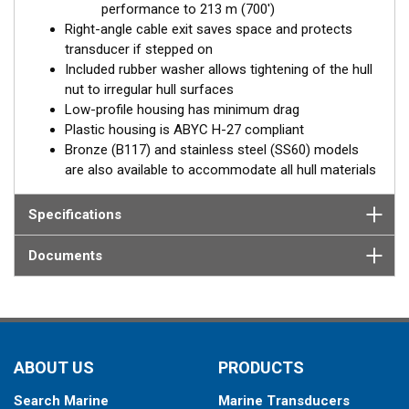
performance to 213 m (700')
Right-angle cable exit saves space and protects
transducer if stepped on
Included rubber washer allows tightening of the hull
nut to irregular hull surfaces
Low-profile housing has minimum drag
Plastic housing is ABYC H-27 compliant
Bronze (B117) and stainless steel (SS60) models
are also available to accommodate all hull materials
Specifications
Documents
ABOUT US
PRODUCTS
Search Marine
Marine Transducers