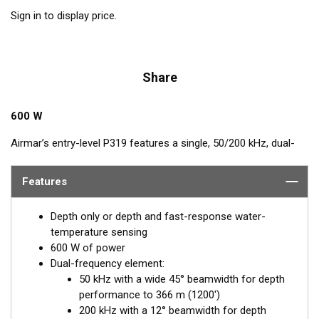
Sign in to display price.
Share
600 W
Airmar’s entry-level P319 features a single, 50/200 kHz, dual-
frequency, ceramic element in a low-profile, plastic housing.
The nearly-flush design minimizes drag with only 5 mm (3/16")
Features
extending outside of the hull.
Depth only or depth and fast-response water-
temperature sensing
600 W of power
Dual-frequency element:
50 kHz with a wide 45° beamwidth for depth
performance to 366 m (1200')
200 kHz with a 12° beamwidth for depth