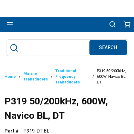
Skip to main content
menu
Search
Ca
SEARCH
Site Search
submit search
Traditional
P319 50/200kHz,
Marine
Home
/
/
Frequency
/
600W, Navico BL,
Transducers
Transducers
DT
P319 50/200kHz, 600W,
Navico BL, DT
Part #
P319-DT-BL