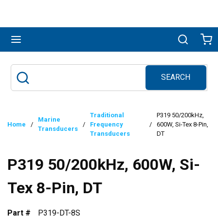
Skip to main content
menu
Search
Ca
SEARCH
Site Search
submit search
Traditional
P319 50/200kHz,
Marine
Home
/
/
Frequency
/
600W, Si-Tex 8-Pin,
Transducers
Transducers
DT
P319 50/200kHz, 600W, Si-
Tex 8-Pin, DT
Part #
P319-DT-8S