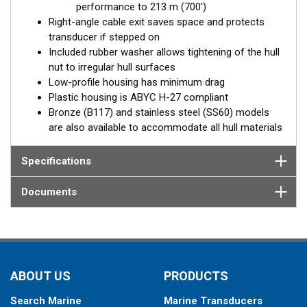
performance to 213 m (700')
Right-angle cable exit saves space and protects
transducer if stepped on
Included rubber washer allows tightening of the hull
nut to irregular hull surfaces
Low-profile housing has minimum drag
Plastic housing is ABYC H-27 compliant
Bronze (B117) and stainless steel (SS60) models
are also available to accommodate all hull materials
Specifications
Documents
ABOUT US
PRODUCTS
Search Marine
Marine Transducers