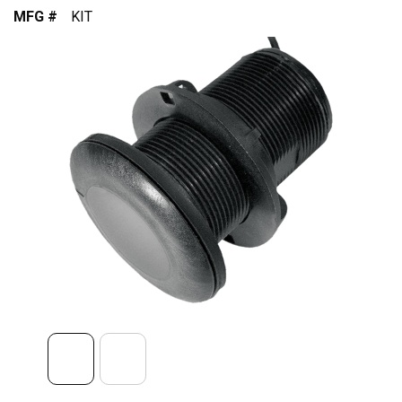
MFG #
KIT