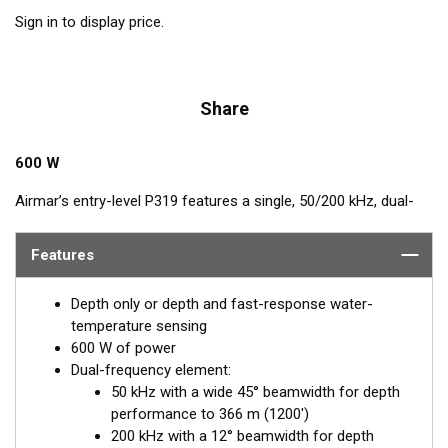
Sign in to display price.
Share
600 W
Airmar’s entry-level P319 features a single, 50/200 kHz, dual-
frequency, ceramic element in a low-profile, plastic housing.
The nearly-flush design minimizes drag with only 5 mm (3/16")
Features
extending outside of the hull.
Depth only or depth and fast-response water-
temperature sensing
600 W of power
Dual-frequency element:
50 kHz with a wide 45° beamwidth for depth
performance to 366 m (1200')
200 kHz with a 12° beamwidth for depth