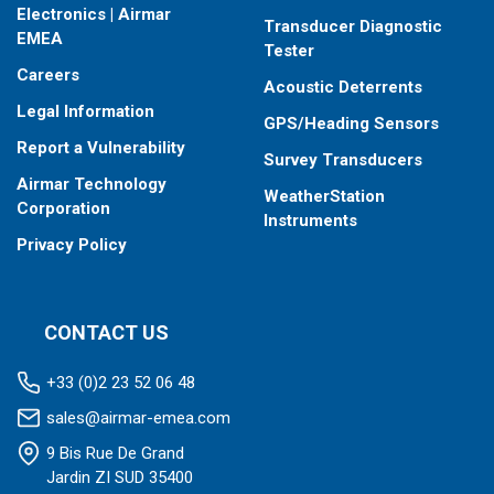
Electronics | Airmar
Transducer Diagnostic
EMEA
Tester
Careers
Acoustic Deterrents
Legal Information
GPS/Heading Sensors
Report a Vulnerability
Survey Transducers
Airmar Technology
WeatherStation
Corporation
Instruments
Privacy Policy
CONTACT US
+33 (0)2 23 52 06 48
sales@airmar-emea.com
9 Bis Rue De Grand
Jardin ZI SUD 35400