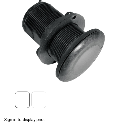
Sign in to display price.