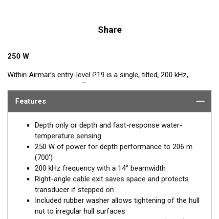
Share
250 W
Within Airmar’s entry-level P19 is a single, tilted, 200 kHz,
™
element. Tilted Element
transducers have the element fixed at
a 20°, 12°, or 0° angle within the housing. Because the
Features
transducer is installed almost flush to the hull, the tilt corrects
for the hull deadrise and orients the ceramic element
Depth only or depth and fast-response water-
horizontally to ensure maximum echo returns to the
temperature sensing
transducer. All versions have a nearly flush housing which
250 W of power for depth performance to 206 m
minimizes drag with only 5 mm (3/16") extending outside of the
(700')
hull.
200 kHz frequency with a 14° beamwidth
Right-angle cable exit saves space and protects
The P19 is available in three Tilted Element models:
transducer if stepped on
Fixed 20° tilted versions for 16 to 24° hull deadrise angles
Included rubber washer allows tightening of the hull
Fixed 12° tilted versions for 8 to 15° hull deadrise angles
nut to irregular hull surfaces