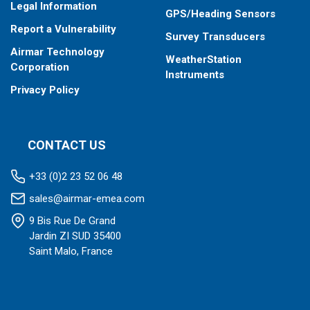
Legal Information
GPS/Heading Sensors
Report a Vulnerability
Survey Transducers
Airmar Technology
WeatherStation
Corporation
Instruments
Privacy Policy
CONTACT US
+33 (0)2 23 52 06 48
sales@airmar-emea.com
9 Bis Rue De Grand
Jardin ZI SUD 35400
Saint Malo, France