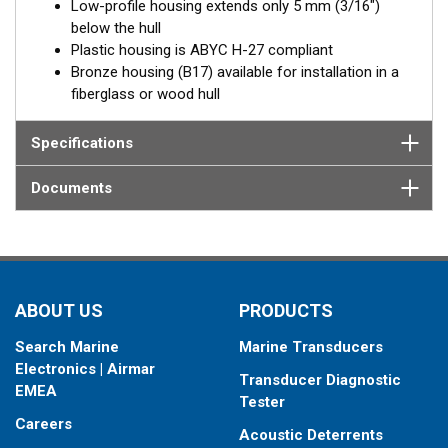
Fixed 0° tilted versions for 0 to 7° hull deadrise angles
Low-profile housing extends only 5 mm (3/16")
below the hull
Plastic housing is ABYC H-27 compliant
Bronze housing (B17) available for installation in a
fiberglass or wood hull
Specifications
Documents
ABOUT US
PRODUCTS
Search Marine
Marine Transducers
Electronics | Airmar
Transducer Diagnostic
EMEA
Tester
Careers
Acoustic Deterrents