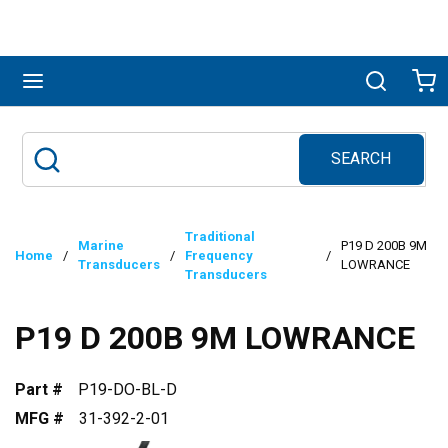
Skip to main content
menu
Search
Ca
SEARCH
Site Search
submit search
Traditional
Marine
P19 D 200B 9M
Home
/
/
Frequency
/
Transducers
LOWRANCE
Transducers
P19 D 200B 9M LOWRANCE
Part #
P19-DO-BL-D
MFG #
31-392-2-01