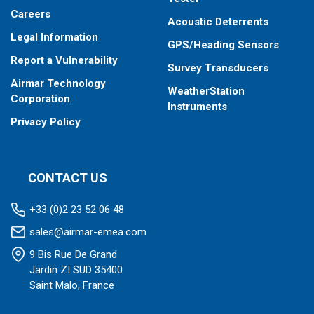
Careers
Acoustic Deterrents
Legal Information
GPS/Heading Sensors
Report a Vulnerability
Survey Transducers
Airmar Technology
WeatherStation
Corporation
Instruments
Privacy Policy
CONTACT US
+33 (0)2 23 52 06 48
sales@airmar-emea.com
9 Bis Rue De Grand
Jardin ZI SUD 35400
Saint Malo, France