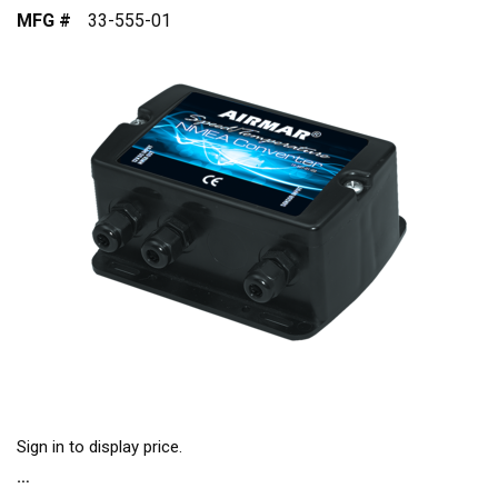
MFG #
33-555-01
Sign in to display price.