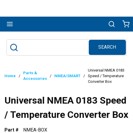
Skip to main content
menu
Search
Ca
SEARCH
Site Search
submit search
Universal NMEA 0183
Parts &
Home
/
/
NMEA/SMART
/
Speed / Temperature
Accessories
Converter Box
Universal NMEA 0183 Speed
/ Temperature Converter Box
Part #
NMEA-BOX