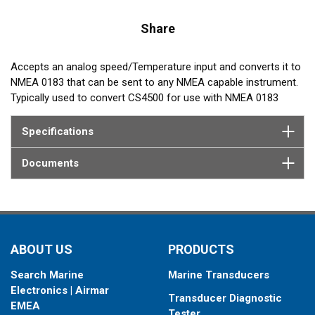
Share
Accepts an analog speed/Temperature input and converts it to
NMEA 0183 that can be sent to any NMEA capable instrument.
Typically used to convert CS4500 for use with NMEA 0183
instruments.
Specifications
Documents
ABOUT US
PRODUCTS
Search Marine
Marine Transducers
Electronics | Airmar
Transducer Diagnostic
EMEA
Tester